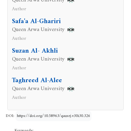
Queen Arwa University
Author
Safa'a Al-Ghariri
Queen Arwa University
Author
Suzan Al- Akhli
Queen Arwa University
Author
Taghreed Al-Alee
Queen Arwa University
Author
DOI:
https://doi.org/10.58963/qausrj.v30i30.326
Keywords: