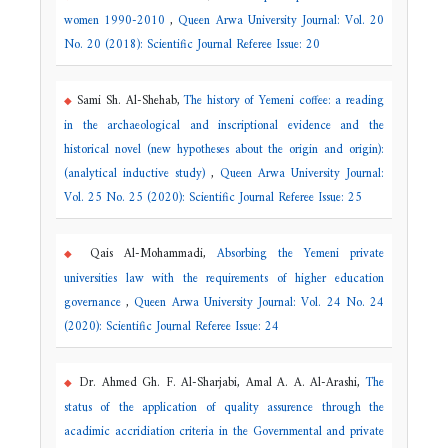
women 1990-2010
,
Queen Arwa University Journal: Vol. 20
No. 20 (2018): Scientific Journal Referee Issue: 20
Sami Sh. Al-Shehab,
The history of Yemeni coffee: a reading
in the archaeological and inscriptional evidence and the
historical novel (new hypotheses about the origin and origin):
(analytical inductive study)
,
Queen Arwa University Journal:
Vol. 25 No. 25 (2020): Scientific Journal Referee Issue: 25
Qais Al-Mohammadi,
Absorbing the Yemeni private
universities law with the requirements of higher education
governance
,
Queen Arwa University Journal: Vol. 24 No. 24
(2020): Scientific Journal Referee Issue: 24
Dr. Ahmed Gh. F. Al-Sharjabi, Amal A. A. Al-Arashi,
The
status of the application of quality assurence through the
acadimic accridiation criteria in the Governmental and private