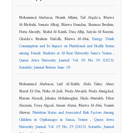
Mohammed Alsebaeai, Nesmh Alhimi, Taif Alqala'a, Marwa
Al-Mesbahi, Somaia Alhajj, Marwa Hamdan, Shaimaa Ibrahim,
Horia Alnozily, Shahd Al-Kamli, Dina Alhjj, Saiyda Al-Raeeini,
Ghaida'a Ibrahem Hafedh, Marwa Al-Absi,
Energy Drink
Consumption and Its Impact on Nutritional and Health Status
among Female Students at Al-Razi University Sana’a Yemen
,
Queen Arwa University Journal: Vol. 30 No. 30 (2025):
Scientific Journal Referee Issue: 30
Mohammed Alsebaeai, Lutf Al-Rahbi, Abdo Taher, Abeer
Sharaf El-Din, Noha Al-Jadi, Nada Alwajeh, Nada Almigdad,
Maram Alasadi, Johaina Abdulmoghni, Huda Abutaleb, Ethar
Alazzani, Doaa Algaal, Amani Alansi, Marwa Al-Absi, Yasmin
Alnwar,
Nutrition Status and Associated Risk Factors Among
Children in Orphanages in Sanaa, Yemen
,
Queen Arwa
University Journal: Vol. 29 No. 29 (2025): Scientific Journal