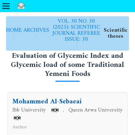
VOL. 30 NO. 30
(2025): SCIENTIFIC
HOME
ARCHIVES
Scientific
JOURNAL REFEREE
/
/
theses
ISSUE: 30
/
Evaluation of Glycemic Index and
Glycemic load of some Traditional
Yemeni Foods
Mohammed Al-Sebaeai
Ibb University
Queen Arwa University
,
Author