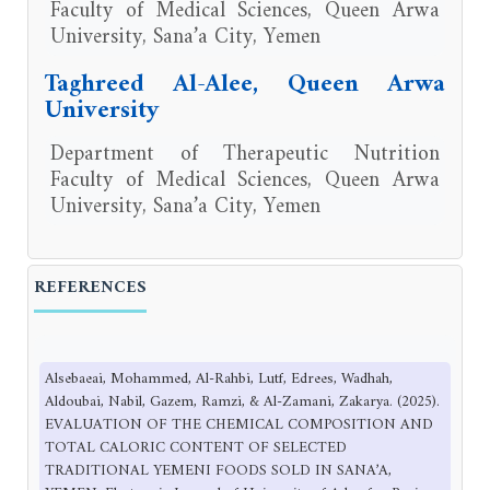
Faculty of Medical Sciences, Queen Arwa
University, Sana’a City, Yemen
Taghreed Al-Alee, Queen Arwa
University
Department of Therapeutic Nutrition
Faculty of Medical Sciences, Queen Arwa
University, Sana’a City, Yemen
REFERENCES
Alsebaeai, Mohammed, Al-Rahbi, Lutf, Edrees, Wadhah,
Aldoubai, Nabil, Gazem, Ramzi, & Al-Zamani, Zakarya. (2025).
EVALUATION OF THE CHEMICAL COMPOSITION AND
TOTAL CALORIC CONTENT OF SELECTED
TRADITIONAL YEMENI FOODS SOLD IN SANA’A,