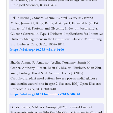
Biological Sciences, 8, 493–497.
Bell, Kirstine J., Smart, Carmel E., Steil, Garry M., Brand-
Miller, Jennie C., King, Bruce, & Wolpert, Howard A. (2015).
Impact of Fat, Protein, and Glycemic Index on Postprandial
Glucose Control in Type 1 Diabetes: Implications for Intensive
Diabetes Management in the Continuous Glucose Monitoring
Era. Diabetes Care, 38(6), 1008–1015.
https://doi.org/10.2337/dc15-0100
Shukla, Alpana P., Andono, Jeselin, Touhamy, Samir H.,
Casper, Anthony, Iliescu, Radu G., Mauer, Elizabeth, Shan Zhu,
Yuan, Ludwig, David S., & Aronne, Louis J. (2017).
Carbohydrate-last meal pattern lowers postprandial glucose
and insulin excursions in type 2 diabetes. BMJ Open Diabetes
Research & Care, 5(1), e000440.
https://doi.org/10.1136/bmjdrc-2017-000440
Gulati, Seema, & Misra, Anoop. (2025). Premeal Load of
Macronutrients as an Effective Nutritional Strategy to Control