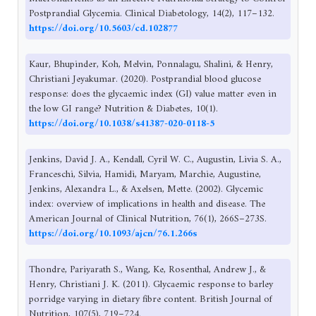
Postprandial Glycemia. Clinical Diabetology, 14(2), 117–132.
https://doi.org/10.5603/cd.102877
Kaur, Bhupinder, Koh, Melvin, Ponnalagu, Shalini, & Henry,
Christiani Jeyakumar. (2020). Postprandial blood glucose
response: does the glycaemic index (GI) value matter even in
the low GI range? Nutrition & Diabetes, 10(1).
https://doi.org/10.1038/s41387-020-0118-5
Jenkins, David J. A., Kendall, Cyril W. C., Augustin, Livia S. A.,
Franceschi, Silvia, Hamidi, Maryam, Marchie, Augustine,
Jenkins, Alexandra L., & Axelsen, Mette. (2002). Glycemic
index: overview of implications in health and disease. The
American Journal of Clinical Nutrition, 76(1), 266S–273S.
https://doi.org/10.1093/ajcn/76.1.266s
Thondre, Pariyarath S., Wang, Ke, Rosenthal, Andrew J., &
Henry, Christiani J. K. (2011). Glycaemic response to barley
porridge varying in dietary fibre content. British Journal of
Nutrition, 107(5), 719–724.