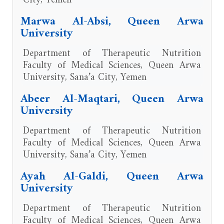
Marwa Al-Absi, Queen Arwa
University
Department of Therapeutic Nutrition
Faculty of Medical Sciences, Queen Arwa
University, Sana’a City, Yemen
Abeer Al-Maqtari, Queen Arwa
University
Department of Therapeutic Nutrition
Faculty of Medical Sciences, Queen Arwa
University, Sana’a City, Yemen
Ayah Al-Galdi, Queen Arwa
University
Department of Therapeutic Nutrition
Faculty of Medical Sciences, Queen Arwa