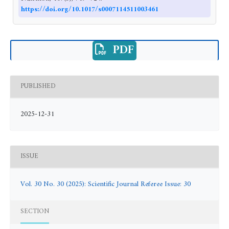
https://doi.org/10.1017/s0007114511003461
PDF
PUBLISHED
2025-12-31
ISSUE
Vol. 30 No. 30 (2025): Scientific Journal Referee Issue: 30
SECTION