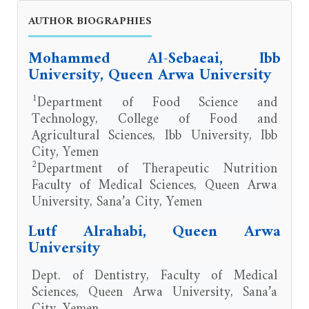
AUTHOR BIOGRAPHIES
Mohammed Al-Sebaeai, Ibb
University, Queen Arwa University
1
Department of Food Science and
Technology, College of Food and
Agricultural Sciences, Ibb University, Ibb
City, Yemen
2
Department of Therapeutic Nutrition
Faculty of Medical Sciences, Queen Arwa
University, Sana’a City, Yemen
Lutf Alrahabi, Queen Arwa
University
Dept. of Dentistry, Faculty of Medical
Sciences, Queen Arwa University, Sana’a
City, Yemen