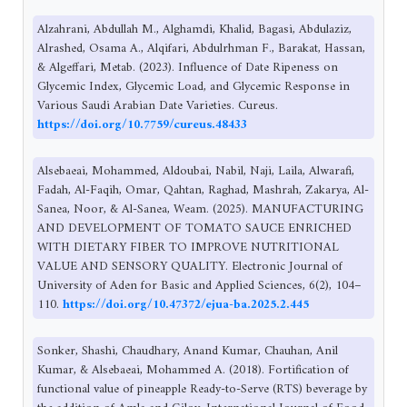
Alzahrani, Abdullah M., Alghamdi, Khalid, Bagasi, Abdulaziz,
Alrashed, Osama A., Alqifari, Abdulrhman F., Barakat, Hassan,
& Algeffari, Metab. (2023). Influence of Date Ripeness on
Glycemic Index, Glycemic Load, and Glycemic Response in
Various Saudi Arabian Date Varieties. Cureus.
https://doi.org/10.7759/cureus.48433
Alsebaeai, Mohammed, Aldoubai, Nabil, Naji, Laila, Alwarafi,
Fadah, Al-Faqih, Omar, Qahtan, Raghad, Mashrah, Zakarya, Al-
Sanea, Noor, & Al-Sanea, Weam. (2025). MANUFACTURING
AND DEVELOPMENT OF TOMATO SAUCE ENRICHED
WITH DIETARY FIBER TO IMPROVE NUTRITIONAL
VALUE AND SENSORY QUALITY. Electronic Journal of
University of Aden for Basic and Applied Sciences, 6(2), 104–
110.
https://doi.org/10.47372/ejua-ba.2025.2.445
Sonker, Shashi, Chaudhary, Anand Kumar, Chauhan, Anil
Kumar, & Alsebaeai, Mohammed A. (2018). Fortification of
functional value of pineapple Ready-to-Serve (RTS) beverage by