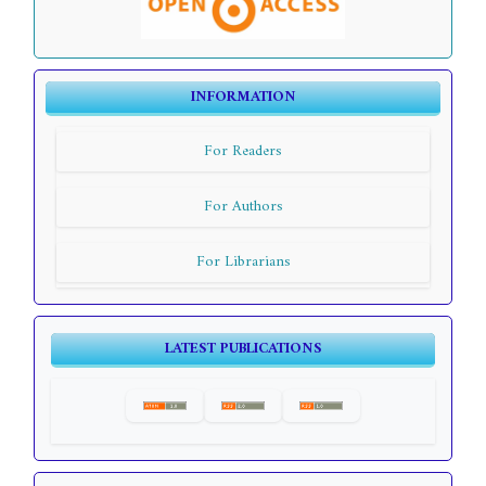
INFORMATION
For Readers
For Authors
For Librarians
LATEST PUBLICATIONS