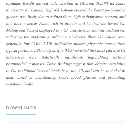
formulas. Results showed wide variation in GI, from 30.59% for Fahsa
to 75.88% for Lahouh. High-GI Lahouh elicited the fastest postprandial
glucose rise, likely due to refined flour, high carbohydrate content, and
low fiber, whereas Fahsa, rich in protein and fat, had the lowest GI.
Malouj and Sabaya displayed low GI, and Al-Zum showed medium GI,
reflecting the moderating influence of dietary fiber. GL values were
generally low (3.06–7.59), indicating modest glycemic impact from
typical portions. LSD analysis (p < 0.05) revealed that most pairwise GI
differences were statistically significant, highlighting distinct
postprandial responses. These findings suggest that, despite variability
in GI, traditional Yemeni foods have low GL and can be included in
diets aimed at maintaining stable blood glucose and promoting
metabolic health.
DOWNLOADS