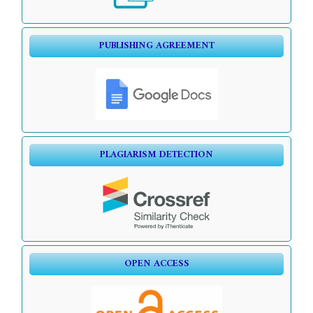
PUBLISHING AGREEMENT
PLAGIARISM DETECTION
OPEN ACCESS