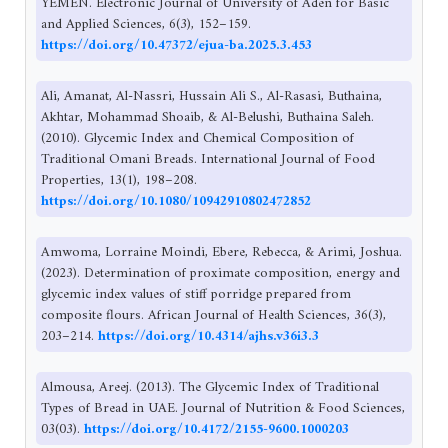
YEMEN. Electronic Journal of University of Aden for Basic
and Applied Sciences, 6(3), 152–159.
https://doi.org/10.47372/ejua-ba.2025.3.453
Ali, Amanat, Al-Nassri, Hussain Ali S., Al-Rasasi, Buthaina,
Akhtar, Mohammad Shoaib, & Al-Belushi, Buthaina Saleh.
(2010). Glycemic Index and Chemical Composition of
Traditional Omani Breads. International Journal of Food
Properties, 13(1), 198–208.
https://doi.org/10.1080/10942910802472852
Amwoma, Lorraine Moindi, Ebere, Rebecca, & Arimi, Joshua.
(2023). Determination of proximate composition, energy and
glycemic index values of stiff porridge prepared from
composite flours. African Journal of Health Sciences, 36(3),
203–214.
https://doi.org/10.4314/ajhs.v36i3.3
Almousa, Areej. (2013). The Glycemic Index of Traditional
Types of Bread in UAE. Journal of Nutrition & Food Sciences,
03(03).
https://doi.org/10.4172/2155-9600.1000203