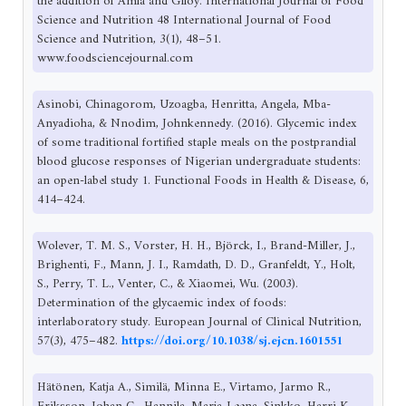
the addition of Amla and Giloy. International Journal of Food
Science and Nutrition 48 International Journal of Food
Science and Nutrition, 3(1), 48–51.
www.foodsciencejournal.com
Asinobi, Chinagorom, Uzoagba, Henritta, Angela, Mba-
Anyadioha, & Nnodim, Johnkennedy. (2016). Glycemic index
of some traditional fortified staple meals on the postprandial
blood glucose responses of Nigerian undergraduate students:
an open-label study 1. Functional Foods in Health & Disease, 6,
414–424.
Wolever, T. M. S., Vorster, H. H., Björck, I., Brand-Miller, J.,
Brighenti, F., Mann, J. I., Ramdath, D. D., Granfeldt, Y., Holt,
S., Perry, T. L., Venter, C., & Xiaomei, Wu. (2003).
Determination of the glycaemic index of foods:
interlaboratory study. European Journal of Clinical Nutrition,
57(3), 475–482.
https://doi.org/10.1038/sj.ejcn.1601551
Hätönen, Katja A., Similä, Minna E., Virtamo, Jarmo R.,