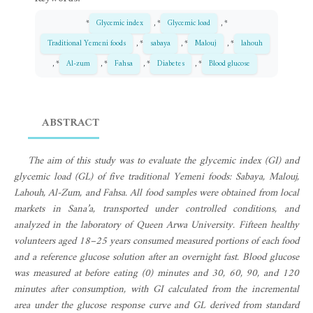
*
Glycemic index
, *
Glycemic load
, *
Traditional Yemeni foods
, *
sabaya
, *
Malouj
, *
lahouh
, *
Al-zum
, *
Fahsa
, *
Diabetes
, *
Blood glucose
ABSTRACT
The aim of this study was to evaluate the glycemic index (GI) and
glycemic load (GL) of five traditional Yemeni foods: Sabaya, Malouj,
Lahouh, Al-Zum, and Fahsa. All food samples were obtained from local
markets in Sana’a, transported under controlled conditions, and
analyzed in the laboratory of Queen Arwa University. Fifteen healthy
volunteers aged 18–25 years consumed measured portions of each food
and a reference glucose solution after an overnight fast. Blood glucose
was measured at before eating (0) minutes and 30, 60, 90, and 120
minutes after consumption, with GI calculated from the incremental
area under the glucose response curve and GL derived from standard