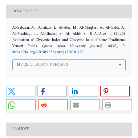
HOW TO CITE
Al-Sebaeai, M., Alrahabi, L., Al-Absi, M., Al-Maqtari, A., Al-Galdi, A.,
Al-Mathhaji, L., Al-Ghariri, S., Al- Akhli, S., & Al-Alee, T. (2025).
Evaluation of Glycemic Index and Glycemic load of some Traditional
Yemeni Foods.
Queen Arwa University Journal
,
30
(30), 9.
https://doi.org/10.58963/qausrj.v30i30.326
MORE CITATION FORMATS
PLAUDIT