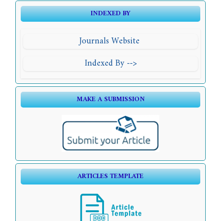
INDEXED BY
Journals Website
Indexed By -->
MAKE A SUBMISSION
ARTICLES TEMPLATE