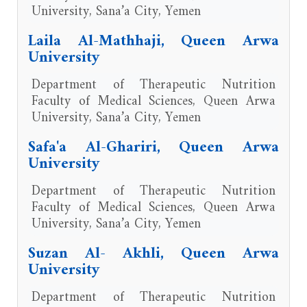
University, Sana’a City, Yemen
Laila Al-Mathhaji, Queen Arwa
University
Department of Therapeutic Nutrition
Faculty of Medical Sciences, Queen Arwa
University, Sana’a City, Yemen
Safa'a Al-Ghariri, Queen Arwa
University
Department of Therapeutic Nutrition
Faculty of Medical Sciences, Queen Arwa
University, Sana’a City, Yemen
Suzan Al- Akhli, Queen Arwa
University
Department of Therapeutic Nutrition