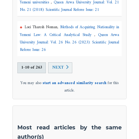
Yemeni universities
,
Queen Arwa University Journal: Vol. 21
No. 21 (2018): Scientific Journal Referee Issue: 21
Loei Tharesh Noman,
Methods of Acquiring Nationality in
Yemeni Law: A Critical Analytical Study
,
Queen Arwa
University Journal: Vol. 26 No. 26 (2023): Scientific Journal
Referee Issue: 26
1-10 of 263
NEXT
You may also
start an advanced similarity search
for this
article.
Most read articles by the same
author(s)