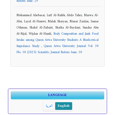
Referee Issue: 29
Mohammed Alsebaeai, Lutf Al-Rahbi, Abdo Taher, Marwa Al-
Absi, Layal Al-Hamwi, Malak Sharyan, Manar Zaidan, Samar
Othman, Shahd Al-Zubairi, Shatha Al-Baydani, Sundus Abu
Al-Rijal, Wijdan Al-Hamli,
Body Composition and Junk Food
Intake among Queen Arwa University Students: A Bioelectrical
Impedance Study
,
Queen Arwa University Journal: Vol. 30
No. 30 (2025): Scientific Journal Referee Issue: 30
LANGUAGE
العربية
English