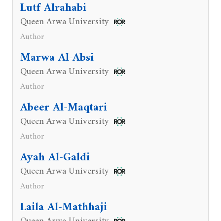
Lutf Alrahabi
Queen Arwa University
Author
Marwa Al-Absi
Queen Arwa University
Author
Abeer Al-Maqtari
Queen Arwa University
Author
Ayah Al-Galdi
Queen Arwa University
Author
Laila Al-Mathhaji