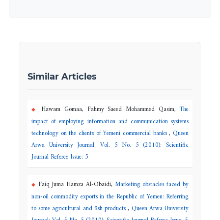
Similar Articles
Hawam Gomaa, Fahmy Saeed Mohammed Qasim,
The
impact of employing information and communication systems
technology on the clients of Yemeni commercial banks
,
Queen
Arwa University Journal: Vol. 5 No. 5 (2010): Scientific
Journal Referee Issue: 5
Faiq Juma Hamza Al-Obaidi,
Marketing obstacles faced by
non-oil commodity exports in the Republic of Yemen: Referring
to some agricultural and fish products
,
Queen Arwa University