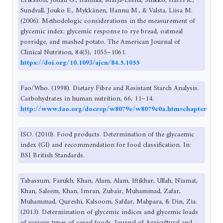
Eriksson, Johan G., Hannila, Marja-Leena, Sinkko, Harri K.,
Sundvall, Jouko E., Mykkänen, Hannu M., & Valsta, Liisa M.
(2006). Methodologic considerations in the measurement of
glycemic index: glycemic response to rye bread, oatmeal
porridge, and mashed potato. The American Journal of
Clinical Nutrition, 84(5), 1055–1061.
https://doi.org/10.1093/ajcn/84.5.1055
Fao/Who. (1998). Dietary Fibre and Resistant Starch Analysis.
Carbohydrates in human nutrition, 66, 11–14.
http://www.fao.org/docrep/w8079e/w8079e0a.htm#chapter
ISO. (2010). Food products. Determination of the glycaemic
index (GI) and recommendation for food classification. In:
BSI British Standards.
Tabassum, Farukh, Khan, Alam, Alam, Iftikhar, Ullah, Niamat,
Khan, Saleem, Khan, Imran, Zubair, Muhammad, Zafar,
Muhammad, Qureshi, Kalsoom, Safdar, Mahpara, & Din, Zia.
(2013). Determination of glycemic indices and glycemic loads
of various types of cereal foods. Journal of Agricultural and