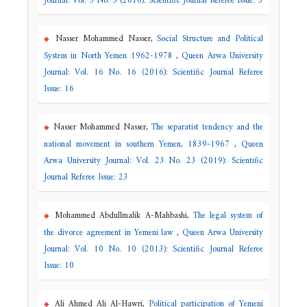
Journal: Vol. 5 No. 5 (2010): Scientific Journal Referee Issue: 5
Nasser Mohammed Nasser,
Social Structure and Political
System in North Yemen 1962-1978
,
Queen Arwa University
Journal: Vol. 16 No. 16 (2016): Scientific Journal Referee
Issue: 16
Nasser Mohammed Nasser,
The separatist tendency and the
national movement in southern Yemen, 1839-1967
,
Queen
Arwa University Journal: Vol. 23 No. 23 (2019): Scientific
Journal Referee Issue: 23
Mohammed Abdullmalik A-Mahbashi,
The legal system of
the divorce agreement in Yemeni law
,
Queen Arwa University
Journal: Vol. 10 No. 10 (2013): Scientific Journal Referee
Issue: 10
Ali Ahmed Ali Al-Hawri,
Political participation of Yemeni