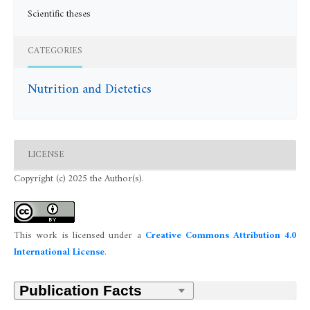
Scientific theses
CATEGORIES
Nutrition and Dietetics
LICENSE
Copyright (c) 2025 the Author(s).
This work is licensed under a
Creative Commons Attribution 4.0
International License
.