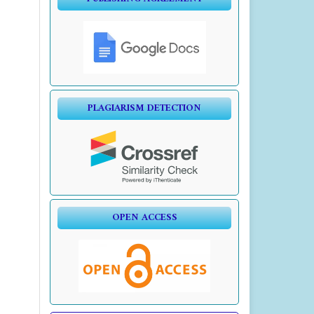
PLAGIARISM DETECTION
OPEN ACCESS