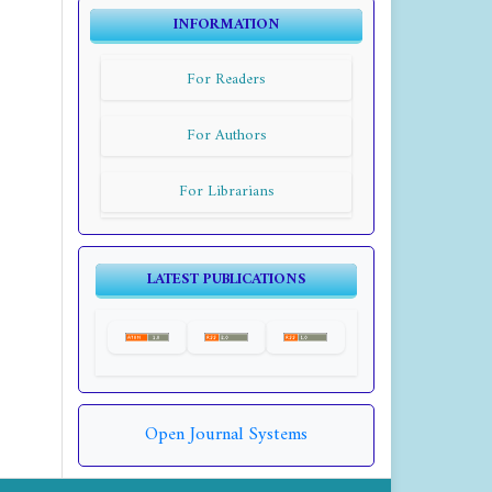
INFORMATION
For Readers
For Authors
For Librarians
LATEST PUBLICATIONS
Open Journal Systems