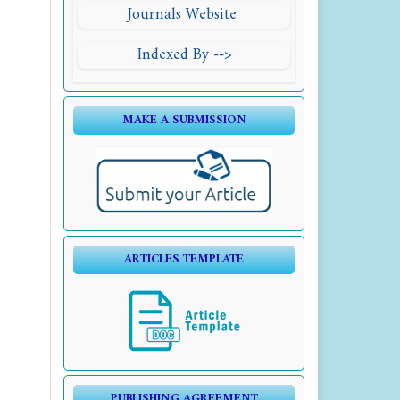
Journals Website
Indexed By -->
MAKE A SUBMISSION
ARTICLES TEMPLATE
PUBLISHING AGREEMENT