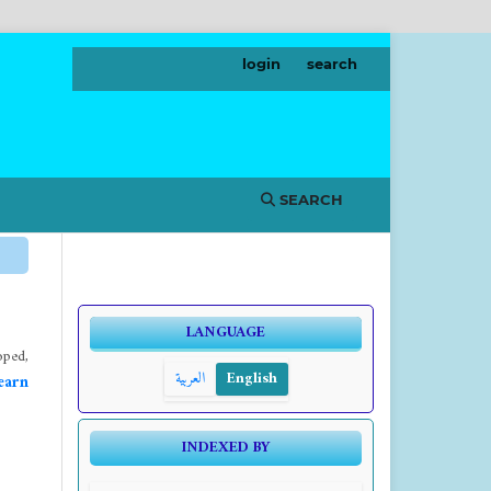
login
search
SEARCH
LANGUAGE
ped,
العربية
English
earn
INDEXED BY