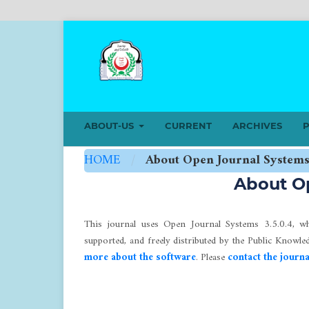
ABOUT-US
CURRENT
ARCHIVES
P
HOME
/
About Open Journal System
About O
This journal uses Open Journal Systems 3.5.0.4, w
supported, and freely distributed by the Public Knowl
more about the software
. Please
contact the journa