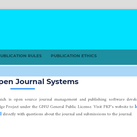
UBLICATION RULES
PUBLICATION ETHICS
s
pen Journal Systems
hich is open source journal management and publishing software develo
edge Project under the GNU General Public License. Visit PKP's website to
l
l
directly with questions about the journal and submissions to the journal.