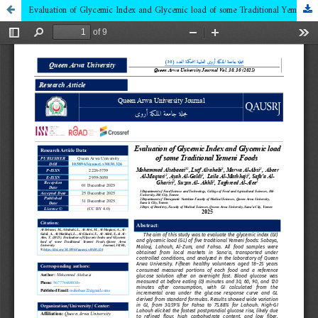
Evaluation of Glycemic Index and Glycemic load of some Traditional Yemeni Foods