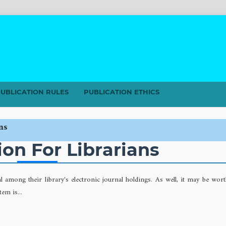
UBLICATION RULES
PUBLICATION ETHICS
ns
on For Librarians
al among their library's electronic journal holdings. As well, it may be wor
em is...