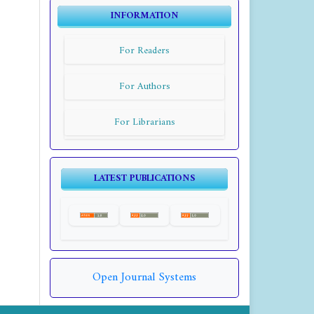
INFORMATION
For Readers
For Authors
For Librarians
LATEST PUBLICATIONS
Open Journal Systems