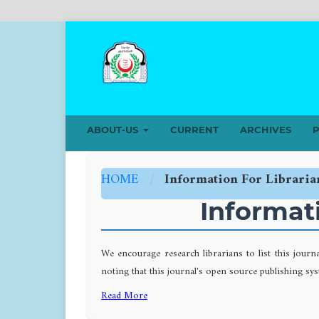
ABOUT-US
CURRENT
ARCHIVES
P
HOME
/
Information For Libraria
Informati
We encourage research librarians to list this journ
noting that this journal's open source publishing syst
Read More