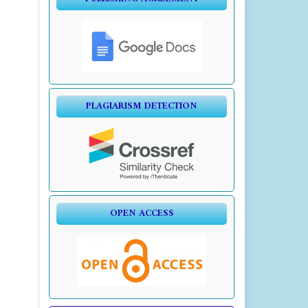
PLAGIARISM DETECTION
OPEN ACCESS