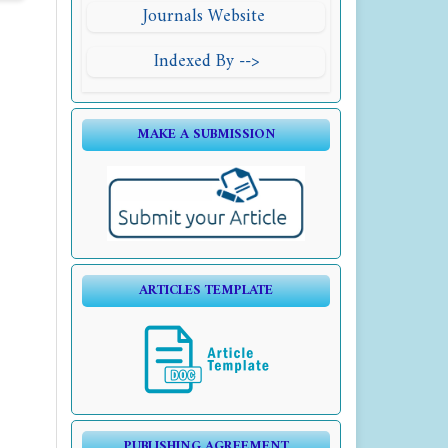
Journals Website
Indexed By -->
MAKE A SUBMISSION
ARTICLES TEMPLATE
PUBLISHING AGREEMENT