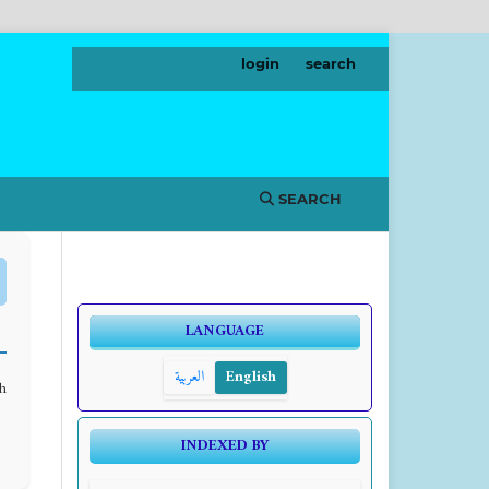
login
search
SEARCH
LANGUAGE
العربية
English
th
INDEXED BY