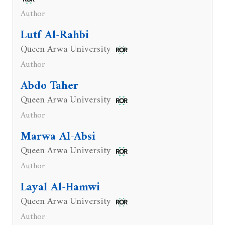
Author
Lutf Al-Rahbi
Queen Arwa University
Author
Abdo Taher
Queen Arwa University
Author
Marwa Al-Absi
Queen Arwa University
Author
Layal Al-Hamwi
Queen Arwa University
Author