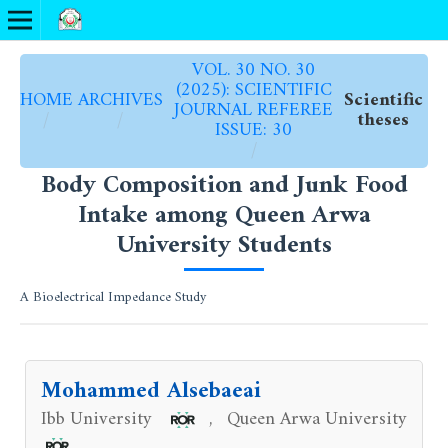
VOL. 30 NO. 30
(2025): SCIENTIFIC
HOME
ARCHIVES
Scientific
JOURNAL REFEREE
/
/
theses
ISSUE: 30
/
Body Composition and Junk Food
Intake among Queen Arwa
University Students
A Bioelectrical Impedance Study
Mohammed Alsebaeai
Ibb University
Queen Arwa University
,