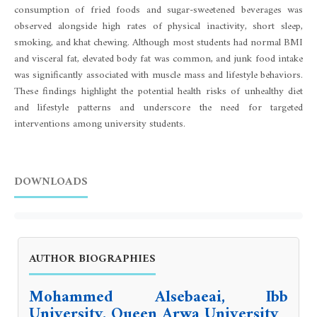
consumption of fried foods and sugar-sweetened beverages was
observed alongside high rates of physical inactivity, short sleep,
smoking, and khat chewing. Although most students had normal BMI
and visceral fat, elevated body fat was common, and junk food intake
was significantly associated with muscle mass and lifestyle behaviors.
These findings highlight the potential health risks of unhealthy diet
and lifestyle patterns and underscore the need for targeted
interventions among university students.
DOWNLOADS
AUTHOR BIOGRAPHIES
Mohammed Alsebaeai, Ibb
University, Queen Arwa University