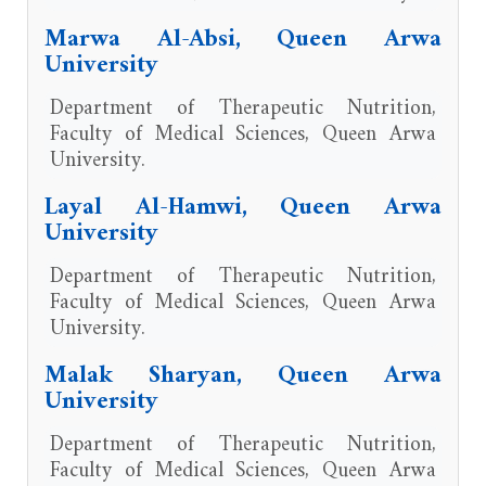
Marwa Al-Absi, Queen Arwa
University
Department of Therapeutic Nutrition,
Faculty of Medical Sciences, Queen Arwa
University.
Layal Al-Hamwi, Queen Arwa
University
Department of Therapeutic Nutrition,
Faculty of Medical Sciences, Queen Arwa
University.
Malak Sharyan, Queen Arwa
University
Department of Therapeutic Nutrition,
Faculty of Medical Sciences, Queen Arwa