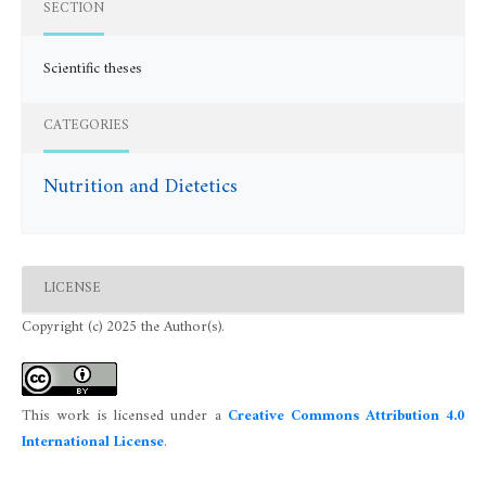
SECTION
Scientific theses
CATEGORIES
Nutrition and Dietetics
LICENSE
Copyright (c) 2025 the Author(s).
This work is licensed under a
Creative Commons Attribution 4.0
International License
.