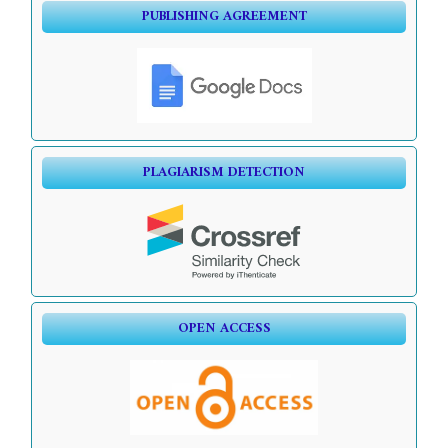
PUBLISHING AGREEMENT
PLAGIARISM DETECTION
OPEN ACCESS