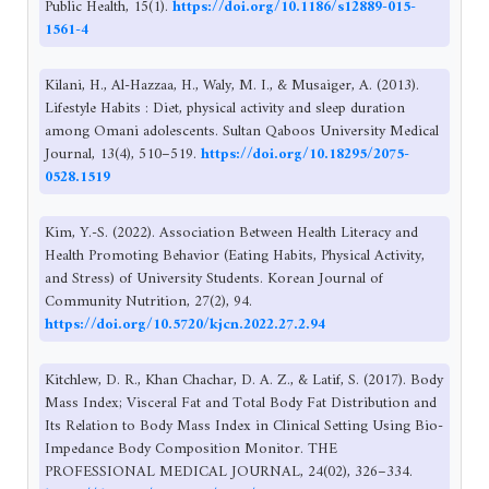
Public Health, 15(1).
https://doi.org/10.1186/s12889-015-
1561-4
Kilani, H., Al-Hazzaa, H., Waly, M. I., & Musaiger, A. (2013).
Lifestyle Habits : Diet, physical activity and sleep duration
among Omani adolescents. Sultan Qaboos University Medical
Journal, 13(4), 510–519.
https://doi.org/10.18295/2075-
0528.1519
Kim, Y.-S. (2022). Association Between Health Literacy and
Health Promoting Behavior (Eating Habits, Physical Activity,
and Stress) of University Students. Korean Journal of
Community Nutrition, 27(2), 94.
https://doi.org/10.5720/kjcn.2022.27.2.94
Kitchlew, D. R., Khan Chachar, D. A. Z., & Latif, S. (2017). Body
Mass Index; Visceral Fat and Total Body Fat Distribution and
Its Relation to Body Mass Index in Clinical Setting Using Bio-
Impedance Body Composition Monitor. THE
PROFESSIONAL MEDICAL JOURNAL, 24(02), 326–334.