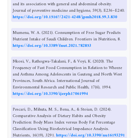
and its association with general and abdominal obesity.
Journal of preventive medicine and hygiene, 59(3), E236–E240.
https://doi.org/10.15167/2421-4248/jpmh2018.59.3.830
Mumena, W. A. (2021). Consumption of Free Sugar Predicts
Nutrient Intake of Saudi Children. Frontiers in Nutrition, 8.
https://doi.org/10.3389/fnut.2021.782853
Nkosi, V., Rathogwa-Takalani, F., & Voyi, K. (2020). The
Frequency of Fast Food Consumption in Relation to Wheeze
and Asthma Among Adolescents in Gauteng and North West
Provinces, South Africa. International Journal of
Environmental Research and Public Health, 17(6), 1994.
https://doi.org/10.3390/ijerph17061994
Pescari, D., Mihuta, M. S., Bena, A., & Stoian, D. (2024).
Comparative Analysis of Dietary Habits and Obesity
Prediction: Body Mass Index versus Body Fat Percentage
Classification Using Bioelectrical Impedance Analysis.
Nutrients, 16(19), 3291.
https://doi.org/10.3390/nu16193291