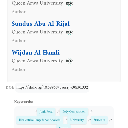
Queen Arwa University
Author
Sundus Abu Al-Rijal
Queen Arwa University
Author
Wijdan Al-Hamli
Queen Arwa University
Author
DOI:
https://doi.org/10.58963/qausrj.v30i30.332
Keywords:
*
Junk Food
, *
Body Composition
, *
Bioelectrical Impedance Analysis
, *
University
, *
Students
, *