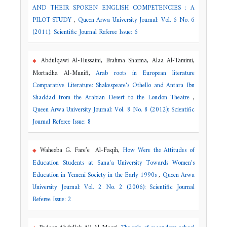
AND THEIR SPOKEN ENGLISH COMPETENCIES : A
PILOT STUDY
,
Queen Arwa University Journal: Vol. 6 No. 6
(2011): Scientific Journal Referee Issue: 6
Abdulqawi Al-Hussaini, Brahma Sharma, Alaa Al-Tamimi,
Mortadha Al-Munifi,
Arab roots in European literature
Comparative Literature: Shakespeare's Othello and Antara Ibn
Shaddad from the Arabian Desert to the London Theatre
,
Queen Arwa University Journal: Vol. 8 No. 8 (2012): Scientific
Journal Referee Issue: 8
Waheeba G. Fare’e Al-Faqih,
How Were the Attitudes of
Education Students at Sana'a University Towards Women's
Education in Yemeni Society in the Early 1990s
,
Queen Arwa
University Journal: Vol. 2 No. 2 (2006): Scientific Journal
Referee Issue: 2