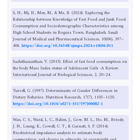
S, N., Mj, H., Mm, M., & Ms, B. (2024). Exploring the
Relationship between Knowledge of Fast Food and Junk Food
Consumption and Sociodemographic Characteristics among
High School Students in Bogura Town, Bangladesh. Saudi
Journal of Medical and Pharmaceutical Sciences, 10(06), 397–
406.
https://doi.org/10.36348/sjmps.2024.v10i06.011
Sachithananthan, V. (2015). Effect of fast food consumption on
the body Mass Index status of Adolescent Girls -A Review.
International Journal of Biological Sciences, 2, 20–24.
Turrell, G. (1997). Determinants of Gender Differences in
Dietary Behavior. Nutrition Research, 17(7), 1105–1120.
https://doi.org/10.1016/s0271-5317(97)00082-1
Wan, C. S., Ward, L. C., Halim, J., Gow, M. L., Ho, M., Briody,
J. N., Leung, K., Cowell, C. T., & Garnett, S. P. (2014).
Bioelectrical impedance analysis to estimate body
composition, and change in adiposity, in overweight and