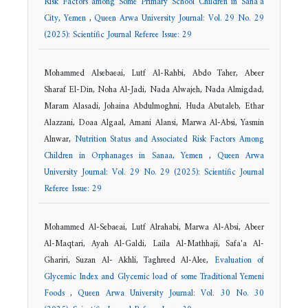
Risk Factors among Some Primary School Children in Sana'a
City, Yemen
,
Queen Arwa University Journal: Vol. 29 No. 29
(2025): Scientific Journal Referee Issue: 29
Mohammed Alsebaeai, Lutf Al-Rahbi, Abdo Taher, Abeer
Sharaf El-Din, Noha Al-Jadi, Nada Alwajeh, Nada Almigdad,
Maram Alasadi, Johaina Abdulmoghni, Huda Abutaleb, Ethar
Alazzani, Doaa Algaal, Amani Alansi, Marwa Al-Absi, Yasmin
Alnwar,
Nutrition Status and Associated Risk Factors Among
Children in Orphanages in Sanaa, Yemen
,
Queen Arwa
University Journal: Vol. 29 No. 29 (2025): Scientific Journal
Referee Issue: 29
Mohammed Al-Sebaeai, Lutf Alrahabi, Marwa Al-Absi, Abeer
Al-Maqtari, Ayah Al-Galdi, Laila Al-Mathhaji, Safa'a Al-
Ghariri, Suzan Al- Akhli, Taghreed Al-Alee,
Evaluation of
Glycemic Index and Glycemic load of some Traditional Yemeni
Foods
,
Queen Arwa University Journal: Vol. 30 No. 30