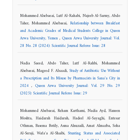
Mohammed Alsebaeai, Lutf Al-Rahabi, Najeeb Al-Sarmy, Abdo
Taher, Mohammed Alsebaeai,
Relationship between Breakfast
and Academic Grades of Medical Students College in Queen
Arwa University, Yemen
,
Queen Arwa University Journal: Vol.
28 No. 28 (2024): Scientific Journal Referee Issue: 28
Nadia Saeed, Abdo Taher, Lutf Al-Rahbi, Mohammed
Alsebaeai, Mageed F. Alsaadi,
Study of Antibiotic Use Without
a Prescription and Its Misuse by Pharmacists in Sana'a City in
2024
,
Queen Arwa University Journal: Vol. 29 No. 29
(2025): Scientific Journal Referee Issue: 29
Mohammed Alsebaeai, Reham Karthami, Nadia Ayd, Haneen
Moshta, Haidarah Haidarah, Hadeel Al-Sayaghi, Entesar
Othman, Basema Botily, Asma Alnuzaili, Amat Almazba, Soha
Al-Seraji, Wafa'a Al-Shaibi,
Stunting Status and Associated