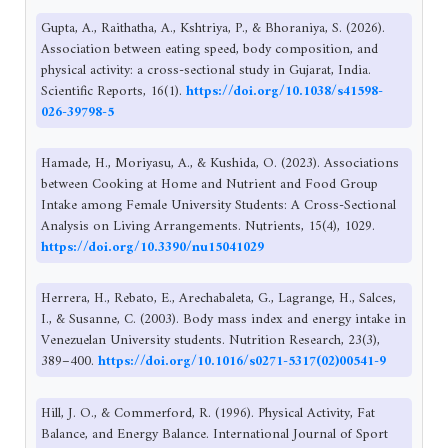
Gupta, A., Raithatha, A., Kshtriya, P., & Bhoraniya, S. (2026).
Association between eating speed, body composition, and
physical activity: a cross-sectional study in Gujarat, India.
Scientific Reports, 16(1).
https://doi.org/10.1038/s41598-
026-39798-5
Hamade, H., Moriyasu, A., & Kushida, O. (2023). Associations
between Cooking at Home and Nutrient and Food Group
Intake among Female University Students: A Cross-Sectional
Analysis on Living Arrangements. Nutrients, 15(4), 1029.
https://doi.org/10.3390/nu15041029
Herrera, H., Rebato, E., Arechabaleta, G., Lagrange, H., Salces,
I., & Susanne, C. (2003). Body mass index and energy intake in
Venezuelan University students. Nutrition Research, 23(3),
389–400.
https://doi.org/10.1016/s0271-5317(02)00541-9
Hill, J. O., & Commerford, R. (1996). Physical Activity, Fat
Balance, and Energy Balance. International Journal of Sport