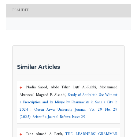
PLAUDIT
Similar Articles
Nadia Saeed, Abdo Taher, Lutf Al-Rahbi, Mohammed
Alsebaeai, Mageed F. Alsaadi,
Study of Antibiotic Use Without
a Prescription and Its Misuse by Pharmacists in Sana'a City in
2024
,
Queen Arwa University Journal: Vol. 29 No. 29
(2025): Scientific Journal Referee Issue: 29
Taha Ahmed Al-Fotih,
THE LEARNERS’ GRAMMAR