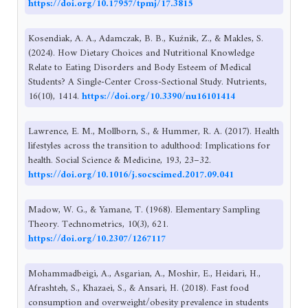
https://doi.org/10.17957/tpmj/17.3815
Kosendiak, A. A., Adamczak, B. B., Kuźnik, Z., & Makles, S.
(2024). How Dietary Choices and Nutritional Knowledge
Relate to Eating Disorders and Body Esteem of Medical
Students? A Single-Center Cross-Sectional Study. Nutrients,
16(10), 1414.
https://doi.org/10.3390/nu16101414
Lawrence, E. M., Mollborn, S., & Hummer, R. A. (2017). Health
lifestyles across the transition to adulthood: Implications for
health. Social Science & Medicine, 193, 23–32.
https://doi.org/10.1016/j.socscimed.2017.09.041
Madow, W. G., & Yamane, T. (1968). Elementary Sampling
Theory. Technometrics, 10(3), 621.
https://doi.org/10.2307/1267117
Mohammadbeigi, A., Asgarian, A., Moshir, E., Heidari, H.,
Afrashteh, S., Khazaei, S., & Ansari, H. (2018). Fast food
consumption and overweight/obesity prevalence in students