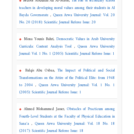
Bedoor Abdullah Ali Al-Maori,
The role of secondary school
teachers in developing moral values among their students in Al
Bayda Governorate
,
Queen Arwa University Journal: Vol. 20
No. 20 (2018): Scientific Journal Referee Issue: 20
Mona Younis Bahri,
Democratic Values in Arab University
Curricula: Content Analysis Tool
,
Queen Arwa University
Journal: Vol. 1 No. 1 (2005): Scientific Journal Referee Issue: 1
Balqis Abu Osbaa,
The Impact of Political and Social
Transformations on the Attire of the Political Elite: from 1948
to 2004
,
Queen Arwa University Journal: Vol. 1 No. 1
(2005): Scientific Journal Referee Issue: 1
Ahmed Mohammed Jasser,
Obstacles of Practicum among
Fourth-Level Students at the Faculty of Physical Education in
Sana'a
,
Queen Arwa University Journal: Vol. 18 No. 18
(2017): Scientific Journal Referee Issue: 18