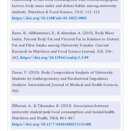
factors, body mass index and dietary habits among university
students. Nutrition & Food Science, 53(1), 112–123.
https://doi.org/10.1108/nfs-01-2022-0003
Bano, R., AlShammari, E., & Almedan, A. (2015). Body Mass
Index, Percent Body Fat and Visceral Fat in Relation to Dietary
Fat and Fiber Intake among University Females. Current
Research in Nutrition and Food Science Journal, 3(3), 256–
262.
https://doi.org/10.12944/crnfsj.3.3.09
Davar, V. (2015). Body Composition Analysis of University
Students by Anthropometry and Bioelectrical Impedance
Analysis. International Journal of Medical and Health Sciences,
9(6).
ElBarazi, A., & Tikamdas, R. (2023). Association between
university student junk food consumption and mental health.
Nutrition and Health, 30(4), 861–867.
https://doi.org/10.1177/02601060231151480