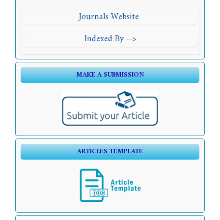
Journals Website
Indexed By -->
MAKE A SUBMISSION
ARTICLES TEMPLATE