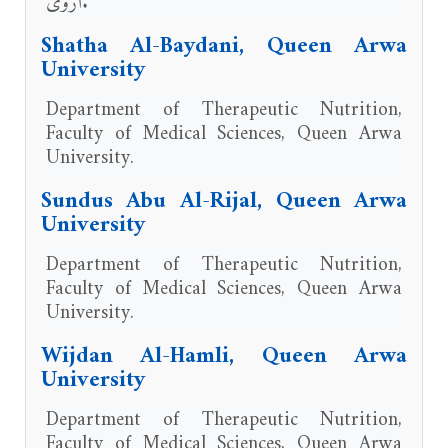
أروى.
Shatha Al-Baydani, Queen Arwa
University
Department of Therapeutic Nutrition,
Faculty of Medical Sciences, Queen Arwa
University.
Sundus Abu Al-Rijal, Queen Arwa
University
Department of Therapeutic Nutrition,
Faculty of Medical Sciences, Queen Arwa
University.
Wijdan Al-Hamli, Queen Arwa
University
Department of Therapeutic Nutrition,
Faculty of Medical Sciences, Queen Arwa