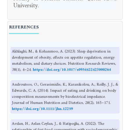
University.
REFERENCES
Akhlaghi, M., & Kohanmoo, A. (2023). Sleep deprivation in
development of obesity, effects on appetite regulation, energy
metabolism, and dietary choices. Nutrition Research Reviews,
38(1), 4–24.
https://doi.org/10.1017/s0954422423000264
Androutsos, O., Gerasimidis, K., Karanikolou, A., Reilly, J. J., &
Edwards, C. A. (2014). Impact of eating and drinking on body
composition measurements by bioelectrical impedance.
Journal of Human Nutrition and Dietetics, 28(2), 165–171.
https://doi.org/10.1111/jhn.12259
Arslan, N., Aslan Ceylan, J., & Hatipoğlu, A. (2022). The
relationship of fast food consumption with sociodemographic