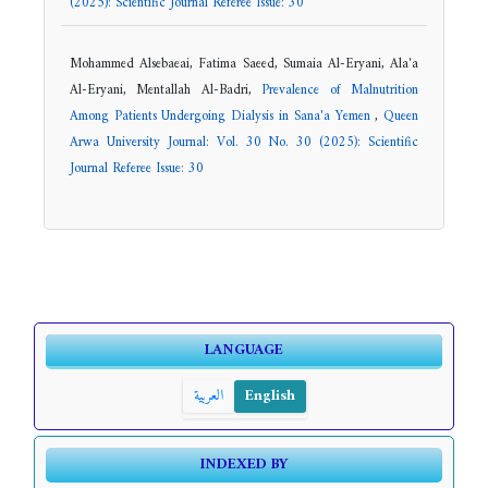
(2025): Scientific Journal Referee Issue: 30
Mohammed Alsebaeai, Fatima Saeed, Sumaia Al-Eryani, Ala'a
Al-Eryani, Mentallah Al-Badri,
Prevalence of Malnutrition
Among Patients Undergoing Dialysis in Sana'a Yemen
,
Queen
Arwa University Journal: Vol. 30 No. 30 (2025): Scientific
Journal Referee Issue: 30
LANGUAGE
العربية
English
INDEXED BY