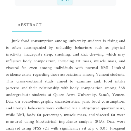
Yemen
ABSTRACT
Junk food consumption among university students is rising and
is often accompanied by unhealthy behaviors such as physical
inactivity, inadequate sleep, smoking, and khat chewing, which may
influence body composition, including fat mass, muscle mass, and
visceral fat, even among individuals with normal BMI. Limited
evidence exists regarding these associations among Yemeni students.
This cross-sectional study aimed to examine junk food intake
patterns and their relationship with body composition among 368
undergraduate students at Queen Arwa University, Sana’a, Yemen.
Data on sociodemographic characteristics, junk food consumption,
and lifestyle behaviors were collected via a structured questionnaire,
while BMI, body fat percentage, muscle mass, and visceral fat were
measured using bioelectrical impedance analysis (BIA). Data were
analyzed using SPSS v25 with significance set at p < 0.05. Frequent