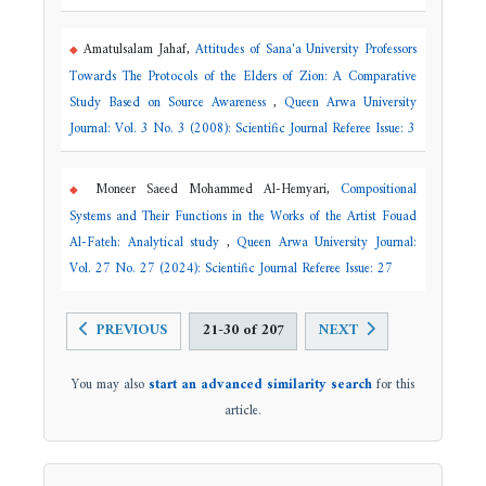
Amatulsalam Jahaf,
Attitudes of Sana'a University Professors
Towards The Protocols of the Elders of Zion: A Comparative
Study Based on Source Awareness
,
Queen Arwa University
Journal: Vol. 3 No. 3 (2008): Scientific Journal Referee Issue: 3
Moneer Saeed Mohammed Al-Hemyari,
Compositional
Systems and Their Functions in the Works of the Artist Fouad
Al-Fateh: Analytical study
,
Queen Arwa University Journal:
Vol. 27 No. 27 (2024): Scientific Journal Referee Issue: 27
PREVIOUS
21-30 of 207
NEXT
You may also
start an advanced similarity search
for this
article.