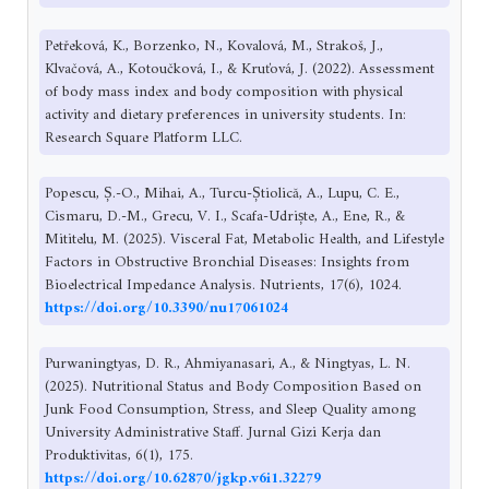
Petřeková, K., Borzenko, N., Kovalová, M., Strakoš, J.,
Klvačová, A., Kotoučková, I., & Kruťová, J. (2022). Assessment
of body mass index and body composition with physical
activity and dietary preferences in university students. In:
Research Square Platform LLC.
Popescu, Ș.-O., Mihai, A., Turcu-Știolică, A., Lupu, C. E.,
Cismaru, D.-M., Grecu, V. I., Scafa-Udriște, A., Ene, R., &
Mititelu, M. (2025). Visceral Fat, Metabolic Health, and Lifestyle
Factors in Obstructive Bronchial Diseases: Insights from
Bioelectrical Impedance Analysis. Nutrients, 17(6), 1024.
https://doi.org/10.3390/nu17061024
Purwaningtyas, D. R., Ahmiyanasari, A., & Ningtyas, L. N.
(2025). Nutritional Status and Body Composition Based on
Junk Food Consumption, Stress, and Sleep Quality among
University Administrative Staff. Jurnal Gizi Kerja dan
Produktivitas, 6(1), 175.
https://doi.org/10.62870/jgkp.v6i1.32279