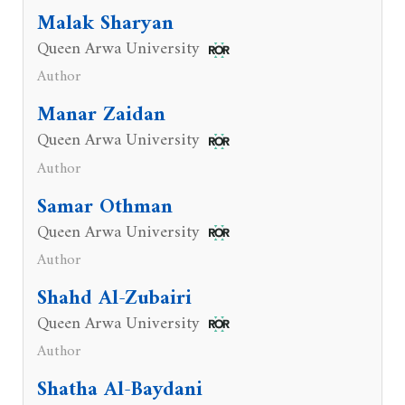
Malak Sharyan
Queen Arwa University
Author
Manar Zaidan
Queen Arwa University
Author
Samar Othman
Queen Arwa University
Author
Shahd Al-Zubairi
Queen Arwa University
Author
Shatha Al-Baydani