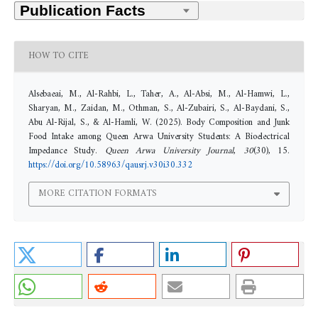
HOW TO CITE
Alsebaeai, M., Al-Rahbi, L., Taher, A., Al-Absi, M., Al-Hamwi, L.,
Sharyan, M., Zaidan, M., Othman, S., Al-Zubairi, S., Al-Baydani, S.,
Abu Al-Rijal, S., & Al-Hamli, W. (2025). Body Composition and Junk
Food Intake among Queen Arwa University Students: A Bioelectrical
Impedance Study.
Queen Arwa University Journal
,
30
(30), 15.
https://doi.org/10.58963/qausrj.v30i30.332
MORE CITATION FORMATS