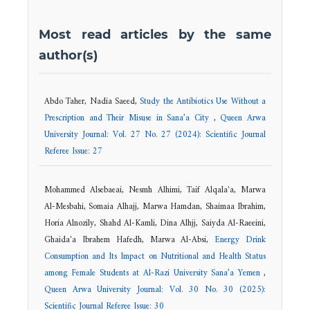
Most read articles by the same
author(s)
Abdo Taher, Nadia Saeed,
Study the Antibiotics Use Without a
Prescription and Their Misuse in Sana’a City
,
Queen Arwa
University Journal: Vol. 27 No. 27 (2024): Scientific Journal
Referee Issue: 27
Mohammed Alsebaeai, Nesmh Alhimi, Taif Alqala'a, Marwa
Al-Mesbahi, Somaia Alhajj, Marwa Hamdan, Shaimaa Ibrahim,
Horia Alnozily, Shahd Al-Kamli, Dina Alhjj, Saiyda Al-Raeeini,
Ghaida'a Ibrahem Hafedh, Marwa Al-Absi,
Energy Drink
Consumption and Its Impact on Nutritional and Health Status
among Female Students at Al-Razi University Sana’a Yemen
,
Queen Arwa University Journal: Vol. 30 No. 30 (2025):
Scientific Journal Referee Issue: 30