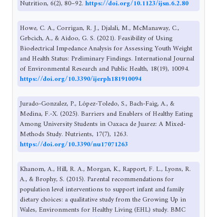
Nutrition, 6(2), 80–92.
https://doi.org/10.1123/ijsn.6.2.80
Howe, C. A., Corrigan, R. J., Djalali, M., McManaway, C.,
Grbcich, A., & Aidoo, G. S. (2021). Feasibility of Using
Bioelectrical Impedance Analysis for Assessing Youth Weight
and Health Status: Preliminary Findings. International Journal
of Environmental Research and Public Health, 18(19), 10094.
https://doi.org/10.3390/ijerph181910094
Jurado-Gonzalez, P., López-Toledo, S., Bach-Faig, A., &
Medina, F.-X. (2025). Barriers and Enablers of Healthy Eating
Among University Students in Oaxaca de Juarez: A Mixed-
Methods Study. Nutrients, 17(7), 1263.
https://doi.org/10.3390/nu17071263
Khanom, A., Hill, R. A., Morgan, K., Rapport, F. L., Lyons, R.
A., & Brophy, S. (2015). Parental recommendations for
population level interventions to support infant and family
dietary choices: a qualitative study from the Growing Up in
Wales, Environments for Healthy Living (EHL) study. BMC