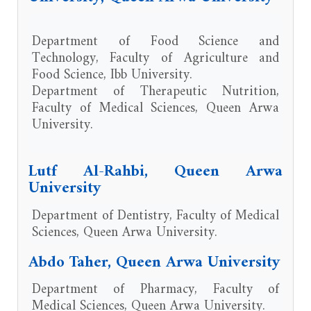
Department of Food Science and
Technology, Faculty of Agriculture and
Food Science, Ibb University.
Department of Therapeutic Nutrition,
Faculty of Medical Sciences, Queen Arwa
University.
Lutf Al-Rahbi, Queen Arwa
University
Department of Dentistry, Faculty of Medical
Sciences, Queen Arwa University.
Abdo Taher, Queen Arwa University
Department of Pharmacy, Faculty of
Medical Sciences, Queen Arwa University.