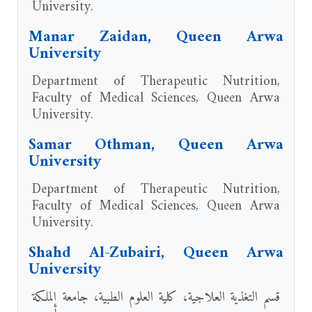
University.
Manar Zaidan, Queen Arwa
University
Department of Therapeutic Nutrition,
Faculty of Medical Sciences, Queen Arwa
University.
Samar Othman, Queen Arwa
University
Department of Therapeutic Nutrition,
Faculty of Medical Sciences, Queen Arwa
University.
Shahd Al-Zubairi, Queen Arwa
University
قسم التغذية العلاجية، كلية العلوم الطبية، جامعة الملكة