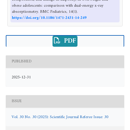
obese adolescents: comparison with dual-energy x-ray
absorptiometry. BMC Pediatrics, 14(1).
https://doi.org/10.1186/1471-2431-14-249
PDF
PUBLISHED
2025-12-31
ISSUE
Vol. 30 No. 30 (2025): Scientific Journal Referee Issue: 30