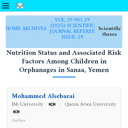
VOL. 29 NO. 29
(2025): SCIENTIFIC
HOME
ARCHIVES
Scientific
JOURNAL REFEREE
/
/
theses
ISSUE: 29
/
Nutrition Status and Associated Risk
Factors Among Children in
Orphanages in Sanaa, Yemen
Mohammed Alsebaeai
Ibb University
Queen Arwa University
,
Author