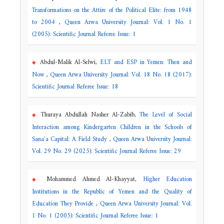
Transformations on the Attire of the Political Elite: from 1948
to 2004
,
Queen Arwa University Journal: Vol. 1 No. 1
(2005): Scientific Journal Referee Issue: 1
Abdul-Malik Al-Selwi,
ELT and ESP in Yemen: Then and
Now
,
Queen Arwa University Journal: Vol. 18 No. 18 (2017):
Scientific Journal Referee Issue: 18
Thuraya Abdullah Nasher Al-Zabib,
The Level of Social
Interaction among Kindergarten Children in the Schools of
Sana'a Capital: A Field Study
,
Queen Arwa University Journal:
Vol. 29 No. 29 (2025): Scientific Journal Referee Issue: 29
Mohammed Ahmed Al-Khayyat,
Higher Education
Institutions in the Republic of Yemen and the Quality of
Education They Provide
,
Queen Arwa University Journal: Vol.
1 No. 1 (2005): Scientific Journal Referee Issue: 1