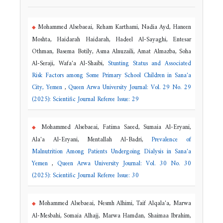
Mohammed Alsebaeai, Reham Karthami, Nadia Ayd, Haneen
Moshta, Haidarah Haidarah, Hadeel Al-Sayaghi, Entesar
Othman, Basema Botily, Asma Alnuzaili, Amat Almazba, Soha
Al-Seraji, Wafa'a Al-Shaibi,
Stunting Status and Associated
Risk Factors among Some Primary School Children in Sana'a
City, Yemen
,
Queen Arwa University Journal: Vol. 29 No. 29
(2025): Scientific Journal Referee Issue: 29
Mohammed Alsebaeai, Fatima Saeed, Sumaia Al-Eryani,
Ala'a Al-Eryani, Mentallah Al-Badri,
Prevalence of
Malnutrition Among Patients Undergoing Dialysis in Sana'a
Yemen
,
Queen Arwa University Journal: Vol. 30 No. 30
(2025): Scientific Journal Referee Issue: 30
Mohammed Alsebaeai, Nesmh Alhimi, Taif Alqala'a, Marwa
Al-Mesbahi, Somaia Alhajj, Marwa Hamdan, Shaimaa Ibrahim,