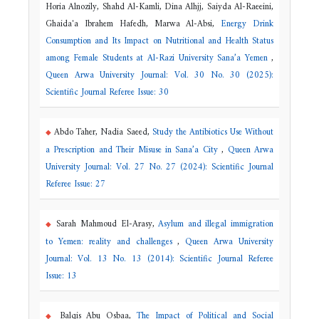
Horia Alnozily, Shahd Al-Kamli, Dina Alhjj, Saiyda Al-Raeeini,
Ghaida'a Ibrahem Hafedh, Marwa Al-Absi,
Energy Drink
Consumption and Its Impact on Nutritional and Health Status
among Female Students at Al-Razi University Sana’a Yemen
,
Queen Arwa University Journal: Vol. 30 No. 30 (2025):
Scientific Journal Referee Issue: 30
Abdo Taher, Nadia Saeed,
Study the Antibiotics Use Without
a Prescription and Their Misuse in Sana’a City
,
Queen Arwa
University Journal: Vol. 27 No. 27 (2024): Scientific Journal
Referee Issue: 27
Sarah Mahmoud El-Arasy,
Asylum and illegal immigration
to Yemen: reality and challenges
,
Queen Arwa University
Journal: Vol. 13 No. 13 (2014): Scientific Journal Referee
Issue: 13
Balqis Abu Osbaa,
The Impact of Political and Social