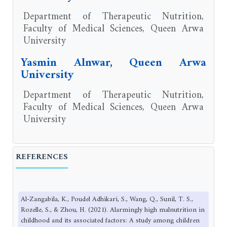
Department of Therapeutic Nutrition,
Faculty of Medical Sciences, Queen Arwa
University
Yasmin Alnwar, Queen Arwa
University
Department of Therapeutic Nutrition,
Faculty of Medical Sciences, Queen Arwa
University
REFERENCES
Al-Zangabila, K., Poudel Adhikari, S., Wang, Q., Sunil, T. S.,
Rozelle, S., & Zhou, H. (2021). Alarmingly high malnutrition in
childhood and its associated factors: A study among children