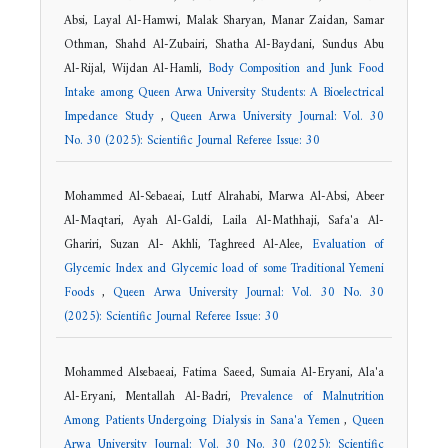
Absi, Layal Al-Hamwi, Malak Sharyan, Manar Zaidan, Samar
Othman, Shahd Al-Zubairi, Shatha Al-Baydani, Sundus Abu
Al-Rijal, Wijdan Al-Hamli,
Body Composition and Junk Food
Intake among Queen Arwa University Students: A Bioelectrical
Impedance Study
,
Queen Arwa University Journal: Vol. 30
No. 30 (2025): Scientific Journal Referee Issue: 30
Mohammed Al-Sebaeai, Lutf Alrahabi, Marwa Al-Absi, Abeer
Al-Maqtari, Ayah Al-Galdi, Laila Al-Mathhaji, Safa'a Al-
Ghariri, Suzan Al- Akhli, Taghreed Al-Alee,
Evaluation of
Glycemic Index and Glycemic load of some Traditional Yemeni
Foods
,
Queen Arwa University Journal: Vol. 30 No. 30
(2025): Scientific Journal Referee Issue: 30
Mohammed Alsebaeai, Fatima Saeed, Sumaia Al-Eryani, Ala'a
Al-Eryani, Mentallah Al-Badri,
Prevalence of Malnutrition
Among Patients Undergoing Dialysis in Sana'a Yemen
,
Queen
Arwa University Journal: Vol. 30 No. 30 (2025): Scientific