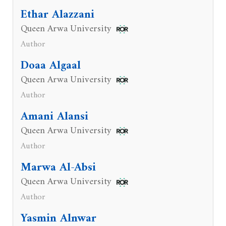
Ethar Alazzani
Queen Arwa University
Author
Doaa Algaal
Queen Arwa University
Author
Amani Alansi
Queen Arwa University
Author
Marwa Al-Absi
Queen Arwa University
Author
Yasmin Alnwar