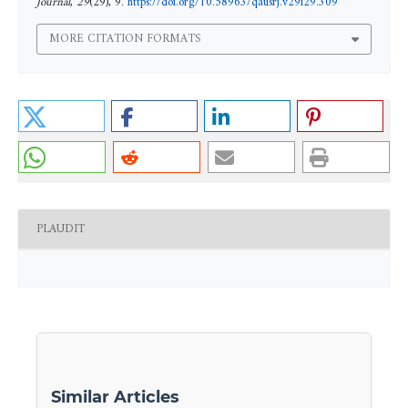
Journal
,
29
(29), 9.
https://doi.org/10.58963/qausrj.v29i29.309
MORE CITATION FORMATS
PLAUDIT
Similar Articles