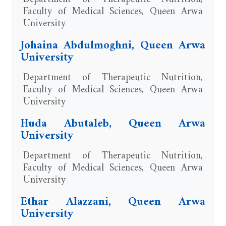
Faculty of Medical Sciences, Queen Arwa
University
Johaina Abdulmoghni, Queen Arwa
University
Department of Therapeutic Nutrition,
Faculty of Medical Sciences, Queen Arwa
University
Huda Abutaleb, Queen Arwa
University
Department of Therapeutic Nutrition,
Faculty of Medical Sciences, Queen Arwa
University
Ethar Alazzani, Queen Arwa
University