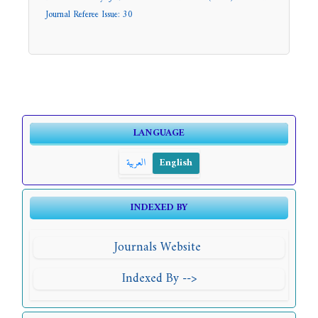
Journal Referee Issue: 30
LANGUAGE
العربية
English
INDEXED BY
Journals Website
Indexed By -->