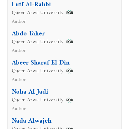
Lutf Al-Rahbi
Queen Arwa University
Author
Abdo Taher
Queen Arwa University
Author
Abeer Sharaf El-Din
Queen Arwa University
Author
Noha Al-Jadi
Queen Arwa University
Author
Nada Alwajeh