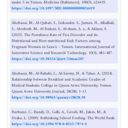
under 5 in Yemen. Medicine (Baltimore), 100(5), e24419.
https://doi.org/10.1097/MD.0000000000024419
Alsebaeai, M., Al-Qubati, S., Isskandar, S., Juman, H., Alhalhali,
S., Alosheeb, M., Al Badani, S., Al-duais, A. a., & Aklaan, S.
(2025). The Prevalence Rate of Pica Disorder and its
Nutritional and Non-nutritional Risk Factors among
Pregnant Woman in Sana’a – Yemen. International Journal of
Innovative Science and Research Technology, 10(3), 481-487.
https://doi.org/10.38124/ijisrt/25mar207
Alsebaeai, M., Al-Rahabi, L., Al-Sarmy, N., & Taher, A. (2024).
Relationship between Breakfast and Academic Grades of
Medical Students College in Queen Arwa University, Yemen.
Queen Arwa University Journal, 28(28), 1-13.
https://doi.org/10.58963/qausrj.v28i28.30
Burbano, C., Bundy, D., Gelli, A., Grosh, M., Jukes, M., &
Drake, L. (2009). Rethinking School Feeding. The World Bank.
https://doi.org/10.1596/978-0-8213-7974-5