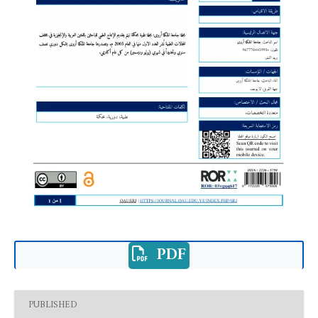
PDF
PUBLISHED