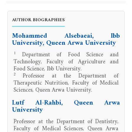
AUTHOR BIOGRAPHIES
Mohammed Alsebaeai, Ibb
University, Queen Arwa University
1
Department of Food Science and
Technology, Faculty of Agriculture and
Food Science, Ibb University.
2
Professor at the Department of
Therapeutic Nutrition, Faculty of Medical
Sciences, Queen Arwa University.
Lutf Al-Rahbi, Queen Arwa
University
Professor at the Department of Dentistry,
Faculty of Medical Sciences, Queen Arwa