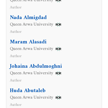
Queen Arwa University
Author
Nada Almigdad
Queen Arwa University
Author
Maram Alasadi
Queen Arwa University
Author
Johaina Abdulmoghni
Queen Arwa University
Author
Huda Abutaleb
Queen Arwa University
Author