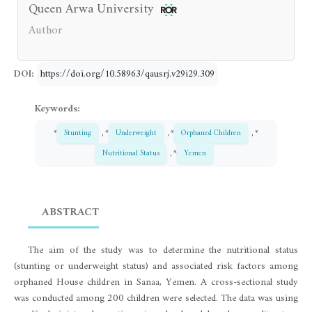
Queen Arwa University
Author
DOI:
https://doi.org/10.58963/qausrj.v29i29.309
Keywords:
*
Stunting
, *
Underweight
, *
Orphaned Children
, *
Nutritional Status
, *
Yemen
ABSTRACT
The aim of the study was to determine the nutritional status
(stunting or underweight status) and associated risk factors among
orphaned House children in Sanaa, Yemen. A cross-sectional study
was conducted among 200 children were selected. The data was using