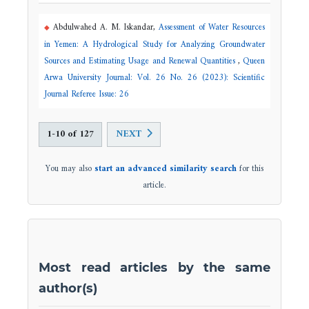
Abdulwahed A. M. Iskandar,
Assessment of Water Resources
in Yemen: A Hydrological Study for Analyzing Groundwater
Sources and Estimating Usage and Renewal Quantities
,
Queen
Arwa University Journal: Vol. 26 No. 26 (2023): Scientific
Journal Referee Issue: 26
1-10 of 127
NEXT
You may also
start an advanced similarity search
for this
article.
Most read articles by the same
author(s)