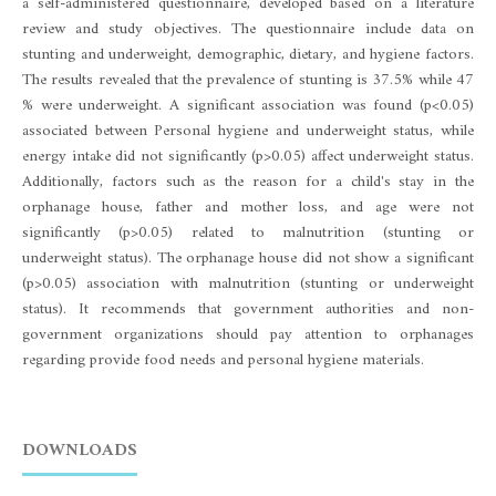
a self-administered questionnaire, developed based on a literature
review and study objectives. The questionnaire include data on
stunting and underweight, demographic, dietary, and hygiene factors.
The results revealed that the prevalence of stunting is 37.5% while 47
% were underweight. A significant association was found (p<0.05)
associated between Personal hygiene and underweight status, while
energy intake did not significantly (p>0.05) affect underweight status.
Additionally, factors such as the reason for a child's stay in the
orphanage house, father and mother loss, and age were not
significantly (p>0.05) related to malnutrition (stunting or
underweight status). The orphanage house did not show a significant
(p>0.05) association with malnutrition (stunting or underweight
status). It recommends that government authorities and non-
government organizations should pay attention to orphanages
regarding provide food needs and personal hygiene materials.
DOWNLOADS