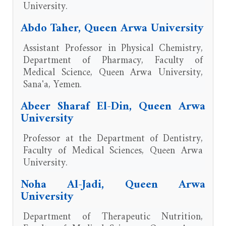
University.
Abdo Taher, Queen Arwa University
Assistant Professor in Physical Chemistry,
Department of Pharmacy, Faculty of
Medical Science, Queen Arwa University,
Sana'a, Yemen.
Abeer Sharaf El-Din, Queen Arwa
University
Professor at the Department of Dentistry,
Faculty of Medical Sciences, Queen Arwa
University.
Noha Al-Jadi, Queen Arwa
University
Department of Therapeutic Nutrition,