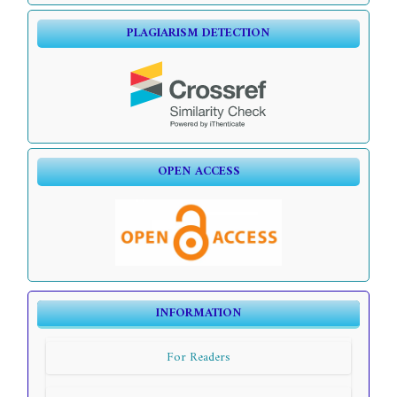
PLAGIARISM DETECTION
OPEN ACCESS
INFORMATION
For Readers