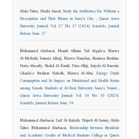
Abdo Taher, Nadia Saeed,
Study the Antibiotics Use Without a
Prescription and Their Misuse in Sana’a City
,
Queen Arwa
University Journal: Vol. 27 No. 27 (2024): Scientific Journal
Referee Issue: 27
Mohammed Alsebaeai, Nesmh Alhimi, Taif Alqala'a, Marwa
Al-Mesbahi, Somaia Alhajj, Marwa Hamdan, Shaimaa Ibrahim,
Horia Alnozily, Shahd Al-Kamli, Dina Alhjj, Saiyda Al-Raeeini,
Ghaida'a Ibrahem Hafedh, Marwa Al-Absi,
Energy Drink
Consumption and Its Impact on Nutritional and Health Status
among Female Students at Al-Razi University Sana’a Yemen
,
Queen Arwa University Journal: Vol. 30 No. 30 (2025):
Scientific Journal Referee Issue: 30
Mohammed Alsebaeai, Lutf Al-Rahabi, Najeeb Al-Sarmy, Abdo
Taher, Mohammed Alsebaeai,
Relationship between Breakfast
and Academic Grades of Medical Students College in Queen