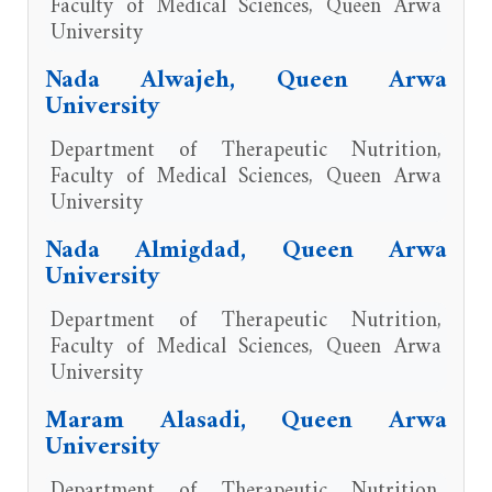
Faculty of Medical Sciences, Queen Arwa
University
Nada Alwajeh, Queen Arwa
University
Department of Therapeutic Nutrition,
Faculty of Medical Sciences, Queen Arwa
University
Nada Almigdad, Queen Arwa
University
Department of Therapeutic Nutrition,
Faculty of Medical Sciences, Queen Arwa
University
Maram Alasadi, Queen Arwa
University
Department of Therapeutic Nutrition,