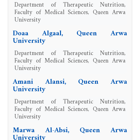
Department of Therapeutic Nutrition,
Faculty of Medical Sciences, Queen Arwa
University
Doaa Algaal, Queen Arwa
University
Department of Therapeutic Nutrition,
Faculty of Medical Sciences, Queen Arwa
University
Amani Alansi, Queen Arwa
University
Department of Therapeutic Nutrition,
Faculty of Medical Sciences, Queen Arwa
University
Marwa Al-Absi, Queen Arwa
University