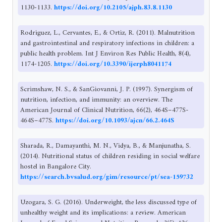
1130-1133.
https://doi.org/10.2105/ajph.83.8.1130
Rodriguez, L., Cervantes, E., & Ortiz, R. (2011). Malnutrition
and gastrointestinal and respiratory infections in children: a
public health problem. Int J Environ Res Public Health, 8(4),
1174-1205.
https://doi.org/10.3390/ijerph8041174
Scrimshaw, N. S., & SanGiovanni, J. P. (1997). Synergism of
nutrition, infection, and immunity: an overview. The
American Journal of Clinical Nutrition, 66(2), 464S–477S-
464S–477S.
https://doi.org/10.1093/ajcn/66.2.464S
Sharada, R., Damayanthi, M. N., Vidya, B., & Manjunatha, S.
(2014). Nutritional status of children residing in social welfare
hostel in Bangalore City.
https://search.bvsalud.org/gim/resource/pt/sea-159732
Uzogara, S. G. (2016). Underweight, the less discussed type of
unhealthy weight and its implications: a review. American