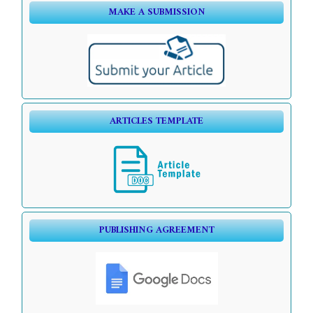
MAKE A SUBMISSION
ARTICLES TEMPLATE
PUBLISHING AGREEMENT