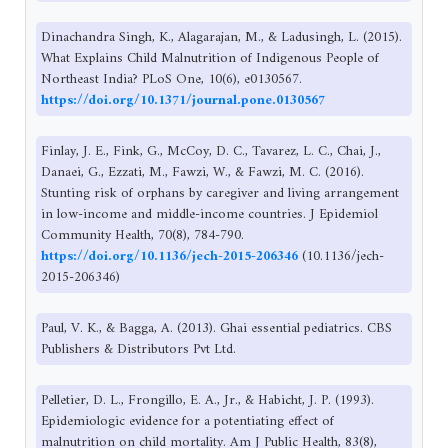
Dinachandra Singh, K., Alagarajan, M., & Ladusingh, L. (2015).
What Explains Child Malnutrition of Indigenous People of
Northeast India? PLoS One, 10(6), e0130567.
https://doi.org/10.1371/journal.pone.0130567
Finlay, J. E., Fink, G., McCoy, D. C., Tavarez, L. C., Chai, J.,
Danaei, G., Ezzati, M., Fawzi, W., & Fawzi, M. C. (2016).
Stunting risk of orphans by caregiver and living arrangement
in low-income and middle-income countries. J Epidemiol
Community Health, 70(8), 784-790.
https://doi.org/10.1136/jech-2015-206346
(10.1136/jech-
2015-206346)
Paul, V. K., & Bagga, A. (2013). Ghai essential pediatrics. CBS
Publishers & Distributors Pvt Ltd.
Pelletier, D. L., Frongillo, E. A., Jr., & Habicht, J. P. (1993).
Epidemiologic evidence for a potentiating effect of
malnutrition on child mortality. Am J Public Health, 83(8),