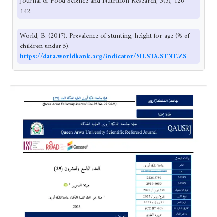
Journal of Food Science and Nutrition Research, 3(5), 126-
142.
World, B. (2017). Prevalence of stunting, height for age (% of
children under 5).
https://data.worldbank.org/indicator/SH.STA.STNT.ZS