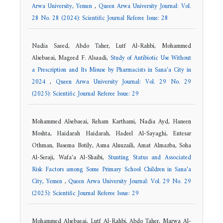
Arwa University, Yemen
,
Queen Arwa University Journal: Vol.
28 No. 28 (2024): Scientific Journal Referee Issue: 28
Nadia Saeed, Abdo Taher, Lutf Al-Rahbi, Mohammed
Alsebaeai, Mageed F. Alsaadi,
Study of Antibiotic Use Without
a Prescription and Its Misuse by Pharmacists in Sana'a City in
2024
,
Queen Arwa University Journal: Vol. 29 No. 29
(2025): Scientific Journal Referee Issue: 29
Mohammed Alsebaeai, Reham Karthami, Nadia Ayd, Haneen
Moshta, Haidarah Haidarah, Hadeel Al-Sayaghi, Entesar
Othman, Basema Botily, Asma Alnuzaili, Amat Almazba, Soha
Al-Seraji, Wafa'a Al-Shaibi,
Stunting Status and Associated
Risk Factors among Some Primary School Children in Sana'a
City, Yemen
,
Queen Arwa University Journal: Vol. 29 No. 29
(2025): Scientific Journal Referee Issue: 29
Mohammed Alsebaeai, Lutf Al-Rahbi, Abdo Taher, Marwa Al-