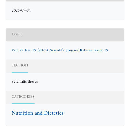
2025-07-31
ISSUE
Vol. 29 No. 29 (2025): Scientific Journal Referee Issue: 29
SECTION
Scientific theses
CATEGORIES
Nutrition and Dietetics