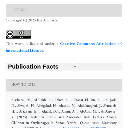
LICENSE
Copyright (c) 2025 the Author(s).
This work is licensed under a
Creative Commons Attribution 4.0
International License
.
HOW TO CITE
Alsebaeai, M., Al-Rahbi, L., Taher, A. ., Sharaf El-Din, A. ., Al-Jadi,
N., Alwajeh, N., Almigdad, N., Alasadi, M., Abdulmoghni, J., Abutaleb,
H. ., Alazzani, E. ., Algaal, D. ., Alansi, A. ., Al-Absi, M. ., & Alnwar,
Y. (2025). Nutrition Status and Associated Risk Factors Among
Children in Orphanages in Sanaa, Yemen.
Queen Arwa University