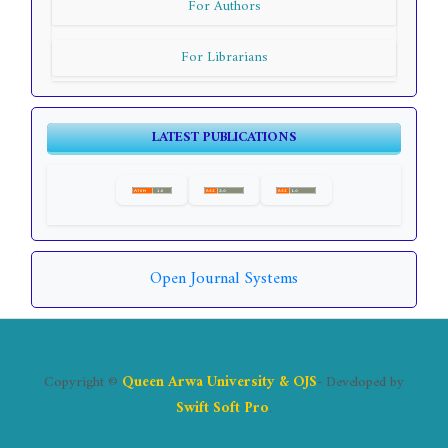
For Authors
For Librarians
LATEST PUBLICATIONS
Open Journal Systems
Copyright ©
Queen Arwa University & OJS
- Developed by
Swift Soft Pro
.