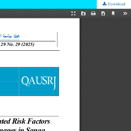
Download