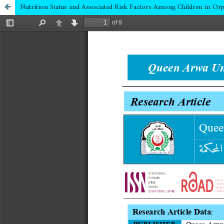
Nutrition Status and Associated Risk Factors Among Children in Or