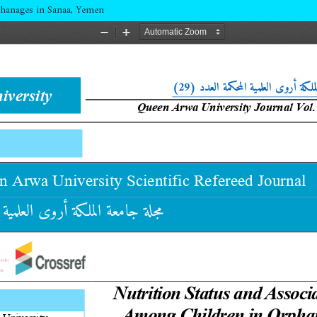
phanages in Sanaa, Yemen