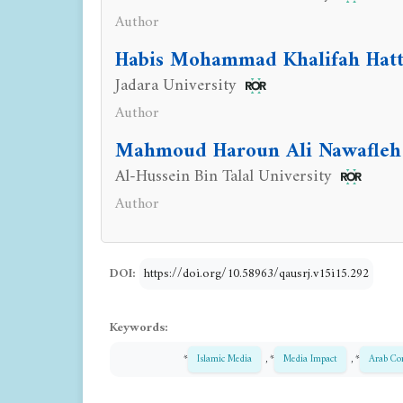
Author
Habis Mohammad Khalifah Hat
Jadara University
Author
Mahmoud Haroun Ali Nawafleh
Al-Hussein Bin Talal University
Author
DOI:
https://doi.org/10.58963/qausrj.v15i15.292
Keywords:
*
Islamic Media
, *
Media Impact
, *
Arab Co