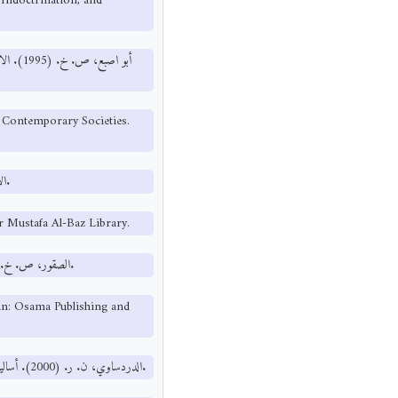
Indoctrination, and
 والنشر
 Contemporary Societies.
الأصفهاني، الراغب. المفردات في غريب القرآن. مكتبة نزار مصطفى الباز.
r Mustafa Al-Baz Library.
الصقور، ص. خ. (2012). الإعلام والتنشئة الاجتماعية. عمان: دار أسامة للنشر والتوزيع.
man: Osama Publishing and
الدردساوي، ن. ر. (2000). أساليب القرآن الكريم في الرد على الحملات الإعلامية. عمان: دار الفرقان للنشر.