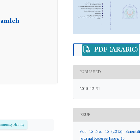
tamleh
PDF (ARABIC)
PUBLISHED
2015-12-31
ISSUE
mmunity Identity
Vol. 15 No. 15 (2015): Scientifi
Journal Referee Issue: 15