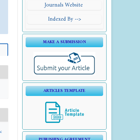
Journals Website
Indexed By -->
MAKE A SUBMISSION
ARTICLES TEMPLATE
c
PUBLISHING AGREEMENT