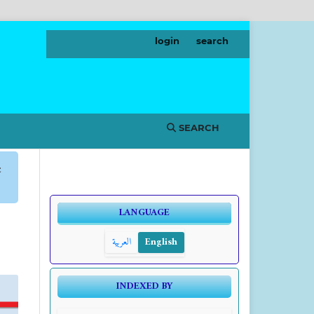
login
search
SEARCH
c
LANGUAGE
العربية
English
INDEXED BY