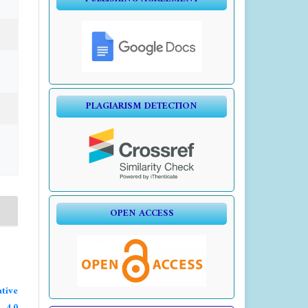
PLAGIARISM DETECTION
OPEN ACCESS
tive