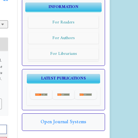
4.0
INFORMATION
For Readers
For Authors
For Librarians
M.
he
a
LATEST PUBLICATIONS
3.
Open Journal Systems