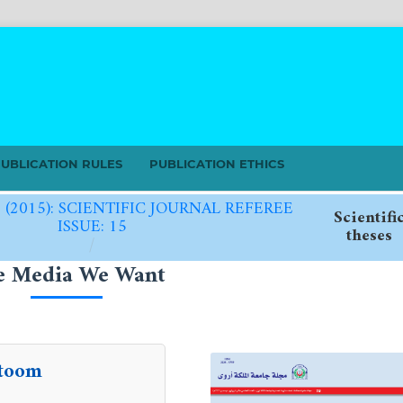
UBLICATION RULES
PUBLICATION ETHICS
5 (2015): SCIENTIFIC JOURNAL REFEREE
Scientifi
ISSUE: 15
theses
/
e Media We Want
toom