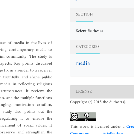
SECTION
Scientific theses
act of media in the lives of
CATEGORIES
iewing contemporary media to
slim community. The study is
media
aspects. Key points discussed
ge from a sender to a receiver
truthfully and shape public
media in reflecting religious
 circumstances. It reviews the
LICENSE
on, and the multiple functions
Copyright (c) 2015 the Author(s).
nging, motivation creation,
e study also points out the
regulating it to ensure the
ncement of social values. It
This work is licensed under a
Crea
preserve and strengthen the