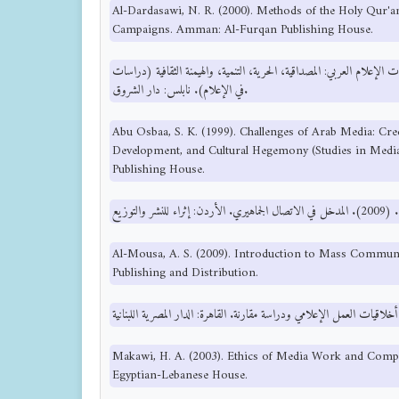
Al-Dardasawi, N. R. (2000). Methods of the Holy Qur'
Campaigns. Amman: Al-Furqan Publishing House.
أبو اصبع، ص. خ. (1999). تحديات الإعلام العربي: المصداقية، الحرية، التنمية، والهيمنة الثقا
في الإعلام). نابلس: دار الشروق.
Abu Osbaa, S. K. (1999). Challenges of Arab Media: Cre
Development, and Cultural Hegemony (Studies in Media
Publishing House.
Al-Mousa, A. S. (2009). Introduction to Mass Communi
Publishing and Distribution.
Makawi, H. A. (2003). Ethics of Media Work and Compa
Egyptian-Lebanese House.