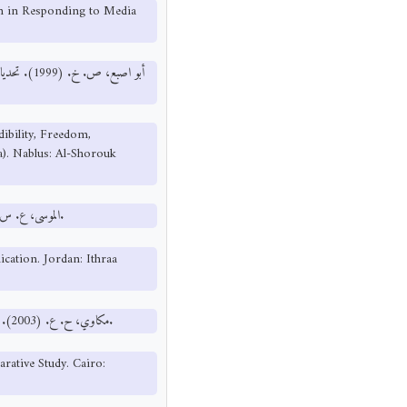
an in Responding to Media
فية (دراسات
dibility, Freedom,
). Nablus: Al-Shorouk
الموسى، ع. س. (2009). المدخل في الاتصال الجماهيري. الأردن: إثراء للنشر والتوزيع.
cation. Jordan: Ithraa
مكاوي، ح. ع. (2003). أخلاقيات العمل الإعلامي ودراسة مقارنة. القاهرة: الدار المصرية اللبنانية.
rative Study. Cairo: