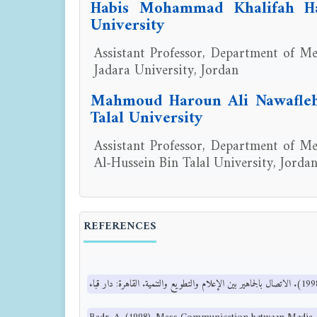
Habis Mohammad Khalifah Ha
University
Assistant Professor, Department of Med
Jadara University, Jordan
Mahmoud Haroun Ali Nawafleh,
Talal University
Assistant Professor, Department of Med
Al-Hussein Bin Talal University, Jorda
REFERENCES