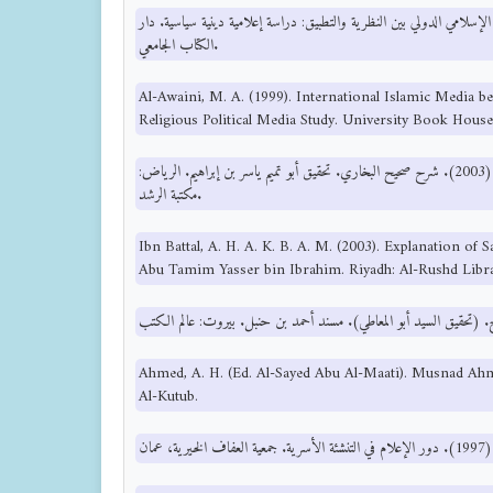
العويني، م. ع. (1999). الإعلام الإسلامي الدولي بين النظرية والتطبيق: دراسة إعلامية ديني
الكتاب الجامعي.
Al-Awaini, M. A. (1999). International Islamic Media b
Religious Political Media Study. University Book House
ابن بطال، أ. ح. ع. خ. ب. ع. م. (2003). شرح صحيح البخاري. تحقيق أبو تميم ياسر بن إبراهيم. الرياض:
مكتبة الرشد.
Ibn Battal, A. H. A. K. B. A. M. (2003). Explanation of 
Abu Tamim Yasser bin Ibrahim. Riyadh: Al-Rushd Libra
Ahmed, A. H. (Ed. Al-Sayed Abu Al-Maati). Musnad Ahm
Al-Kutub.