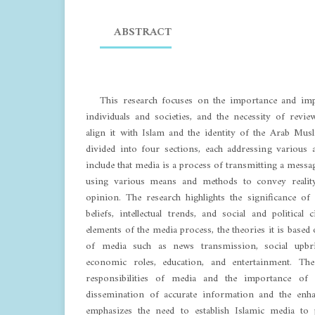
ABSTRACT
This research focuses on the importance and imp
individuals and societies, and the necessity of rev
align it with Islam and the identity of the Arab Mu
divided into four sections, each addressing various 
include that media is a process of transmitting a messa
using various means and methods to convey reality 
opinion. The research highlights the significance of 
beliefs, intellectual trends, and social and political
elements of the media process, the theories it is based 
of media such as news transmission, social upbri
economic roles, education, and entertainment. Th
responsibilities of media and the importance of 
dissemination of accurate information and the enha
emphasizes the need to establish Islamic media to 