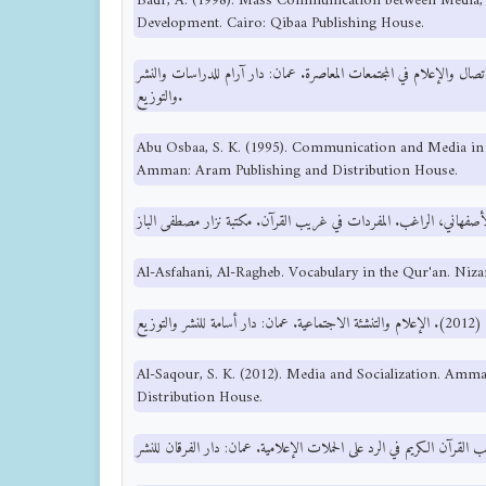
Badr, A. (1998). Mass Communication between Media, 
Development. Cairo: Qibaa Publishing House.
أبو اصبع، ص. خ. (1995). الاتصال والإعلام في المجتمعات المعاصرة. عمان: دار آرام للدراسات
والتوزيع.
Abu Osbaa, S. K. (1995). Communication and Media in
Amman: Aram Publishing and Distribution House.
Al-Asfahani, Al-Ragheb. Vocabulary in the Qur'an. Niza
Al-Saqour, S. K. (2012). Media and Socialization. Am
Distribution House.