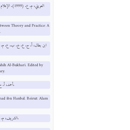
ة سياسية. دار
etween Theory and Practice: A
.
Sahih Al-Bukhari. Edited by
ry.
أحمد، أ. ح. (تحقيق السيد أبو المعاطي). مسند أحمد بن حنبل. بيروت: عالم الكتب.
ad ibn Hanbal. Beirut: Alam
الشريف، م. (1997). دور الإعلام في التنشئة الأسرية. جمعية العفاف الخيرية، عمان.