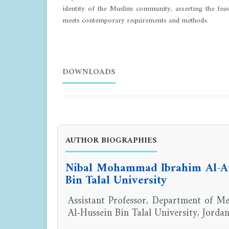
identity of the Muslim community, asserting the feasi
meets contemporary requirements and methods.
DOWNLOADS
AUTHOR BIOGRAPHIES
Nibal Mohammad Ibrahim Al-At
Bin Talal University
Assistant Professor, Department of Med
Al-Hussein Bin Talal University, Jordan