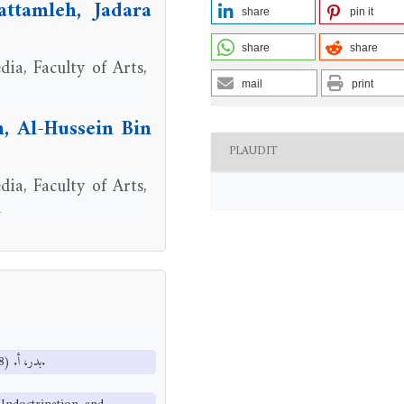
ttamleh, Jadara
share
pin it
share
share
ia, Faculty of Arts,
mail
print
 Al-Hussein Bin
PLAUDIT
ia, Faculty of Arts,
n
بدر، أ. (1998). الاتصال بالجماهير بين الإعلام والتطويع والتنمية. القاهرة: دار قباء.