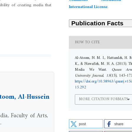
Commons Attribution 
bility of creating media that
International License
.
HOW TO CITE
Al-Atoom, N. M. I., Hattamleh, H. 
K., & Nawafleh, M. H. A. (2015). T
Media We Want.
Queen Arw
University Journal
,
15
(15), 145-17
https://doi.org/10.58963/qausrj.v15i
15.292
oom, Al-Hussein
MORE CITATION FORMATS
ia, Faculty of Arts,
.
post
share