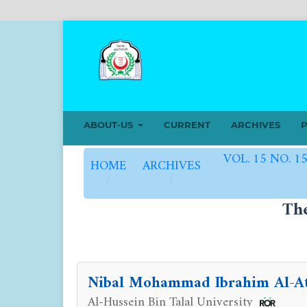
ABOUT-US
CURRENT
ARCHIVES
P
VOL. 15 NO. 1
HOME
ARCHIVES
/
/
Th
Nibal Mohammad Ibrahim Al-A
Al-Hussein Bin Talal University