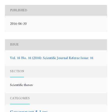
PUBLISHED
2016-06-30
ISSUE
Vol. 16 No. 16 (2016): Scientific Journal Referee Issue: 16
SECTION
Scientific theses
CATEGORIES