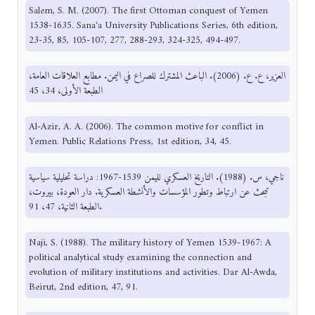
Salem, S. M. (2007). The first Ottoman conquest of Yemen
1538-1635. Sana'a University Publications Series, 6th edition,
23-35, 85, 105-107, 277, 288-293, 324-325, 494-497.
العزير، ع. ع. (2006). الباعث المشترك للصراع في اليمن. مطابع العلاقات العامة،
الطبعة الأولى، 34، 45
Al-Azir, A. A. (2006). The common motive for conflict in
Yemen. Public Relations Press, 1st edition, 34, 45.
ناجي، س. (1988). التاريخ العسكري لليمن 1539-1967: دراسة تحليلية سياسية
تبحث عن ارتباط وتطور المؤسسات والأنشطة العسكرية. دار العودة، بيروت،
الطبعة الثانية، 47، 91.
Naji, S. (1988). The military history of Yemen 1539-1967: A
political analytical study examining the connection and
evolution of military institutions and activities. Dar Al-Awda,
Beirut, 2nd edition, 47, 91.