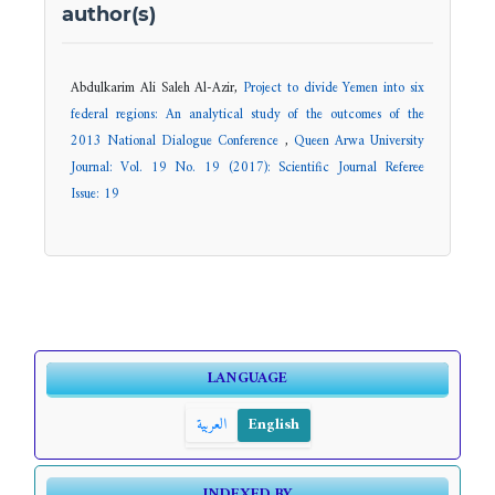
author(s)
Abdulkarim Ali Saleh Al-Azir,
Project to divide Yemen into six
federal regions: An analytical study of the outcomes of the
2013 National Dialogue Conference
,
Queen Arwa University
Journal: Vol. 19 No. 19 (2017): Scientific Journal Referee
Issue: 19
LANGUAGE
العربية
English
INDEXED BY