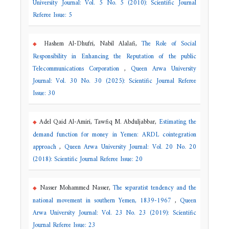
University Journal: Vol. 5 No. 5 (2010): Scientific Journal
Referee Issue: 5
Hashem Al-Dhufri, Nabil Alalafi,
The Role of Social
Responsibility in Enhancing the Reputation of the public
Telecommunications Corporation
,
Queen Arwa University
Journal: Vol. 30 No. 30 (2025): Scientific Journal Referee
Issue: 30
Adel Qaid Al-Amiri, Tawfiq M. Abduljabbar,
Estimating the
demand function for money in Yemen: ARDL cointegration
approach
,
Queen Arwa University Journal: Vol. 20 No. 20
(2018): Scientific Journal Referee Issue: 20
Nasser Mohammed Nasser,
The separatist tendency and the
national movement in southern Yemen, 1839-1967
,
Queen
Arwa University Journal: Vol. 23 No. 23 (2019): Scientific
Journal Referee Issue: 23