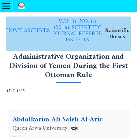
VOL. 16 NO. 16
(2016): SCIENTIFIC
HOME
ARCHIVES
Scientific
JOURNAL REFEREE
/
/
theses
ISSUE: 16
/
Administrative Organization and
Division of Yemen During the First
Ottoman Rule
1517-1635
Abdulkarim Ali Saleh Al-Azir
Queen Arwa University