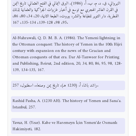
النهروالي، ق. د. م. ب. أ. (1986). البرق اليماني في الفتح العثماني: تاريخ اليمن
في القرن العاشر الهجري مع توسع في أخبار غزوات الجراكية والعثمانية لذلك
الفطرية. دار التنوير للطباعة والنشر، بيروت، الطبعة الثانية، 20، 34، 80، 86،
95، 98، 128-139، 134-135، 167.
Al-Nahrawali, Q. D. M. B. A. (1986). The Yemeni lightning in
the Ottoman conquest: The history of Yemen in the 10th Hijri
century with expansion on the news of the Gracian and
Ottoman conquests of that era. Dar Al-Tanweer for Printing
and Publishing, Beirut, 2nd edition, 20, 34, 80, 86, 95, 98, 128-
139, 134-135, 167.
راشد باشا، أ. (1230 هـ). تاريخ يمن وصنعاء. اسطنبول، 257.
Rashid Pasha, A. (1230 AH). The history of Yemen and Sana'a.
Istanbul, 257.
Yavuz, H. (Year). Kabe ve Haremeyn İçin Yemen'de Osmanlı
Hakimiyeti, 182.