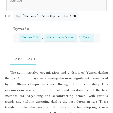
Author
DOI:
https://doi.org/10.58963/qausrj.v16i16.281
Keywords:
*
Ottoman Rule
, *
Administrative Division
, *
Yemen
ABSTRACT
The administrative organization and division of Yemen during
the first Ottoman rule were among the most significant issues faced
by the Ottoman Empire in Yemen throughout modern history. This
organization was a source of debate and questions about the best
methods for organizing and administering Yemen, with various
trends and visions emerging during the first Ottoman rule. These
trends included the reasons and motivations for adopting a new