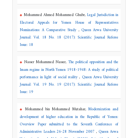
Mohammed Ahmed Mohammed Ghubr,
Legal Jurisdiction in
Electoral Appeals for Yemen House of Representatives
Nominations: A Comparative Study
,
Queen Arwa University
Journal: Vol. 18 No. 18 (2017): Scientific Journal Referee
Issue: 18
Nasser Mohammed Nasser,
The political opposition and the
Imam regime in North Yemen 1918-1948: A study of political
performance in light of social reality
,
Queen Arwa University
Journal: Vol. 19 No. 19 (2017): Scientific Journal Referee
Issue: 19
Mohammed bin Mohammed Mutahar,
Modernization and
development of higher education in the Republic of Yemen:
Overview Paper submitted to the Seventh Conference of
Administrative Leaders 26-28 November 2007
,
Queen Arwa