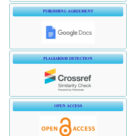
PUBLISHING AGREEMENT
PLAGIARISM DETECTION
OPEN ACCESS