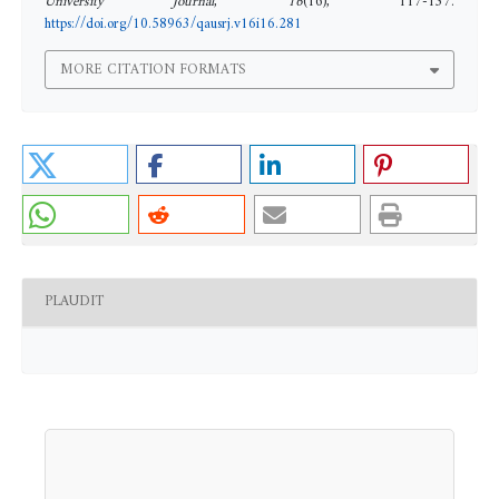
University Journal
,
16
(16), 117-137.
https://doi.org/10.58963/qausrj.v16i16.281
MORE CITATION FORMATS
PLAUDIT