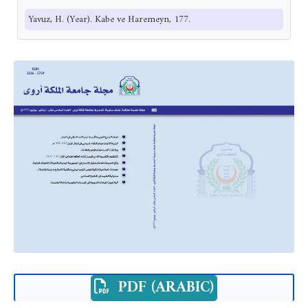
Yavuz, H. (Year). Kabe ve Haremeyn, 177.
PDF (ARABIC)