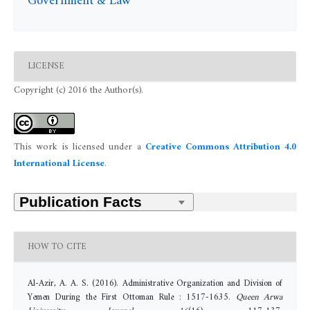
Government & Law
LICENSE
Copyright (c) 2016 the Author(s).
This work is licensed under a
Creative Commons Attribution 4.0
International License
.
HOW TO CITE
Al-Azir, A. A. S. (2016). Administrative Organization and Division of
Yemen During the First Ottoman Rule : 1517-1635.
Queen Arwa