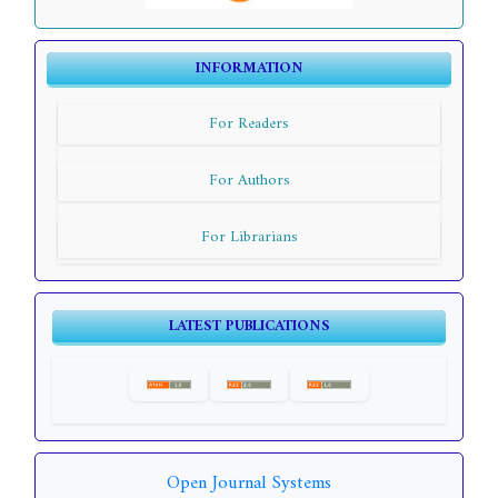
INFORMATION
For Readers
For Authors
For Librarians
LATEST PUBLICATIONS
Open Journal Systems