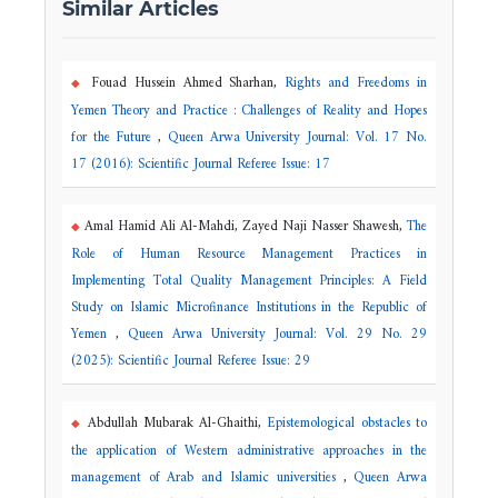
Similar Articles
Fouad Hussein Ahmed Sharhan,
Rights and Freedoms in
Yemen Theory and Practice : Challenges of Reality and Hopes
for the Future
,
Queen Arwa University Journal: Vol. 17 No.
17 (2016): Scientific Journal Referee Issue: 17
Amal Hamid Ali Al-Mahdi, Zayed Naji Nasser Shawesh,
The
Role of Human Resource Management Practices in
Implementing Total Quality Management Principles: A Field
Study on Islamic Microfinance Institutions in the Republic of
Yemen
,
Queen Arwa University Journal: Vol. 29 No. 29
(2025): Scientific Journal Referee Issue: 29
Abdullah Mubarak Al-Ghaithi,
Epistemological obstacles to
the application of Western administrative approaches in the
management of Arab and Islamic universities
,
Queen Arwa