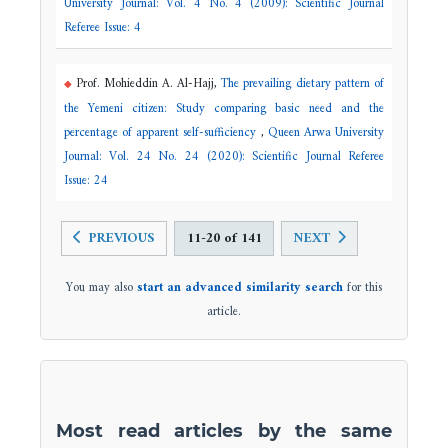
University Journal: Vol. 4 No. 4 (2009): Scientific Journal
Referee Issue: 4
Prof. Mohieddin A. Al-Hajj,
The prevailing dietary pattern of
the Yemeni citizen: Study comparing basic need and the
percentage of apparent self-sufficiency
,
Queen Arwa University
Journal: Vol. 24 No. 24 (2020): Scientific Journal Referee
Issue: 24
PREVIOUS
11-20 of 141
NEXT
You may also
start an advanced similarity search
for this
article.
Most read articles by the same