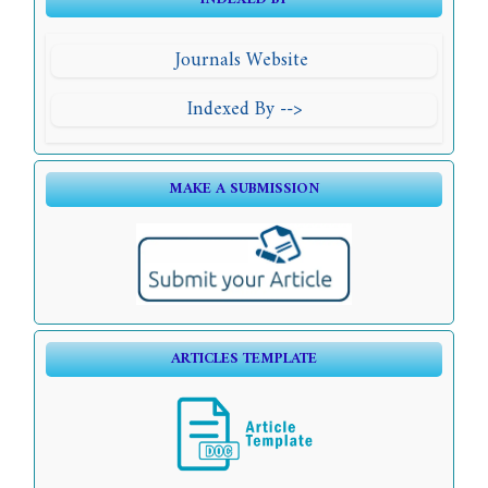
Journals Website
Indexed By -->
MAKE A SUBMISSION
ARTICLES TEMPLATE