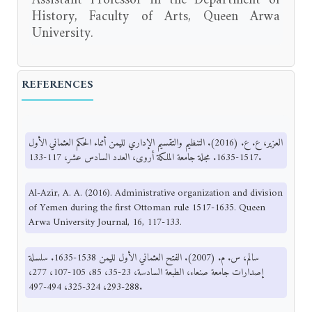
History, Faculty of Arts, Queen Arwa
University.
REFERENCES
العزير، ع. ع. (2016). التنظيم والتقسيم الإداري لليمن أثناء الحكم العثماني الأول
1517-1635. مجلة جامعة الملكة أروى، العدد السادس عشر، 117-133.
Al-Azir, A. A. (2016). Administrative organization and division
of Yemen during the first Ottoman rule 1517-1635. Queen
Arwa University Journal, 16, 117-133.
سالم، س. م. (2007). الفتح العثماني الأول لليمن 1538-1635. سلسلة
إصدارات جامعة صنعاء، الطبعة السادسة، 23-35، 85، 105-107، 277،
288-293، 324-325، 494-497.