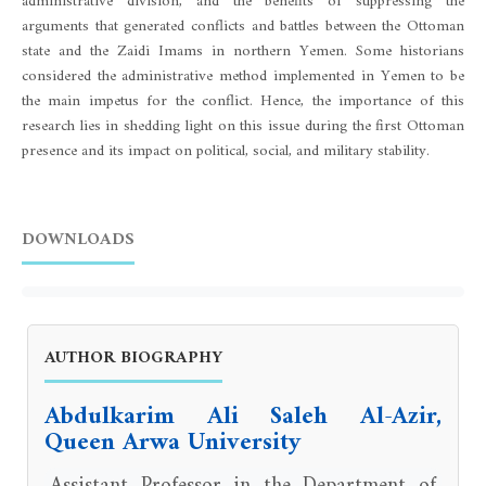
administrative division, and the benefits of suppressing the
arguments that generated conflicts and battles between the Ottoman
state and the Zaidi Imams in northern Yemen. Some historians
considered the administrative method implemented in Yemen to be
the main impetus for the conflict. Hence, the importance of this
research lies in shedding light on this issue during the first Ottoman
presence and its impact on political, social, and military stability.
DOWNLOADS
AUTHOR BIOGRAPHY
Abdulkarim Ali Saleh Al-Azir,
Queen Arwa University
Assistant Professor in the Department of