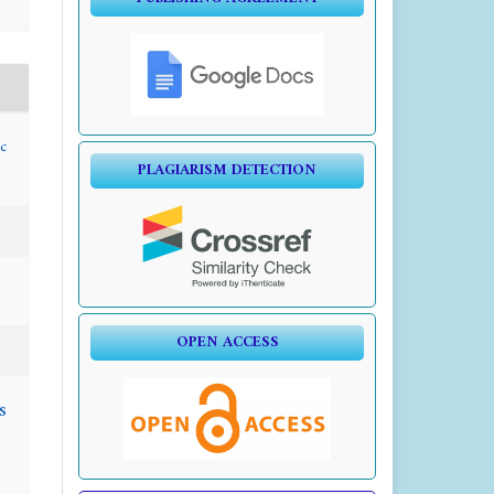
c
PLAGIARISM DETECTION
OPEN ACCESS
s