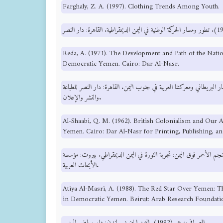
Farghaly, Z. A. (1997). Clothing Trends Among Youth.
Reda, A. (1971). The Development and Path of the Nat
Democratic Yemen. Cairo: Dar Al-Nasr.
الشعبي، ق. م. (1962). الاستعمار البريطاني ومعركتنا العربية في جنوب اليمن. القاهرة: دار 
والنشر والإعلان.
Al-Shaabi, Q. M. (1962). British Colonialism and Our A
Yemen. Cairo: Dar Al-Nasr for Printing, Publishing, an
عطية المصري، أ. (1988). النجم الأحمر فوق اليمن: تجربة الثورة في اليمن الديمقراطي. بيروت:
الأبحاث العربية.
Atiya Al-Masri, A. (1988). The Red Star Over Yemen: T
in Democratic Yemen. Beirut: Arab Research Foundati
الصراف، ع. (1992). اليمن الجنوبي. لندن: دار رياض الريس.