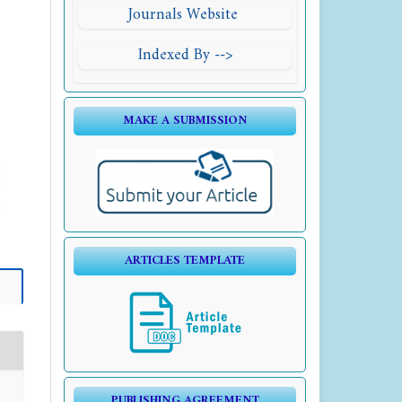
Journals Website
Indexed By -->
MAKE A SUBMISSION
ARTICLES TEMPLATE
PUBLISHING AGREEMENT