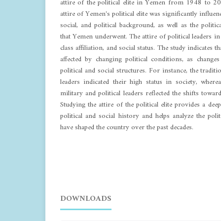
attire of the political elite in Yemen from 1948 to 2
attire of Yemen's political elite was significantly influen
social, and political background, as well as the politi
that Yemen underwent. The attire of political leaders in
class affiliation, and social status. The study indicates tha
affected by changing political conditions, as changes
political and social structures. For instance, the traditi
leaders indicated their high status in society, wher
military and political leaders reflected the shifts tow
Studying the attire of the political elite provides a d
political and social history and helps analyze the poli
have shaped the country over the past decades.
DOWNLOADS