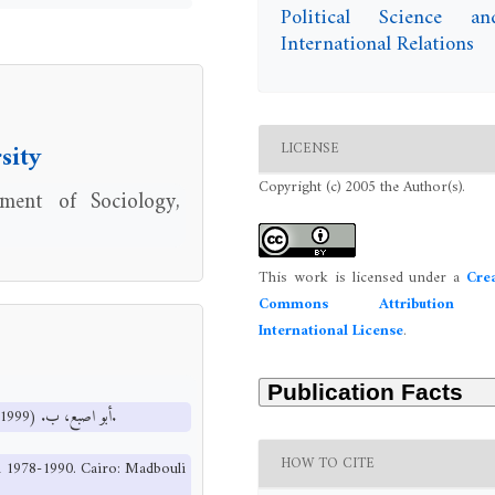
Political Science an
International Relations
LICENSE
sity
Copyright (c) 2005 the Author(s).
ment of Sociology,
This work is licensed under a
Crea
Commons Attribution 
International License
.
أبو اصبع، ب. (1999). النخبة السياسية الحاكمة في اليمن 1978-1990. القاهرة: مكتبة مدبولي.
HOW TO CITE
en 1978-1990. Cairo: Madbouli