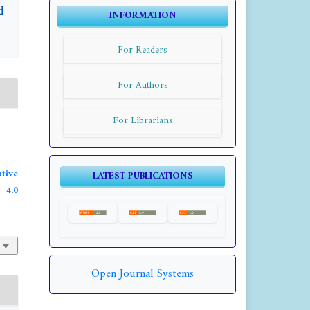
d
INFORMATION
For Readers
For Authors
For Librarians
tive
LATEST PUBLICATIONS
4.0
Open Journal Systems