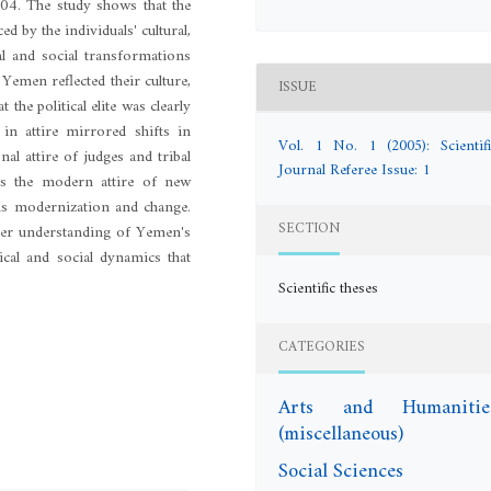
004. The study shows that the
ced by the individuals' cultural,
cal and social transformations
 Yemen reflected their culture,
ISSUE
t the political elite was clearly
 in attire mirrored shifts in
Vol. 1 No. 1 (2005): Scientifi
onal attire of judges and tribal
Journal Referee Issue: 1
eas the modern attire of new
ards modernization and change.
SECTION
eeper understanding of Yemen's
tical and social dynamics that
Scientific theses
CATEGORIES
Arts and Humanitie
(miscellaneous)
Social Sciences