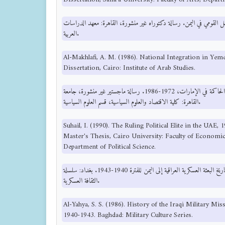
المخلافي، ع. م. (1986). التكامل القومي في اليمن. رسالة دكتوراه غير منشورة، القاهرة: معه
العربية.
Al-Makhlafi, A. M. (1986). National Integration in Ye
Dissertation, Cairo: Institute of Arab Studies.
سهيل، ا. (1990). النخبة السياسية الحاكمة في الإمارات، 1972-1986. رسالة ماجستير غير منشورة، جامعة
القاهرة: كلية الاقتصاد والعلوم السياسية، قسم العلوم السياسية.
Suhail, I. (1990). The Ruling Political Elite in the UAE
Master's Thesis, Cairo University: Faculty of Economics
Department of Political Science.
سعيد، س. آل يحي. (1986). تاريخ البعثة العسكرية العراقية إلى اليمن للفترة 1940-1943. بغداد: سلسلة
الثقافة العسكرية.
Al-Yahya, S. S. (1986). History of the Iraqi Military Mi
1940-1943. Baghdad: Military Culture Series.