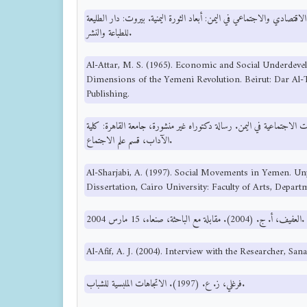
العطار، م. س. (1965). التخلف الاقتصادي والاجتماعي في اليمن: أبعاد الثورة اليمنية. بيرو
للطباعة والنشر.
Al-Attar, M. S. (1965). Economic and Social Underdev
Dimensions of the Yemeni Revolution. Beirut: Dar Al-Ta
Publishing.
الشرجبي، ع. (1997). الحركات الاجتماعية في اليمن. رسالة دكتوراه غير منشورة، جامعة ا
الآداب، قسم علم الاجتماع.
Al-Sharjabi, A. (1997). Social Movements in Yemen. Un
Dissertation, Cairo University: Faculty of Arts, Depart
العفيف، أ. ج. (2004). مقابلة مع الباحثة، صنعاء، 15 مارس 2004.
Al-Afif, A. J. (2004). Interview with the Researcher, San
فرغلي، ز. ع. (1997). الاتجاهات الملبسية للشباب.