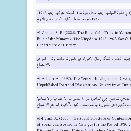
الغليسي، س. ح. (2003). دور القبيلة في الحياة السياسية اليمنية خلال فترة حكم المملكة المتوكلية اليمنية 1918-
1962. جامعة صنعاء: كلية الآداب، قسم التاريخ.
Al-Ghalisi, S. H. (2003). The Role of the Tribe in Yemeni
Rule of the Mutawakkilite Kingdom 1918-1962. Sana'a Un
Department of History.
الأدهم، ع. (1997). الانتلجنسيا اليمنية، التطور والنشأة. رسالة دكتوراه غير منشورة، جا
الاجتماع.
Al-Adham, A. (1997). The Yemeni Intelligentsia: Deve
Unpublished Doctoral Dissertation, University of Tuni
الحيمي، ع. (2003). التركيب الاجتماعي للمجتمع اليمني المعاصر: دراسة للمتغيرات الاج
Al-Haimi, A. (2003). The Social Structure of Contempo
of Social and Economic Changes for the Period 1980-2
Dissertation, Sana'a University: Faculty of Arts, Depar