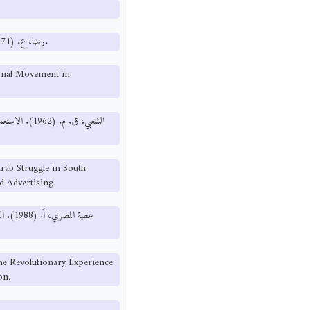
رضا، ع. (1971). تطور ومسار الحركة الوطنية في اليمن الديمقراطية. القاهرة: دار النصر.
ional Movement in
النصر للطباعة
rab Struggle in South
d Advertising.
 مؤسسة
he Revolutionary Experience
on.