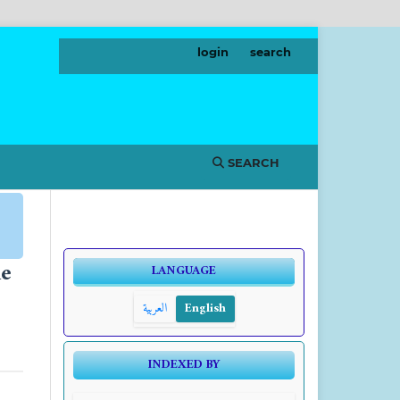
login
search
SEARCH
he
LANGUAGE
العربية
English
INDEXED BY