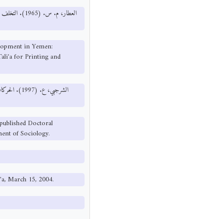
ت: دار الطليعة
elopment in Yemen:
li'a for Printing and
لقاهرة: كلية
published Doctoral
ment of Sociology.
a'a, March 15, 2004.