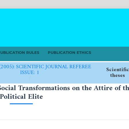
UBLICATION RULES
PUBLICATION ETHICS
 (2005): SCIENTIFIC JOURNAL REFEREE
Scientific
ISSUE: 1
theses
/
Social Transformations on the Attire of t
Political Elite