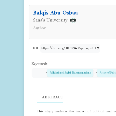
Balqis Abu Osbaa
Sana'a University
Author
DOI:
https://doi.org/10.58963/qausrj.v1i1.9
Keywords:
*
Political and Social Transformations
, *
Attire of Polit
ABSTRACT
This study analyzes the impact of political and s