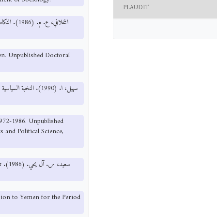
PLAUDIT
د الدراسات
men. Unpublished Doctoral
, 1972-1986. Unpublished
 and Political Science,
ssion to Yemen for the Period