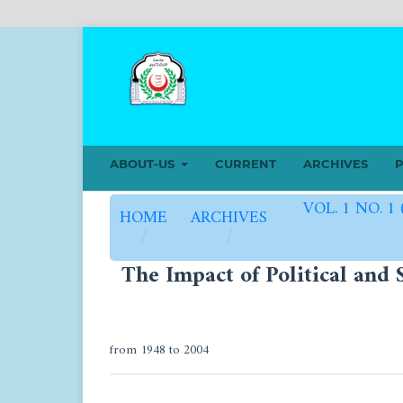
ABOUT-US
CURRENT
ARCHIVES
P
VOL. 1 NO. 1
HOME
ARCHIVES
/
/
The Impact of Political and 
from 1948 to 2004