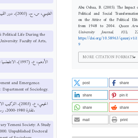
Abu Osbaa, B. (2005). The Impact 
Political and Social Transformatio
on the Attire of the Political Elit
from 1948 to 2004.
Queen Arw
University Journal
,
1
(1), 22
 Political Life During the
https://doi.org/10.58963/qausrj.v1i1
iversity: Faculty of Arts,
9
MORE CITATION FORMATS
معة تونس: قسم علم
lopment and Emergence.
post
share
s: Department of Sociology.
share
pin it
تماعية والاقتصادية
share
share
للفترة 1980-2000. رسالة دكتوراه غير منشورة، جامعة صنعاء: كلية الآداب، قسم علم الاجتماع.
mail
print
rary Yemeni Society: A Study
000. Unpublished Doctoral
tment of Sociology.