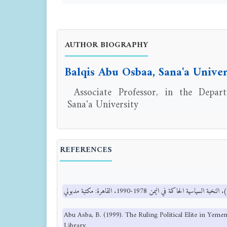
AUTHOR BIOGRAPHY
Balqis Abu Osbaa, Sana'a Univer
Associate Professor, in the Depart
Sana'a University
REFERENCES
Abu Asba, B. (1999). The Ruling Political Elite in Yem
Library.