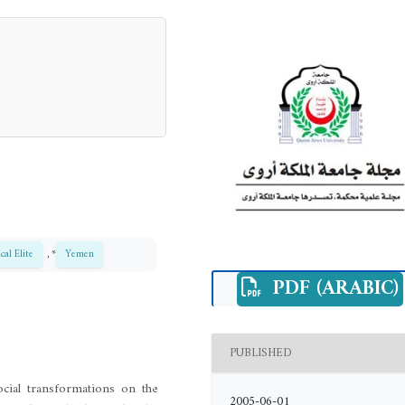
ical Elite
, *
Yemen
PDF (ARABIC)
PUBLISHED
ocial transformations on the
2005-06-01