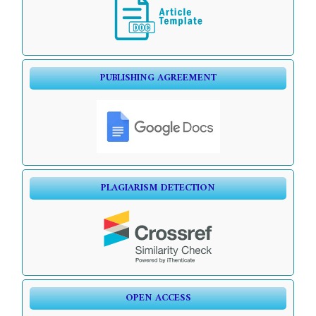
PUBLISHING AGREEMENT
PLAGIARISM DETECTION
OPEN ACCESS