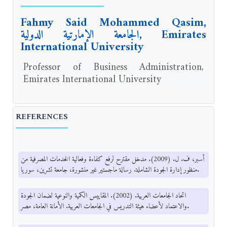
Fahmy Said Mohammed Qasim,
الجامعة الإمارتية الدولية, Emirates
International University
Professor of Business Administration,
Emirates International University
REFERENCES
أسبر، ف. ل. (2009). مدخل مقترح لرفع كفاءة وفعالية الخدمات المصرفية من
منظور إدارة الجودة الشاملة. رسالة ماجستير غير منشورة، جامعة تشرين، سوريا.
اتحاد الجامعات العربية. (2002). المقاييس الكمية والنوعية لضمان الجودة
والاعتماد لأعضاء هيئة التدريس في الجامعات العربية. الأمانة العامة، مصر.