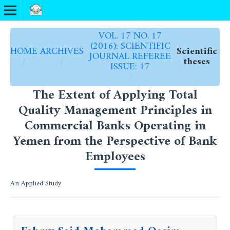
VOL. 17 NO. 17
(2016): SCIENTIFIC
HOME
ARCHIVES
Scientific
JOURNAL REFEREE
/
/
theses
ISSUE: 17
/
The Extent of Applying Total
Quality Management Principles in
Commercial Banks Operating in
Yemen from the Perspective of Bank
Employees
An Applied Study