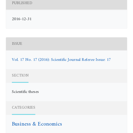
PUBLISHED
2016-12-31
ISSUE
Vol. 17 No. 17 (2016): Scientific Journal Referee Issue: 17
SECTION
Scientific theses
CATEGORIES
Business & Economics