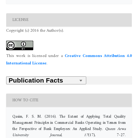
LICENSE
Copyright (c) 2016 the Author(s).
This work is licensed under a
Creative Commons Attribution 4.0
International License
.
HOW TO CITE
Qasim, F. S. M. (2016). The Extent of Applying Total Quality
Management Principles in Commercial Banks Operating in Yemen from
the Perspective of Bank Employees: An Applied Study.
Queen Arwa
University Journal
,
17
(17), 7-27.