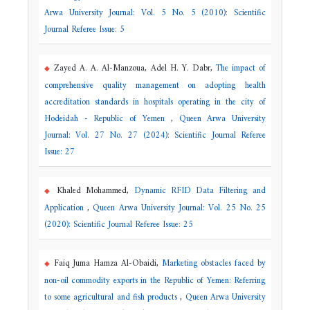
Arwa University Journal: Vol. 5 No. 5 (2010): Scientific
Journal Referee Issue: 5
Zayed A. A. Al-Manzoua, Adel H. Y. Dabr,
The impact of
comprehensive quality management on adopting health
accreditation standards in hospitals operating in the city of
Hodeidah - Republic of Yemen
,
Queen Arwa University
Journal: Vol. 27 No. 27 (2024): Scientific Journal Referee
Issue: 27
Khaled Mohammed,
Dynamic RFID Data Filtering and
Application
,
Queen Arwa University Journal: Vol. 25 No. 25
(2020): Scientific Journal Referee Issue: 25
Faiq Juma Hamza Al-Obaidi,
Marketing obstacles faced by
non-oil commodity exports in the Republic of Yemen: Referring
to some agricultural and fish products
,
Queen Arwa University