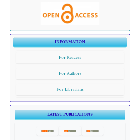
INFORMATION
For Readers
For Authors
For Librarians
LATEST PUBLICATIONS