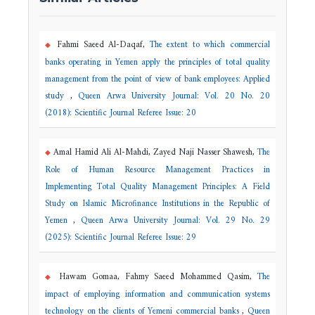
Fahmi Saeed Al-Daqaf,
The extent to which commercial
banks operating in Yemen apply the principles of total quality
management from the point of view of bank employees: Applied
study
,
Queen Arwa University Journal: Vol. 20 No. 20
(2018): Scientific Journal Referee Issue: 20
Amal Hamid Ali Al-Mahdi, Zayed Naji Nasser Shawesh,
The
Role of Human Resource Management Practices in
Implementing Total Quality Management Principles: A Field
Study on Islamic Microfinance Institutions in the Republic of
Yemen
,
Queen Arwa University Journal: Vol. 29 No. 29
(2025): Scientific Journal Referee Issue: 29
Hawam Gomaa, Fahmy Saeed Mohammed Qasim,
The
impact of employing information and communication systems
technology on the clients of Yemeni commercial banks
,
Queen