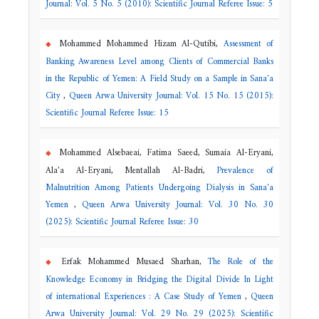
Journal: Vol. 5 No. 5 (2010): Scientific Journal Referee Issue: 5
Mohammed Mohammed Hizam Al-Qutibi,
Assessment of
Banking Awareness Level among Clients of Commercial Banks
in the Republic of Yemen: A Field Study on a Sample in Sana'a
City
,
Queen Arwa University Journal: Vol. 15 No. 15 (2015):
Scientific Journal Referee Issue: 15
Mohammed Alsebaeai, Fatima Saeed, Sumaia Al-Eryani,
Ala'a Al-Eryani, Mentallah Al-Badri,
Prevalence of
Malnutrition Among Patients Undergoing Dialysis in Sana'a
Yemen
,
Queen Arwa University Journal: Vol. 30 No. 30
(2025): Scientific Journal Referee Issue: 30
Erfak Mohammed Musaed Sharhan,
The Role of the
Knowledge Economy in Bridging the Digital Divide In Light
of international Experiences
: A Case Study of Yemen
,
Queen
Arwa University Journal: Vol. 29 No. 29 (2025): Scientific