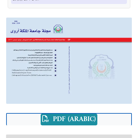
PDF (ARABIC)