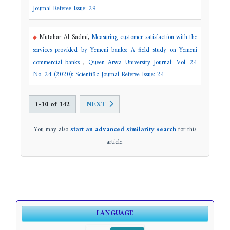
Journal Referee Issue: 29
Mutahar Al-Sadmi,
Measuring customer satisfaction with the
services provided by Yemeni banks: A field study on Yemeni
commercial banks
,
Queen Arwa University Journal: Vol. 24
No. 24 (2020): Scientific Journal Referee Issue: 24
1-10 of 142
NEXT
You may also
start an advanced similarity search
for this
article.
LANGUAGE