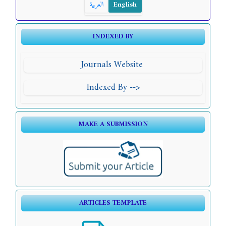
العربية
English
INDEXED BY
Journals Website
Indexed By -->
MAKE A SUBMISSION
ARTICLES TEMPLATE