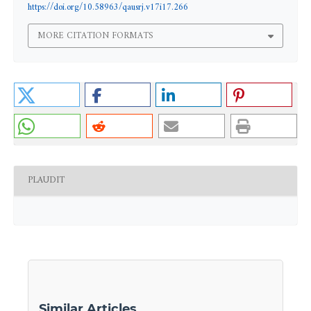
https://doi.org/10.58963/qausrj.v17i17.266
MORE CITATION FORMATS
PLAUDIT
Similar Articles