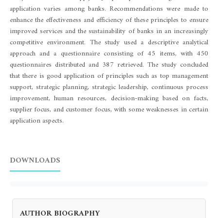
application varies among banks. Recommendations were made to
enhance the effectiveness and efficiency of these principles to ensure
improved services and the sustainability of banks in an increasingly
competitive environment. The study used a descriptive analytical
approach and a questionnaire consisting of 45 items, with 450
questionnaires distributed and 387 retrieved. The study concluded
that there is good application of principles such as top management
support, strategic planning, strategic leadership, continuous process
improvement, human resources, decision-making based on facts,
supplier focus, and customer focus, with some weaknesses in certain
application aspects.
DOWNLOADS
AUTHOR BIOGRAPHY