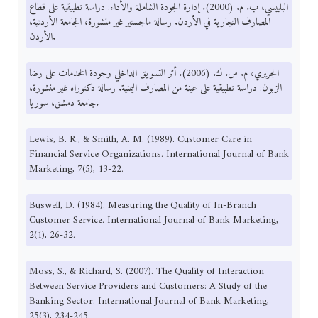
البلبيسي، ب. م. (2000). إدارة الجودة الشاملة والأداء: دراسة تطبيقية على قطاع
المصارف التجارية في الأردن. رسالة ماجستير غير منشورة، الجامعة الأردنية،
الأردن.
الجريري، م. س. ك. (2006). أثر التسويق الداخلي وجودة الخدمات على رضا
الزبون: دراسة تطبيقية على عينة من المصارف اليمنية. رسالة دكتوراه غير منشورة،
جامعة دمشق، سوريا.
Lewis, B. R., & Smith, A. M. (1989). Customer Care in
Financial Service Organizations. International Journal of Bank
Marketing, 7(5), 13-22.
Buswell, D. (1984). Measuring the Quality of In-Branch
Customer Service. International Journal of Bank Marketing,
2(1), 26-32.
Moss, S., & Richard, S. (2007). The Quality of Interaction
Between Service Providers and Customers: A Study of the
Banking Sector. International Journal of Bank Marketing,
25(3), 234-245.