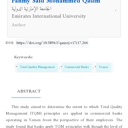
Fahmy Said Mohammed Qasim
الجامعة الإمارتية الدولية
,
Emirates International University
Author
DOI:
https://doi.org/10.58963/qausrj.v17i17.266
Keywords:
*
Total Quality Management
, *
Commercial Banks
, *
Yemen
ABSTRACT
This study aimed to determine the extent to which Total Quality
Management (TQM) principles are applied in commercial banks
operating in Yemen from the perspective of their employees. The
study found that banks apply TQM principles well, though the level of