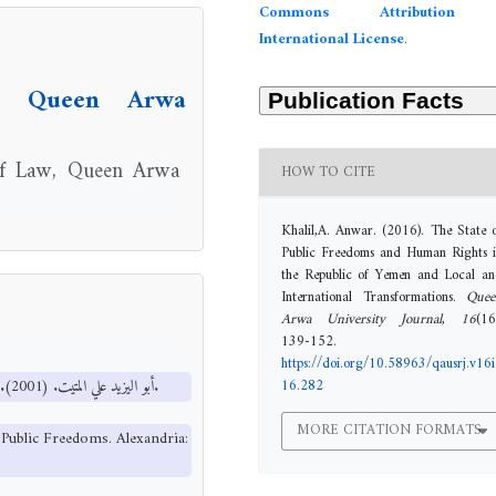
Commons Attribution 
International License
.
l, Queen Arwa
 of Law, Queen Arwa
HOW TO CITE
Khalil,A. Anwar. (2016). The State 
Public Freedoms and Human Rights 
the Republic of Yemen and Local a
International Transformations.
Quee
Arwa University Journal
,
16
(16
139-152.
https://doi.org/10.58963/qausrj.v16i
16.282
أبو اليزيد علي المتيت. (2001). النظم السياسية والحريات العامة. الإسكندرية: المكتب الجامعي الحديث.
MORE CITATION FORMATS
d Public Freedoms. Alexandria: