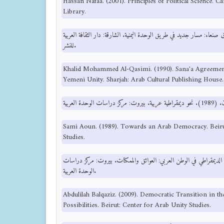
Hassan Nafaa. (2001). Principles of Political Science. C
Library.
خالد محمد القاسمي. (1990). اتفاق صنعاء: مسار جديد في طريق الوحدة اليمنية. الشارقة: دار الثقاف
للنشر.
Khalid Mohammed Al-Qasimi. (1990). Sana'a Agreemen
Yemeni Unity. Sharjah: Arab Cultural Publishing House.
Sami Aoun. (1989). Towards an Arab Democracy. Beiru
Studies.
عبد الإله بلقزيز. (2009). الانتقال الديمقراطي في الوطن العربي: العوائق والممكنات. بيروت
الوحدة العربية.
Abdulilah Balqaziz. (2009). Democratic Transition in t
Possibilities. Beirut: Center for Arab Unity Studies.