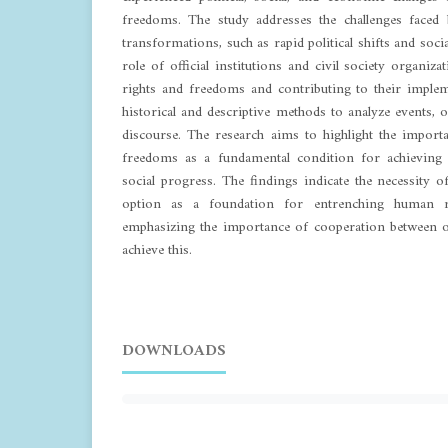
freedoms. The study addresses the challenges faced
transformations, such as rapid political shifts and socia
role of official institutions and civil society organiz
rights and freedoms and contributing to their imple
historical and descriptive methods to analyze events, of
discourse. The research aims to highlight the import
freedoms as a fundamental condition for achieving 
social progress. The findings indicate the necessity 
option as a foundation for entrenching human r
emphasizing the importance of cooperation between off
achieve this.
DOWNLOADS