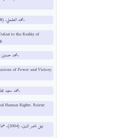
محمد العشملي. (1998). من أوهام الهزيمة إلى واقع النصر. صنعاء: دار المجد للطباعة والنشر.
feat to the Reality of
g.
محمد حسنين هيكل. (1992). حرب الخليج أوهام القوة والنصر. القاهرة: مركز الأهرام.
usions of Power and Victory.
محمد سعيد مجذوب. (1990). الحريات العامة وحقوق الإنسان. بيروت: جروس برس.
d Human Rights. Beirut:
ني. رسالة