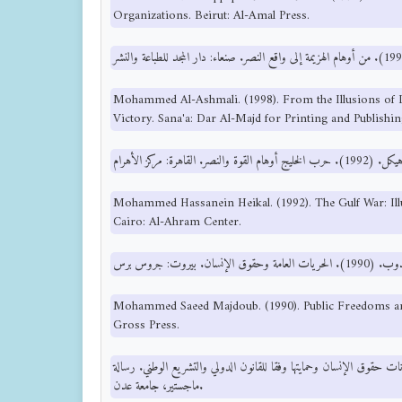
Organizations. Beirut: Al-Amal Press.
Mohammed Al-Ashmali. (1998). From the Illusions of De
Victory. Sana'a: Dar Al-Majd for Printing and Publishin
Mohammed Hassanein Heikal. (1992). The Gulf War: Ill
Cairo: Al-Ahram Center.
Mohammed Saeed Majdoub. (1990). Public Freedoms an
Gross Press.
نبيل ناصر الدين. (2004). ضمانات حقوق الإنسان وحمايتها وفقا للقانون الدولي والتشريع الوط
ماجستير، جامعة عدن.