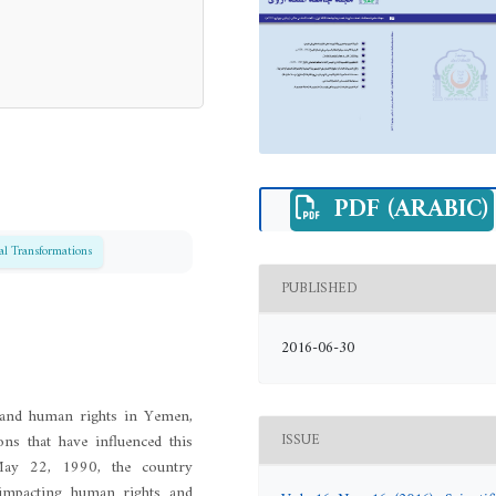
PDF (ARABIC)
cal Transformations
PUBLISHED
2016-06-30
s and human rights in Yemen,
ons that have influenced this
ISSUE
 May 22, 1990, the country
s impacting human rights and