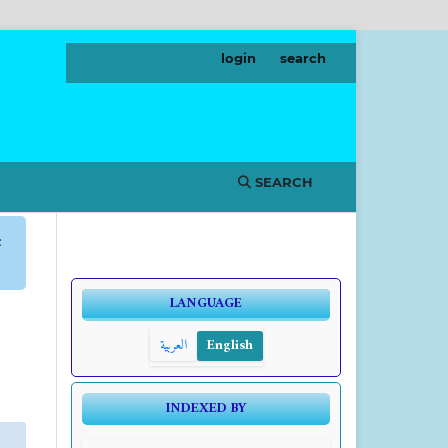
login
search
SEARCH
c
LANGUAGE
العربية
English
INDEXED BY