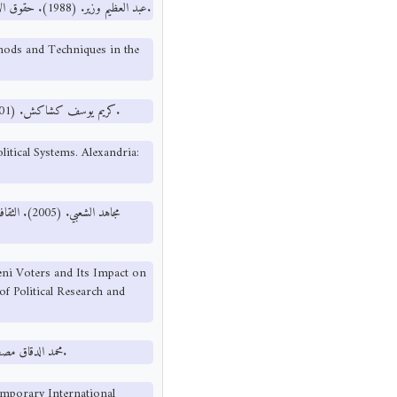
عبد العظيم وزير. (1988). حقوق الإنسان مناهج التدريس وأساليبه في العالم العربي. بيروت: دار العلم للملايين.
hods and Techniques in the
كريم يوسف كشاكش. (2001). الحريات العامة في الأنظمة السياسية. الإسكندرية: منشأة المعارف.
itical Systems. Alexandria:
جستير، قسم
meni Voters and Its Impact on
of Political Research and
محمد الدقاق مصطفى حسين. (1990). المنظمات الدولية المعاصرة. بيروت: مطابع الأمل.
mporary International