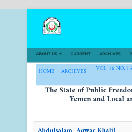
ABOUT-US
CURRENT
ARCHIVES
P
VOL. 16 NO. 1
HOME
ARCHIVES
/
/
The State of Public Freed
Yemen and Local an
Abdulsalam Anwar Khalil