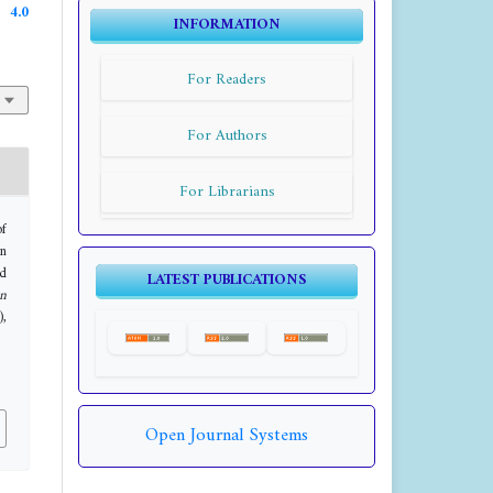
4.0
INFORMATION
For Readers
For Authors
For Librarians
of
in
nd
LATEST PUBLICATIONS
n
),
Open Journal Systems