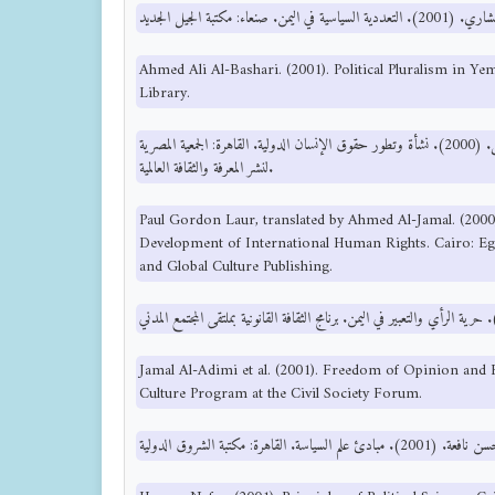
Ahmed Ali Al-Bashari. (2001). Political Pluralism in Y
Library.
بول جوردن لورش، ترجمة أحمد الجمل. (2000). نشأة وتطور حقوق الإنسان الدولية. القاهرة: الجمعية المصرية
لنشر المعرفة والثقافة العالمية.
Paul Gordon Laur, translated by Ahmed Al-Jamal. (200
Development of International Human Rights. Cairo: Eg
and Global Culture Publishing.
Jamal Al-Adimi et al. (2001). Freedom of Opinion and
Culture Program at the Civil Society Forum.