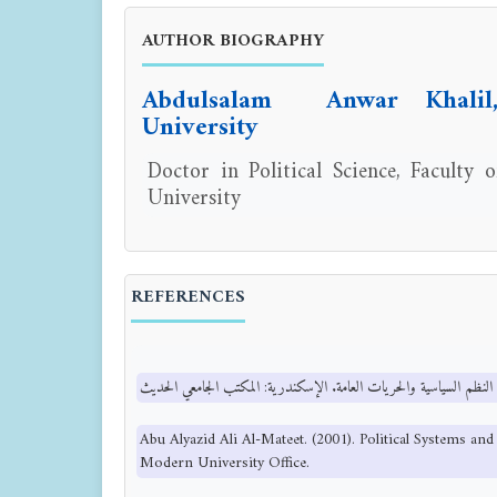
AUTHOR BIOGRAPHY
Abdulsalam Anwar Khali
University
Doctor in Political Science, Faculty
University
REFERENCES
Abu Alyazid Ali Al-Mateet. (2001). Political Systems an
Modern University Office.