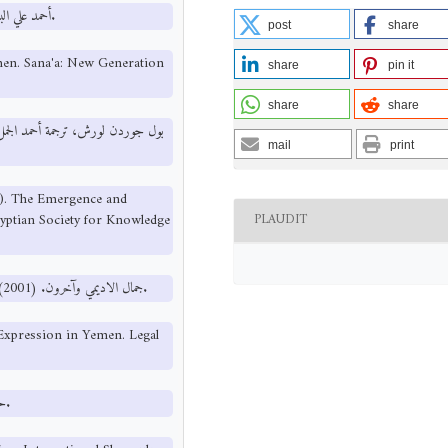
أحمد علي البشاري. (2001). التعددية السياسية في اليمن. صنعاء: مكتبة الجيل الجديد.
post
share
emen. Sana'a: New Generation
share
pin it
share
share
mail
print
0). The Emergence and
PLAUDIT
yptian Society for Knowledge
جمال الاديمي وآخرون. (2001). حرية الرأي والتعبير في اليمن. برنامج الثقافة القانونية بملتقى المجتمع المدني.
 Expression in Yemen. Legal
حسن نافعة. (2001). مبادئ علم السياسة. القاهرة: مكتبة الشروق الدولية.