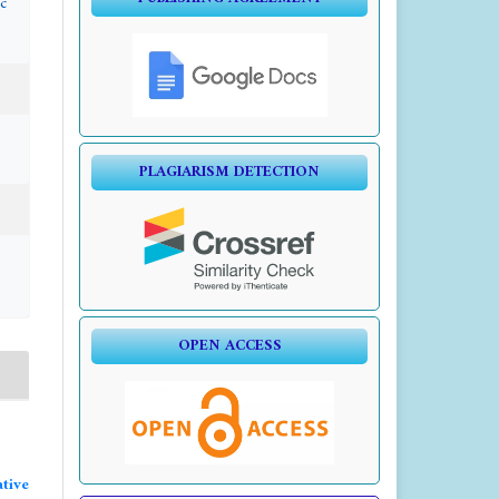
c
PLAGIARISM DETECTION
OPEN ACCESS
tive