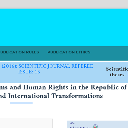
UBLICATION RULES
PUBLICATION ETHICS
6 (2016): SCIENTIFIC JOURNAL REFEREE
Scientifi
ISSUE: 16
theses
/
oms and Human Rights in the Republic of
d International Transformations