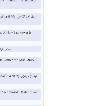
airo: International Shorouk
ة العربية
t: A New Path towards
سامي عون. (1989). نحو ديمقراطية عربية. بيروت: مركز دراسات الوحدة العربية.
t: Center for Arab Unity
: مركز دراسات
he Arab World: Obstacles and