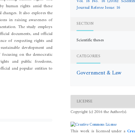
Vol. 16 No. 16 (2016): Scientifi
 by human rights amid these
Journal Referee Issue: 16
l changes. It also explores the
ations in raising awareness of
SECTION
mentation. The study employs
ficial documents, and official
Scientific theses
ance of respecting rights and
sustainable development and
of focusing on the democratic
CATEGORIES
ights and public freedoms,
icial and popular entities to
Government & Law
LICENSE
Copyright (c) 2016 the Author(s).
This work is licensed under a
Crea