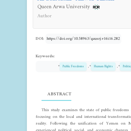
Queen Arwa University
Author
DOI:
https://doi.org/10.58963/qausrj.v16i16.282
Keywords:
*
Public Freedoms
, *
Human Rights
, *
Politi
ABSTRACT
This study examines the state of public freedom
focusing on the local and international transformati
reality. Following the unification of Yemen on
experienced political, social, and economic change