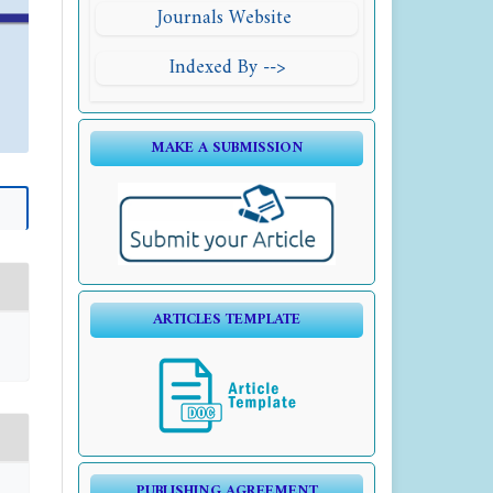
Journals Website
Indexed By -->
MAKE A SUBMISSION
ARTICLES TEMPLATE
PUBLISHING AGREEMENT