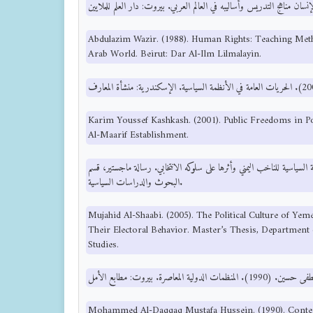
Abdulazim Wazir. (1988). Human Rights: Teaching Met
Arab World. Beirut: Dar Al-Ilm Lilmalayin.
Karim Youssef Kashkash. (2001). Public Freedoms in Pol
Al-Maarif Establishment.
مجاهد الشعبي. (2005). الثقافة السياسية للناخب اليمني وأثرها على سلوكه الانتخابي. رسالة ما
البحوث والدراسات السياسية.
Mujahid Al-Shaabi. (2005). The Political Culture of Ye
Their Electoral Behavior. Master’s Thesis, Department 
Studies.
Mohammed Al-Daqqaq Mustafa Hussein. (1990). Conte