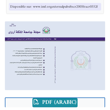
Disponible sur: www.imf.orgexternalpubsftscr2005fracr0552f
PDF (ARABIC)