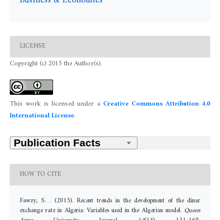
Business & Economics
LICENSE
Copyright (c) 2015 the Author(s).
This work is licensed under a
Creative Commons Attribution 4.0
International License
.
HOW TO CITE
Fawzy, S. . (2015). Recent trends in the development of the dinar
exchange rate in Algeria: Variables used in the Algerian model.
Queen