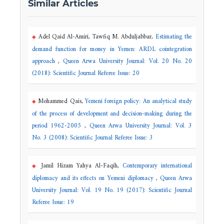
Similar Articles
Adel Qaid Al-Amiri, Tawfiq M. Abduljabbar,
Estimating the
demand function for money in Yemen: ARDL cointegration
approach
,
Queen Arwa University Journal: Vol. 20 No. 20
(2018): Scientific Journal Referee Issue: 20
Mohammed Qais,
Yemeni foreign policy: An analytical study
of the process of development and decision-making during the
period 1962-2005
,
Queen Arwa University Journal: Vol. 3
No. 3 (2008): Scientific Journal Referee Issue: 3
Jamil Hizam Yahya Al-Faqih,
Contemporary international
diplomacy and its effects on Yemeni diplomacy
,
Queen Arwa
University Journal: Vol. 19 No. 19 (2017): Scientific Journal
Referee Issue: 19