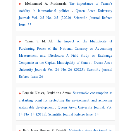
Mohammed A. Musharrah,
The importance of Yemen's
stability in international politics
,
Queen Arwa University
Journal: Vol. 25 No. 25 (2020): Scientific Journal Referee
Issue: 25
Yassin S. M. Ali,
The Impact of the Multiplicity of
Purchasing Power of the National Currency on Accounting
Measurement and Disclosure: A Field Study on Exchange
Companies in the Capital Municipality of Sana'a
,
Queen Arwa
University Journal: Vol. 26 No. 26 (2023): Scientific Journal
Referee Issue: 26
Bouaziz Nasser, Boukhdna Amna,
Sustainable consumption as
a starting point for protecting the environment and achieving
sustainable development
,
Queen Arwa University Journal: Vol.
14 No. 14 (2015): Scientific Journal Referee Issue: 14
Faiq Juma Hamza Al-Obaidi,
Marketing obstacles faced by