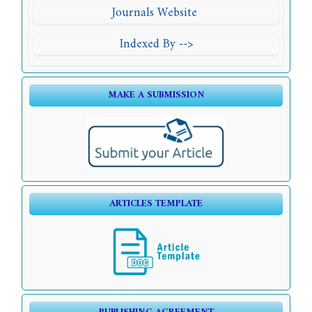
Journals Website
Indexed By -->
MAKE A SUBMISSION
ARTICLES TEMPLATE