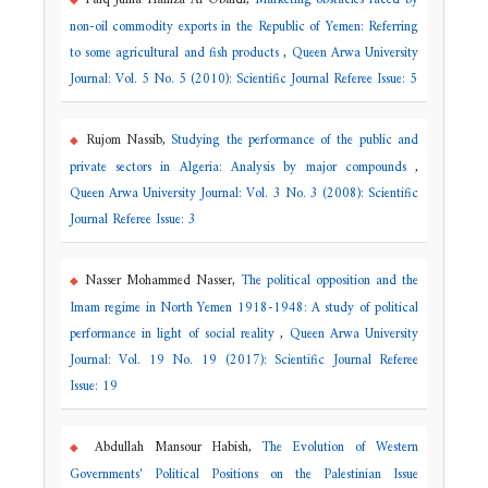
non-oil commodity exports in the Republic of Yemen: Referring
to some agricultural and fish products
,
Queen Arwa University
Journal: Vol. 5 No. 5 (2010): Scientific Journal Referee Issue: 5
Rujom Nassib,
Studying the performance of the public and
private sectors in Algeria: Analysis by major compounds
,
Queen Arwa University Journal: Vol. 3 No. 3 (2008): Scientific
Journal Referee Issue: 3
Nasser Mohammed Nasser,
The political opposition and the
Imam regime in North Yemen 1918-1948: A study of political
performance in light of social reality
,
Queen Arwa University
Journal: Vol. 19 No. 19 (2017): Scientific Journal Referee
Issue: 19
Abdullah Mansour Habish,
The Evolution of Western
Governments' Political Positions on the Palestinian Issue