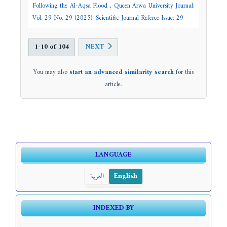
Following the Al-Aqsa Flood
,
Queen Arwa University Journal:
Vol. 29 No. 29 (2025): Scientific Journal Referee Issue: 29
1-10 of 104
NEXT
You may also
start an advanced similarity search
for this
article.
LANGUAGE
العربية
English
INDEXED BY