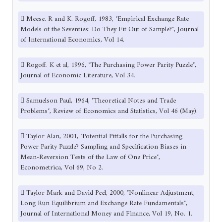
 Meese. R and K. Rogoff, 1983, ″Empirical Exchange Rate
Models of the Seventies: Do They Fit Out of Sample?″, Journal
of International Economics, Vol 14.
 Rogoff. K et al, 1996, ″The Purchasing Power Parity Puzzle″,
Journal of Economic Literature, Vol 34.
 Samuelson Paul, 1964, ″Theoretical Notes and Trade
Problems″, Review of Economics and Statistics, Vol 46 (May).
 Taylor Alan, 2001, ″Potential Pitfalls for the Purchasing
Power Parity Puzzle? Sampling and Specification Biases in
Mean-Reversion Tests of the Law of One Price″,
Econometrica, Vol 69, No 2.
 Taylor Mark and David Peel, 2000, ″Nonlinear Adjustment,
Long Run Equilibrium and Exchange Rate Fundamentals″,
Journal of International Money and Finance, Vol 19, No. 1.