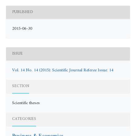
PUBLISHED
2015-06-30
ISSUE
Vol. 14 No. 14 (2015): Scientific Journal Referee Issue: 14
SECTION
Scientific theses
CATEGORIES