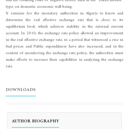
and the resulting risks of negative effects, such as the “Dutch disease”
type, on domestic economic well-being.
It remains for the monetary authorities in Algeria to know and
determine the real effective exchange rate that is close to its
equilibrium level, which achieves stability in the external current
account. In 2010, the exchange rate policy allowed an improvement
in the real effective exchange rate, in a period that witnessed a rise in
fuel prices and Public expenditures have also increased, and in the
context of monitoring the exchange rate policy, the authorities must
make efforts to increase their capabilities in analyzing the exchange
rate.
DOWNLOADS
AUTHOR BIOGRAPHY