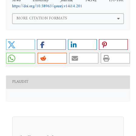
Arwa University Journal
,
14
(14), 131-160.
https://doi.org/10.58963/qausrj.v14i14.201
MORE CITATION FORMATS
PLAUDIT