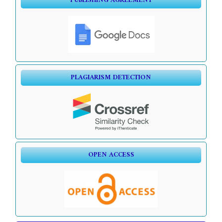
PUBLISHING AGREEMENT
PLAGIARISM DETECTION
OPEN ACCESS