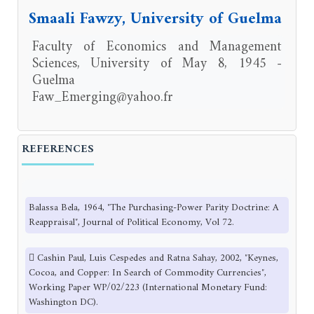
Smaali Fawzy, University of Guelma
Faculty of Economics and Management
Sciences, University of May 8, 1945 -
Guelma
Faw_Emerging@yahoo.fr
REFERENCES
Balassa Bela, 1964, ″The Purchasing-Power Parity Doctrine: A
Reappraisal″, Journal of Political Economy, Vol 72.
 Cashin Paul, Luis Cespedes and Ratna Sahay, 2002, ″Keynes,
Cocoa, and Copper: In Search of Commodity Currencies″,
Working Paper WP/02/223 (International Monetary Fund:
Washington DC).