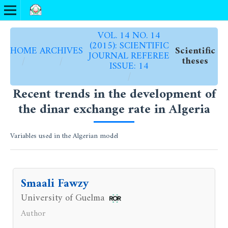
VOL. 14 NO. 14
(2015): SCIENTIFIC
HOME
ARCHIVES
Scientific
JOURNAL REFEREE
/
/
theses
ISSUE: 14
/
Recent trends in the development of
the dinar exchange rate in Algeria
Variables used in the Algerian model
Smaali Fawzy
University of Guelma
Author