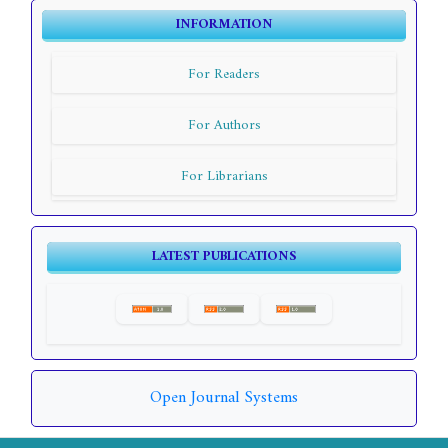
INFORMATION
For Readers
For Authors
For Librarians
LATEST PUBLICATIONS
Open Journal Systems