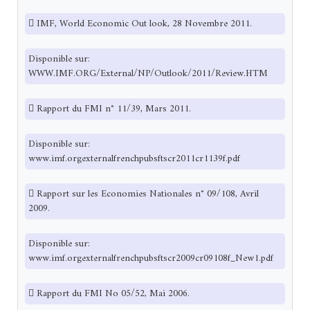
 IMF, World Economic Out look, 28 Novembre 2011.
Disponible sur:
WWW.IMF.ORG/External/NP/Outlook/2011/Review.HTM
 Rapport du FMI n° 11/39, Mars 2011.
Disponible sur:
www.imf.orgexternalfrenchpubsftscr2011cr1139f.pdf
 Rapport sur les Economies Nationales n° 09/108, Avril
2009.
Disponible sur:
www.imf.orgexternalfrenchpubsftscr2009cr09108f_New1.pdf
 Rapport du FMI No 05/52, Mai 2006.