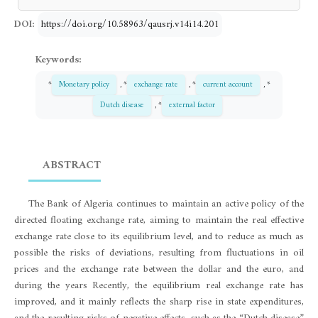
DOI:
https://doi.org/10.58963/qausrj.v14i14.201
Keywords:
*
Monetary policy
, *
exchange rate
, *
current account
, *
Dutch disease
, *
external factor
ABSTRACT
The Bank of Algeria continues to maintain an active policy of the
directed floating exchange rate, aiming to maintain the real effective
exchange rate close to its equilibrium level, and to reduce as much as
possible the risks of deviations, resulting from fluctuations in oil
prices and the exchange rate between the dollar and the euro, and
during the years Recently, the equilibrium real exchange rate has
improved, and it mainly reflects the sharp rise in state expenditures,