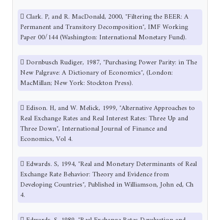
 Clark. P, and R. MacDonald, 2000, ″Filtering the BEER: A
Permanent and Transitory Decomposition″, IMF Working
Paper 00/144 (Washington: International Monetary Fund).
 Dornbusch Rudiger, 1987, ″Purchasing Power Parity: in The
New Palgrave: A Dictionary of Economics″, (London:
MacMillan; New York: Stockton Press).
 Edison. H, and W. Melick, 1999, ″Alternative Approaches to
Real Exchange Rates and Real Interest Rates: Three Up and
Three Down″, International Journal of Finance and
Economics, Vol 4.
 Edwards. S, 1994, ″Real and Monetary Determinants of Real
Exchange Rate Behavior: Theory and Evidence from
Developing Countries″, Published in Williamson, John ed, Ch
4.