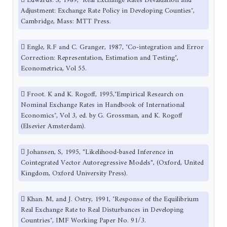
 Edwards. S, 1989, ″Real Exchange Rates Devaluation and
Adjustment: Exchange Rate Policy in Developing Counties″,
Cambridge, Mass: MTT Press.
 Engle, R.F and C. Granger, 1987, ″Co-integration and Error
Correction: Representation, Estimation and Testing″,
Econometrica, Vol 55.
 Froot. K and K. Rogoff, 1995,″Empirical Research on
Nominal Exchange Rates in Handbook of International
Economics″, Vol 3, ed. by G. Grossman, and K. Rogoff
(Elsevier Amsterdam).
 Johansen, S, 1995, "Likelihood-based Inference in
Cointegrated Vector Autoregressive Models", (Oxford, United
Kingdom, Oxford University Press).
 Khan. M, and J. Ostry, 1991, ″Response of the Equilibrium
Real Exchange Rate to Real Disturbances in Developing
Countries″, IMF Working Paper No. 91/3.