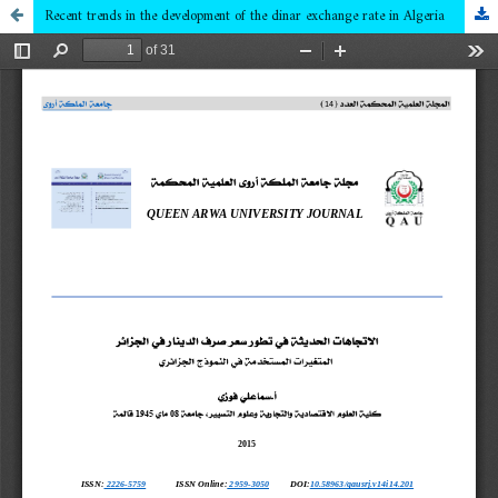
Recent trends in the development of the dinar exchange rate in Algeria