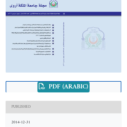
PDF (ARABIC)
PUBLISHED
2014-12-31