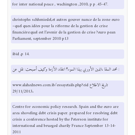
for inter national peace , wachington ,2010, p p .45-47.
christophs schhmiedel,et autres gouver nance de la zone euro
–quel ques.idées pour la réforme de la gestion de crise
financiére:quel est l’avenir de la gestion de crise ?euro pean
Parliament, september 2010 p13
ibid ,p 14.
محمد السقا ،الدين الأوربي بهذا السوء؟ انتقاد الأزمة وكيف أصبحت: نقل عن :
www.alahednews.com.ib/essayetails.php?eid تاريخ الاطلاع
29/11/2013.
Centre for economic policy research. Spain and the euro are
area shoveling debt crisis paper. prepared for resolving debt
crisis a conference hosted by the Peterson institute for
international and brueged charily France September 13-14-
2011