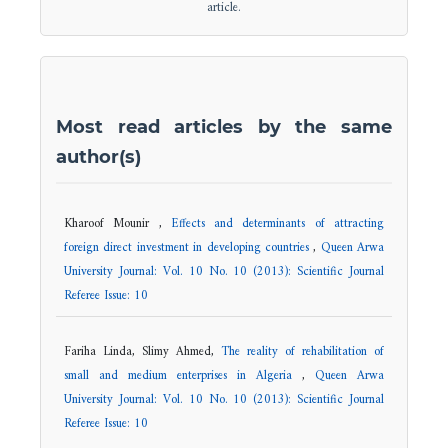
article.
Most read articles by the same
author(s)
Kharoof Mounir ,
Effects and determinants of attracting
foreign direct investment in developing countries
,
Queen Arwa
University Journal: Vol. 10 No. 10 (2013): Scientific Journal
Referee Issue: 10
Fariha Linda, Slimy Ahmed,
The reality of rehabilitation of
small and medium enterprises in Algeria
,
Queen Arwa
University Journal: Vol. 10 No. 10 (2013): Scientific Journal
Referee Issue: 10