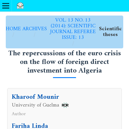
VOL. 13 NO. 13
(2014): SCIENTIFIC
HOME
ARCHIVES
Scientific
JOURNAL REFEREE
/
/
theses
ISSUE: 13
/
The repercussions of the euro crisis
on the flow of foreign direct
investment into Algeria
Kharoof Mounir
University of Guelma
Author
Fariha Linda