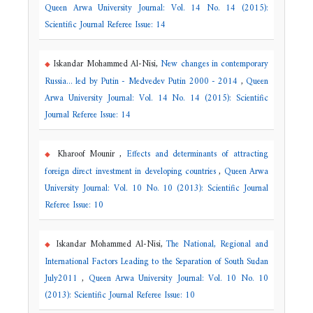
Queen Arwa University Journal: Vol. 14 No. 14 (2015):
Scientific Journal Referee Issue: 14
Iskandar Mohammed Al-Nisi,
New changes in contemporary
Russia... led by Putin - Medvedev Putin 2000 - 2014
,
Queen
Arwa University Journal: Vol. 14 No. 14 (2015): Scientific
Journal Referee Issue: 14
Kharoof Mounir ,
Effects and determinants of attracting
foreign direct investment in developing countries
,
Queen Arwa
University Journal: Vol. 10 No. 10 (2013): Scientific Journal
Referee Issue: 10
Iskandar Mohammed Al-Nisi,
The National, Regional and
International Factors Leading to the Separation of South Sudan
July2011
,
Queen Arwa University Journal: Vol. 10 No. 10
(2013): Scientific Journal Referee Issue: 10