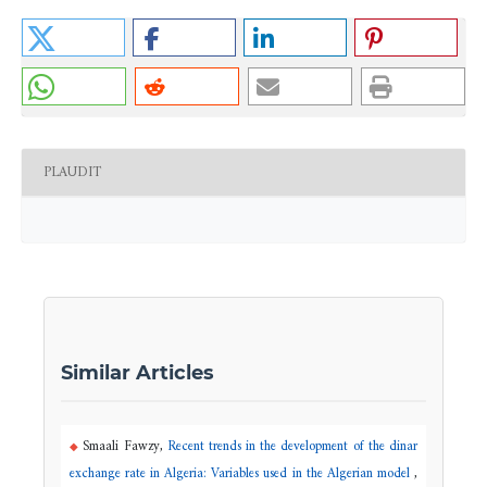
PLAUDIT
Similar Articles
Smaali Fawzy,
Recent trends in the development of the dinar
exchange rate in Algeria: Variables used in the Algerian model
,