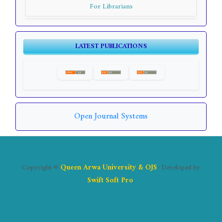
For Librarians
LATEST PUBLICATIONS
Open Journal Systems
Copyright ©
Queen Arwa University & OJS
- Developed by
Swift Soft Pro
.