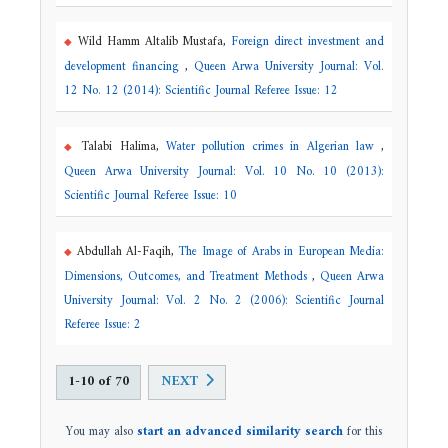
Wild Hamm Altalib Mustafa,
Foreign direct investment and
development financing
,
Queen Arwa University Journal: Vol.
12 No. 12 (2014): Scientific Journal Referee Issue: 12
Talabi Halima,
Water pollution crimes in Algerian law
,
Queen Arwa University Journal: Vol. 10 No. 10 (2013):
Scientific Journal Referee Issue: 10
Abdullah Al-Faqih,
The Image of Arabs in European Media:
Dimensions, Outcomes, and Treatment Methods
,
Queen Arwa
University Journal: Vol. 2 No. 2 (2006): Scientific Journal
Referee Issue: 2
1-10 of 70
NEXT
You may also
start an advanced similarity search
for this