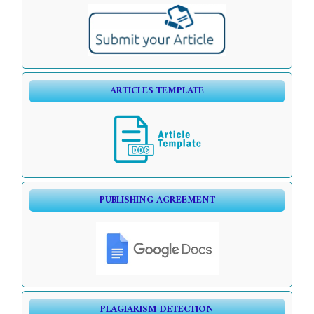
ARTICLES TEMPLATE
PUBLISHING AGREEMENT
PLAGIARISM DETECTION