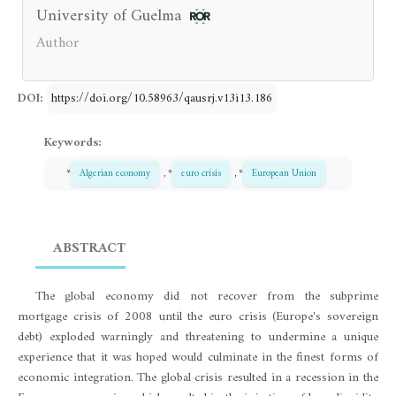
University of Guelma
Author
DOI:
https://doi.org/10.58963/qausrj.v13i13.186
Keywords:
*
Algerian economy
, *
euro crisis
, *
European Union
ABSTRACT
The global economy did not recover from the subprime
mortgage crisis of 2008 until the euro crisis (Europe's sovereign
debt) exploded warningly and threatening to undermine a unique
experience that it was hoped would culminate in the finest forms of
economic integration. The global crisis resulted in a recession in the