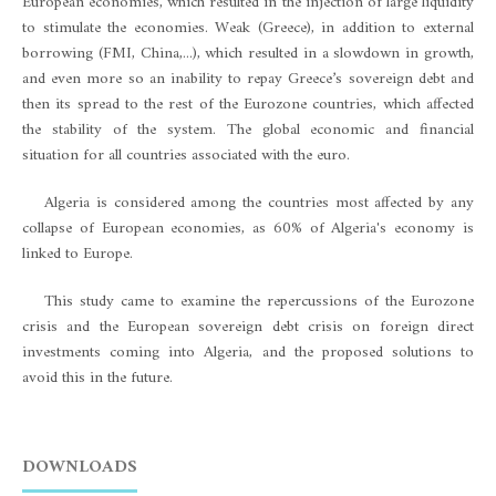
European economies, which resulted in the injection of large liquidity
to stimulate the economies. Weak (Greece), in addition to external
borrowing (FMI, China,...), which resulted in a slowdown in growth,
and even more so an inability to repay Greece’s sovereign debt and
then its spread to the rest of the Eurozone countries, which affected
the stability of the system. The global economic and financial
situation for all countries associated with the euro.
Algeria is considered among the countries most affected by any
collapse of European economies, as 60% of Algeria's economy is
linked to Europe.
This study came to examine the repercussions of the Eurozone
crisis and the European sovereign debt crisis on foreign direct
investments coming into Algeria, and the proposed solutions to
avoid this in the future.
DOWNLOADS