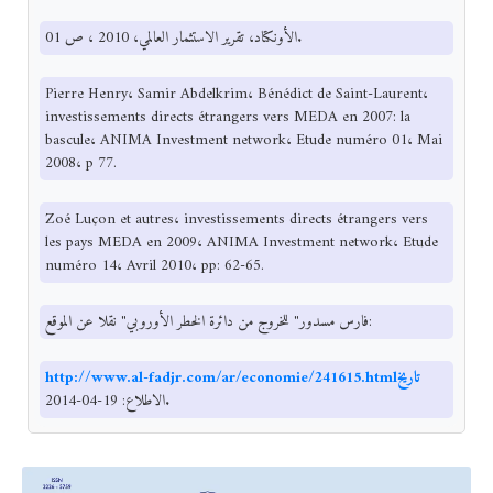
الأونكتاد، تقرير الاستثمار العالمي، 2010 ، ص 01.
Pierre Henry، Samir Abdelkrim، Bénédict de Saint-Laurent،
investissements directs étrangers vers MEDA en 2007: la
bascule، ANIMA Investment network، Etude numéro 01، Mai
2008، p 77.
Zoé Luçon et autres، investissements directs étrangers vers
les pays MEDA en 2009، ANIMA Investment network، Etude
numéro 14، Avril 2010، pp: 62-65.
فارس مسدور" للخروج من دائرة الخطر الأوروبي" نقلا عن الموقع:
http://www.al-fadjr.com/ar/economie/241615.htmlتاريخ
الاطلاع: 19-04-2014.