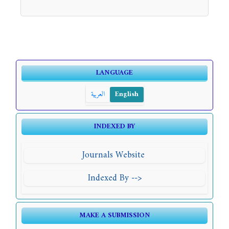
LANGUAGE
العربية
English
INDEXED BY
Journals Website
Indexed By -->
MAKE A SUBMISSION