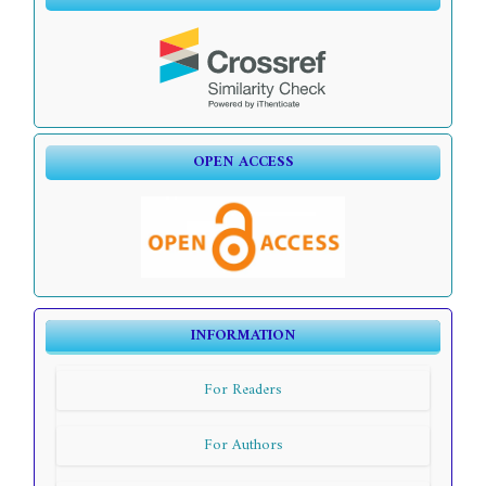
OPEN ACCESS
INFORMATION
For Readers
For Authors