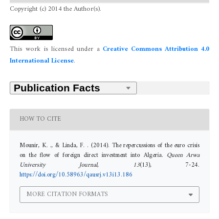
Copyright (c) 2014 the Author(s).
This work is licensed under a
Creative Commons Attribution 4.0
International License
.
HOW TO CITE
Mounir, K. ., & Linda, F. . (2014). The repercussions of the euro crisis
on the flow of foreign direct investment into Algeria.
Queen Arwa
University Journal
,
13
(13), 7-24.
https://doi.org/10.58963/qausrj.v13i13.186
MORE CITATION FORMATS