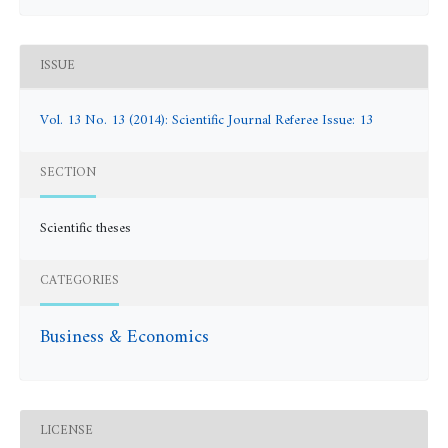
ISSUE
Vol. 13 No. 13 (2014): Scientific Journal Referee Issue: 13
SECTION
Scientific theses
CATEGORIES
Business & Economics
LICENSE