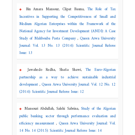
Bin Amara Mansour, Clipat Basma,
The Role of Tax
Incentives in Supporting the Competitiveness of Small and
Medium Algerian Enterprises within the Framework of the
National Agency for Investment Development (ANDI): A Case
Study of Mahbouba Pasta Company
,
Queen Arwa University
Journal: Vol. 13 No. 13 (2014): Scientific Journal Referee
Issue: 13
Jawahedo Redha, Shafia Shawi,
The Euro-Algerian
partnership as a way to achieve sustainable industrial
development
,
Queen Arwa University Journal: Vol. 12 No. 12
(2014): Scientific Journal Referee Issue: 12
Mansouri Abdullah, Salehi Sabrina,
Study of the Algerian
public banking sector through performance evaluation and
efficiency measurement
,
Queen Arwa University Journal: Vol.
14 No. 14 (2015): Scientific Journal Referee Issue: 14