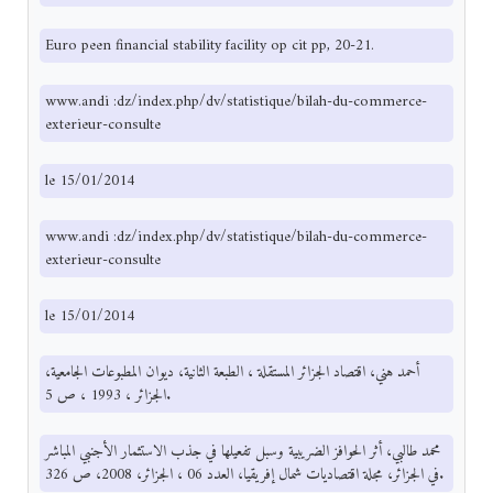
Euro peen financial stability facility op cit pp, 20-21.
www.andi :dz/index.php/dv/statistique/bilah-du-commerce-
exterieur-consulte
le 15/01/2014
www.andi :dz/index.php/dv/statistique/bilah-du-commerce-
exterieur-consulte
le 15/01/2014
أحمد هني، اقتصاد الجزائر المستقلة ، الطبعة الثانية، ديوان المطبوعات الجامعية،
الجزائر ، 1993 ، ص 5.
محمد طالبي، أثر الحوافز الضريبية وسبل تفعيلها في جذب الاستثمار الأجنبي المباشر
في الجزائر، مجلة اقتصاديات شمال إفريقيا، العدد 06 ، الجزائر، 2008، ص 326.