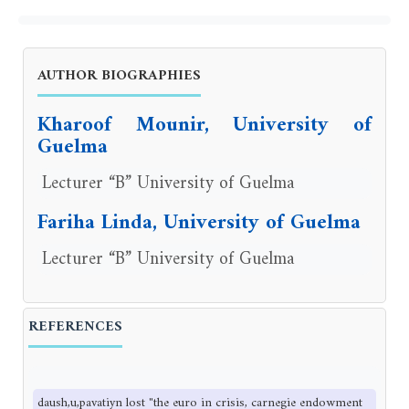
AUTHOR BIOGRAPHIES
Kharoof Mounir, University of
Guelma
Lecturer “B” University of Guelma
Fariha Linda, University of Guelma
Lecturer “B” University of Guelma
REFERENCES
daush,u,pavatiyn lost "the euro in crisis, carnegie endowment