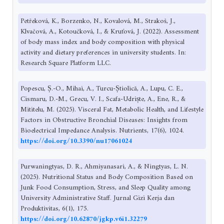
Petřeková, K., Borzenko, N., Kovalová, M., Strakoš, J.,
Klvačová, A., Kotoučková, I., & Kruťová, J. (2022). Assessment
of body mass index and body composition with physical
activity and dietary preferences in university students. In:
Research Square Platform LLC.
Popescu, Ș.-O., Mihai, A., Turcu-Știolică, A., Lupu, C. E.,
Cismaru, D.-M., Grecu, V. I., Scafa-Udriște, A., Ene, R., &
Mititelu, M. (2025). Visceral Fat, Metabolic Health, and Lifestyle
Factors in Obstructive Bronchial Diseases: Insights from
Bioelectrical Impedance Analysis. Nutrients, 17(6), 1024.
https://doi.org/10.3390/nu17061024
Purwaningtyas, D. R., Ahmiyanasari, A., & Ningtyas, L. N.
(2025). Nutritional Status and Body Composition Based on
Junk Food Consumption, Stress, and Sleep Quality among
University Administrative Staff. Jurnal Gizi Kerja dan
Produktivitas, 6(1), 175.
https://doi.org/10.62870/jgkp.v6i1.32279