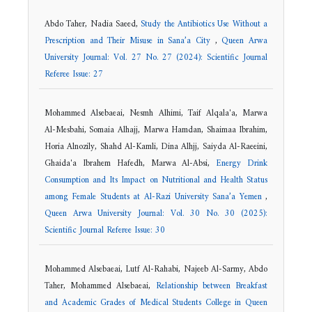
Abdo Taher, Nadia Saeed,
Study the Antibiotics Use Without a
Prescription and Their Misuse in Sana’a City
,
Queen Arwa
University Journal: Vol. 27 No. 27 (2024): Scientific Journal
Referee Issue: 27
Mohammed Alsebaeai, Nesmh Alhimi, Taif Alqala'a, Marwa
Al-Mesbahi, Somaia Alhajj, Marwa Hamdan, Shaimaa Ibrahim,
Horia Alnozily, Shahd Al-Kamli, Dina Alhjj, Saiyda Al-Raeeini,
Ghaida'a Ibrahem Hafedh, Marwa Al-Absi,
Energy Drink
Consumption and Its Impact on Nutritional and Health Status
among Female Students at Al-Razi University Sana’a Yemen
,
Queen Arwa University Journal: Vol. 30 No. 30 (2025):
Scientific Journal Referee Issue: 30
Mohammed Alsebaeai, Lutf Al-Rahabi, Najeeb Al-Sarmy, Abdo
Taher, Mohammed Alsebaeai,
Relationship between Breakfast
and Academic Grades of Medical Students College in Queen