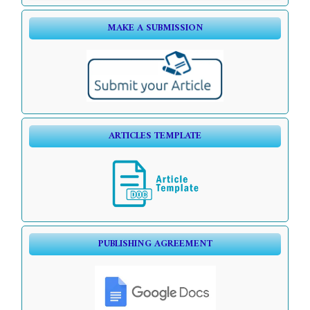
MAKE A SUBMISSION
ARTICLES TEMPLATE
PUBLISHING AGREEMENT