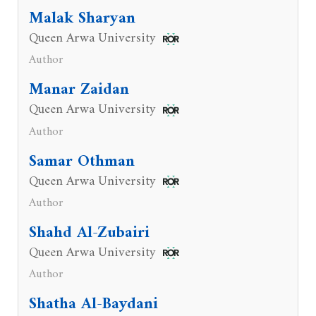
Malak Sharyan
Queen Arwa University
Author
Manar Zaidan
Queen Arwa University
Author
Samar Othman
Queen Arwa University
Author
Shahd Al-Zubairi
Queen Arwa University
Author
Shatha Al-Baydani