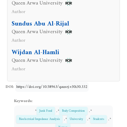
Queen Arwa University
Author
Sundus Abu Al-Rijal
Queen Arwa University
Author
Wijdan Al-Hamli
Queen Arwa University
Author
DOI:
https://doi.org/10.58963/qausrj.v30i30.332
Keywords:
*
Junk Food
, *
Body Composition
, *
Bioelectrical Impedance Analysis
, *
University
, *
Students
, *