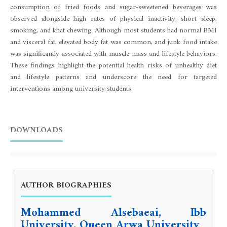
consumption of fried foods and sugar-sweetened beverages was
observed alongside high rates of physical inactivity, short sleep,
smoking, and khat chewing. Although most students had normal BMI
and visceral fat, elevated body fat was common, and junk food intake
was significantly associated with muscle mass and lifestyle behaviors.
These findings highlight the potential health risks of unhealthy diet
and lifestyle patterns and underscore the need for targeted
interventions among university students.
DOWNLOADS
AUTHOR BIOGRAPHIES
Mohammed Alsebaeai, Ibb
University, Queen Arwa University