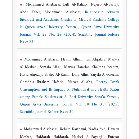
Mohammed Alsebaeai, Lutf Al-Rahabi, Najeeb Al-Sarmy,
Abdo Taher, Mohammed Alsebaeai,
Relationship between
Breakfast and Academic Grades of Medical Students College
in Queen Arwa University, Yemen
,
Queen Arwa University
Journal: Vol. 28 No. 28 (2024): Scientific Journal Referee
Issue: 28
Mohammed Alsebaeai, Nesmh Alhimi, Taif Alqala'a, Marwa
Al-Mesbahi, Somaia Alhajj, Marwa Hamdan, Shaimaa Ibrahim,
Horia Alnozily, Shahd Al-Kamli, Dina Alhjj, Saiyda Al-Raeeini,
Ghaida'a Ibrahem Hafedh, Marwa Al-Absi,
Energy Drink
Consumption and Its Impact on Nutritional and Health Status
among Female Students at Al-Razi University Sana’a Yemen
,
Queen Arwa University Journal: Vol. 30 No. 30 (2025):
Scientific Journal Referee Issue: 30
Mohammed Alsebaeai, Reham Karthami, Nadia Ayd, Haneen
Moshta, Haidarah Haidarah, Hadeel Al-Sayaghi, Entesar