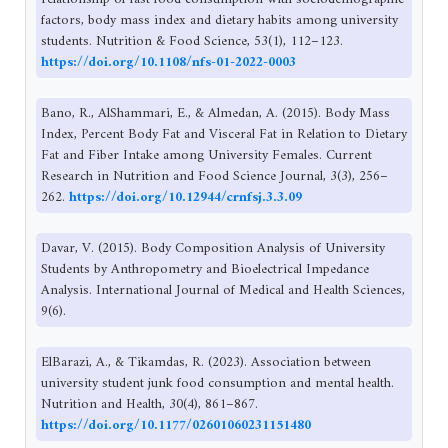
factors, body mass index and dietary habits among university
students. Nutrition & Food Science, 53(1), 112–123.
https://doi.org/10.1108/nfs-01-2022-0003
Bano, R., AlShammari, E., & Almedan, A. (2015). Body Mass
Index, Percent Body Fat and Visceral Fat in Relation to Dietary
Fat and Fiber Intake among University Females. Current
Research in Nutrition and Food Science Journal, 3(3), 256–
262.
https://doi.org/10.12944/crnfsj.3.3.09
Davar, V. (2015). Body Composition Analysis of University
Students by Anthropometry and Bioelectrical Impedance
Analysis. International Journal of Medical and Health Sciences,
9(6).
ElBarazi, A., & Tikamdas, R. (2023). Association between
university student junk food consumption and mental health.
Nutrition and Health, 30(4), 861–867.
https://doi.org/10.1177/02601060231151480