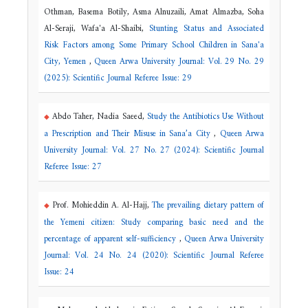
Othman, Basema Botily, Asma Alnuzaili, Amat Almazba, Soha
Al-Seraji, Wafa'a Al-Shaibi,
Stunting Status and Associated
Risk Factors among Some Primary School Children in Sana'a
City, Yemen
,
Queen Arwa University Journal: Vol. 29 No. 29
(2025): Scientific Journal Referee Issue: 29
Abdo Taher, Nadia Saeed,
Study the Antibiotics Use Without
a Prescription and Their Misuse in Sana’a City
,
Queen Arwa
University Journal: Vol. 27 No. 27 (2024): Scientific Journal
Referee Issue: 27
Prof. Mohieddin A. Al-Hajj,
The prevailing dietary pattern of
the Yemeni citizen: Study comparing basic need and the
percentage of apparent self-sufficiency
,
Queen Arwa University
Journal: Vol. 24 No. 24 (2020): Scientific Journal Referee
Issue: 24