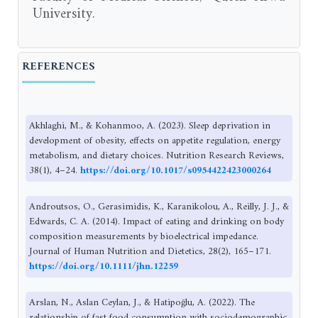
University.
REFERENCES
Akhlaghi, M., & Kohanmoo, A. (2023). Sleep deprivation in
development of obesity, effects on appetite regulation, energy
metabolism, and dietary choices. Nutrition Research Reviews,
38(1), 4–24.
https://doi.org/10.1017/s0954422423000264
Androutsos, O., Gerasimidis, K., Karanikolou, A., Reilly, J. J., &
Edwards, C. A. (2014). Impact of eating and drinking on body
composition measurements by bioelectrical impedance.
Journal of Human Nutrition and Dietetics, 28(2), 165–171.
https://doi.org/10.1111/jhn.12259
Arslan, N., Aslan Ceylan, J., & Hatipoğlu, A. (2022). The
relationship of fast food consumption with sociodemographic