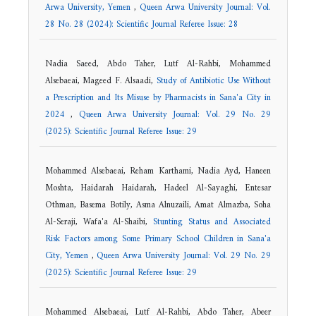
Arwa University, Yemen
,
Queen Arwa University Journal: Vol.
28 No. 28 (2024): Scientific Journal Referee Issue: 28
Nadia Saeed, Abdo Taher, Lutf Al-Rahbi, Mohammed
Alsebaeai, Mageed F. Alsaadi,
Study of Antibiotic Use Without
a Prescription and Its Misuse by Pharmacists in Sana'a City in
2024
,
Queen Arwa University Journal: Vol. 29 No. 29
(2025): Scientific Journal Referee Issue: 29
Mohammed Alsebaeai, Reham Karthami, Nadia Ayd, Haneen
Moshta, Haidarah Haidarah, Hadeel Al-Sayaghi, Entesar
Othman, Basema Botily, Asma Alnuzaili, Amat Almazba, Soha
Al-Seraji, Wafa'a Al-Shaibi,
Stunting Status and Associated
Risk Factors among Some Primary School Children in Sana'a
City, Yemen
,
Queen Arwa University Journal: Vol. 29 No. 29
(2025): Scientific Journal Referee Issue: 29
Mohammed Alsebaeai, Lutf Al-Rahbi, Abdo Taher, Abeer