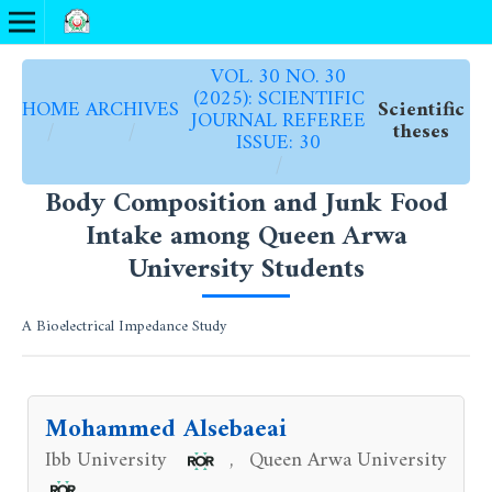
VOL. 30 NO. 30
(2025): SCIENTIFIC
HOME
ARCHIVES
Scientific
JOURNAL REFEREE
/
/
theses
ISSUE: 30
/
Body Composition and Junk Food
Intake among Queen Arwa
University Students
A Bioelectrical Impedance Study
Mohammed Alsebaeai
Ibb University
Queen Arwa University
,