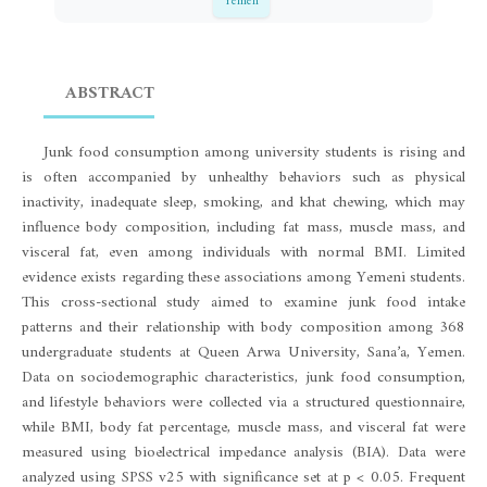
Yemen
ABSTRACT
Junk food consumption among university students is rising and
is often accompanied by unhealthy behaviors such as physical
inactivity, inadequate sleep, smoking, and khat chewing, which may
influence body composition, including fat mass, muscle mass, and
visceral fat, even among individuals with normal BMI. Limited
evidence exists regarding these associations among Yemeni students.
This cross-sectional study aimed to examine junk food intake
patterns and their relationship with body composition among 368
undergraduate students at Queen Arwa University, Sana’a, Yemen.
Data on sociodemographic characteristics, junk food consumption,
and lifestyle behaviors were collected via a structured questionnaire,
while BMI, body fat percentage, muscle mass, and visceral fat were
measured using bioelectrical impedance analysis (BIA). Data were
analyzed using SPSS v25 with significance set at p < 0.05. Frequent