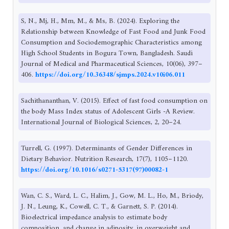
S, N., Mj, H., Mm, M., & Ms, B. (2024). Exploring the
Relationship between Knowledge of Fast Food and Junk Food
Consumption and Sociodemographic Characteristics among
High School Students in Bogura Town, Bangladesh. Saudi
Journal of Medical and Pharmaceutical Sciences, 10(06), 397–
406.
https://doi.org/10.36348/sjmps.2024.v10i06.011
Sachithananthan, V. (2015). Effect of fast food consumption on
the body Mass Index status of Adolescent Girls -A Review.
International Journal of Biological Sciences, 2, 20–24.
Turrell, G. (1997). Determinants of Gender Differences in
Dietary Behavior. Nutrition Research, 17(7), 1105–1120.
https://doi.org/10.1016/s0271-5317(97)00082-1
Wan, C. S., Ward, L. C., Halim, J., Gow, M. L., Ho, M., Briody,
J. N., Leung, K., Cowell, C. T., & Garnett, S. P. (2014).
Bioelectrical impedance analysis to estimate body
composition, and change in adiposity, in overweight and