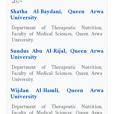
أروى.
Shatha Al-Baydani, Queen Arwa
University
Department of Therapeutic Nutrition,
Faculty of Medical Sciences, Queen Arwa
University.
Sundus Abu Al-Rijal, Queen Arwa
University
Department of Therapeutic Nutrition,
Faculty of Medical Sciences, Queen Arwa
University.
Wijdan Al-Hamli, Queen Arwa
University
Department of Therapeutic Nutrition,
Faculty of Medical Sciences, Queen Arwa