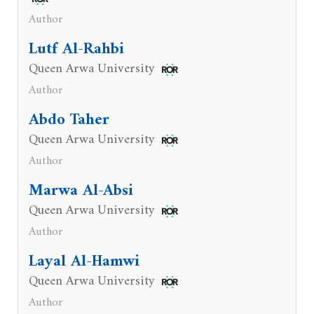
Author
Lutf Al-Rahbi
Queen Arwa University
Author
Abdo Taher
Queen Arwa University
Author
Marwa Al-Absi
Queen Arwa University
Author
Layal Al-Hamwi
Queen Arwa University
Author