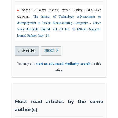
Sadeq Ali Yahya Mana'a, Ayman Alsabry, Rana Saleh
Algawani,
The Impact of Technology Advancement on
Unemployment in Yemen Manufacturing Companies
,
Queen
Arwa University Journal: Vol. 28 No. 28 (2024): Scientific
Journal Referee Issue: 28
1-10 of 207
NEXT
You may also
start an advanced similarity search
for this
article.
Most read articles by the same
author(s)