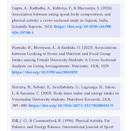
Gupta, A., Raithatha, A., Kshtriya, P., & Bhoraniya, S. (2026).
Association between eating speed, body composition, and
physical activity: a cross-sectional study in Gujarat, India.
Scientific Reports, 16(1).
https://doi.org/10.1038/s41598-
026-39798-5
Hamade, H., Moriyasu, A., & Kushida, O. (2023). Associations
between Cooking at Home and Nutrient and Food Group
Intake among Female University Students: A Cross-Sectional
Analysis on Living Arrangements. Nutrients, 15(4), 1029.
https://doi.org/10.3390/nu15041029
Herrera, H., Rebato, E., Arechabaleta, G., Lagrange, H., Salces,
I., & Susanne, C. (2003). Body mass index and energy intake in
Venezuelan University students. Nutrition Research, 23(3),
389–400.
https://doi.org/10.1016/s0271-5317(02)00541-9
Hill, J. O., & Commerford, R. (1996). Physical Activity, Fat
Balance, and Energy Balance. International Journal of Sport