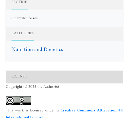
SECTION
Scientific theses
CATEGORIES
Nutrition and Dietetics
LICENSE
Copyright (c) 2025 the Author(s).
This work is licensed under a
Creative Commons Attribution 4.0
International License
.