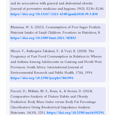
and its association with general and abdominal obesity.
Journal of preventive medicine and hygiene, 59(3), E236–E240.
https://doi.org/10.15167/2421-4248/jpmh2018.59.3.830
Mumena, W. A. (2021). Consumption of Free Sugar Predicts
Nutrient Intake of Saudi Children. Frontiers in Nutrition, 8.
https://doi.org/10.3389/fnut.2021.782853
Nkosi, V., Rathogwa-Takalani, F., & Voyi, K. (2020). The
Frequency of Fast Food Consumption in Relation to Wheeze
and Asthma Among Adolescents in Gauteng and North West
Provinces, South Africa. International Journal of
Environmental Research and Public Health, 17(6), 1994.
https://doi.org/10.3390/ijerph17061994
Pescari, D., Mihuta, M. S., Bena, A., & Stoian, D. (2024).
Comparative Analysis of Dietary Habits and Obesity
Prediction: Body Mass Index versus Body Fat Percentage
Classification Using Bioelectrical Impedance Analysis.
Nutrients, 16(19), 3291.
https://doi.org/10.3390/nu16193291