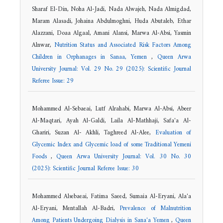
Sharaf El-Din, Noha Al-Jadi, Nada Alwajeh, Nada Almigdad,
Maram Alasadi, Johaina Abdulmoghni, Huda Abutaleb, Ethar
Alazzani, Doaa Algaal, Amani Alansi, Marwa Al-Absi, Yasmin
Alnwar,
Nutrition Status and Associated Risk Factors Among
Children in Orphanages in Sanaa, Yemen
,
Queen Arwa
University Journal: Vol. 29 No. 29 (2025): Scientific Journal
Referee Issue: 29
Mohammed Al-Sebaeai, Lutf Alrahabi, Marwa Al-Absi, Abeer
Al-Maqtari, Ayah Al-Galdi, Laila Al-Mathhaji, Safa'a Al-
Ghariri, Suzan Al- Akhli, Taghreed Al-Alee,
Evaluation of
Glycemic Index and Glycemic load of some Traditional Yemeni
Foods
,
Queen Arwa University Journal: Vol. 30 No. 30
(2025): Scientific Journal Referee Issue: 30
Mohammed Alsebaeai, Fatima Saeed, Sumaia Al-Eryani, Ala'a
Al-Eryani, Mentallah Al-Badri,
Prevalence of Malnutrition
Among Patients Undergoing Dialysis in Sana'a Yemen
,
Queen