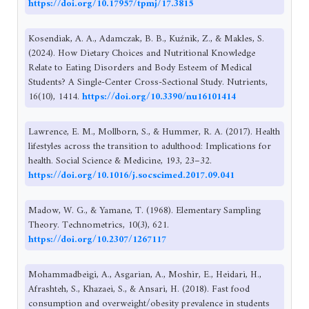
https://doi.org/10.17957/tpmj/17.3815
Kosendiak, A. A., Adamczak, B. B., Kuźnik, Z., & Makles, S.
(2024). How Dietary Choices and Nutritional Knowledge
Relate to Eating Disorders and Body Esteem of Medical
Students? A Single-Center Cross-Sectional Study. Nutrients,
16(10), 1414.
https://doi.org/10.3390/nu16101414
Lawrence, E. M., Mollborn, S., & Hummer, R. A. (2017). Health
lifestyles across the transition to adulthood: Implications for
health. Social Science & Medicine, 193, 23–32.
https://doi.org/10.1016/j.socscimed.2017.09.041
Madow, W. G., & Yamane, T. (1968). Elementary Sampling
Theory. Technometrics, 10(3), 621.
https://doi.org/10.2307/1267117
Mohammadbeigi, A., Asgarian, A., Moshir, E., Heidari, H.,
Afrashteh, S., Khazaei, S., & Ansari, H. (2018). Fast food
consumption and overweight/obesity prevalence in students