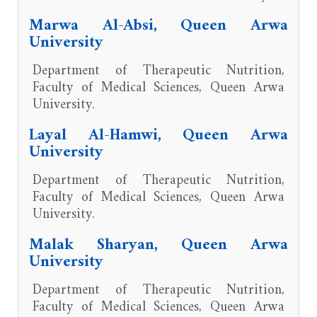
Marwa Al-Absi, Queen Arwa
University
Department of Therapeutic Nutrition,
Faculty of Medical Sciences, Queen Arwa
University.
Layal Al-Hamwi, Queen Arwa
University
Department of Therapeutic Nutrition,
Faculty of Medical Sciences, Queen Arwa
University.
Malak Sharyan, Queen Arwa
University
Department of Therapeutic Nutrition,
Faculty of Medical Sciences, Queen Arwa