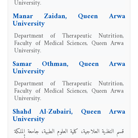
University.
Manar Zaidan, Queen Arwa
University
Department of Therapeutic Nutrition,
Faculty of Medical Sciences, Queen Arwa
University.
Samar Othman, Queen Arwa
University
Department of Therapeutic Nutrition,
Faculty of Medical Sciences, Queen Arwa
University.
Shahd Al-Zubairi, Queen Arwa
University
قسم التغذية العلاجية، كلية العلوم الطبية، جامعة الملكة