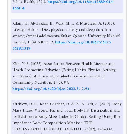
Public Health, 15(1).
https://doi.org/10.1186/s12889-015-
1561-4
Kilani, H., Al-Hazzaa, H., Waly, M. I., & Musaiger, A. (2013).
Lifestyle Habits : Diet, physical activity and sleep duration
among Omani adolescents. Sultan Qaboos University Medical
Journal, 13(4), 510–519.
https://doi.org/10.18295/2075-
0528.1519
Kim, Y.-S. (2022). Association Between Health Literacy and
Health Promoting Behavior (Eating Habits, Physical Activity,
and Stress) of University Students. Korean Journal of
Community Nutrition, 27(2), 94.
https://doi.org/10.5720/kjcn.2022.27.2.94
Kitchlew, D. R., Khan Chachar, D. A. Z., & Latif, S. (2017). Body
Mass Index; Visceral Fat and Total Body Fat Distribution and
Its Relation to Body Mass Index in Clinical Setting Using Bio-
Impedance Body Composition Monitor. THE
PROFESSIONAL MEDICAL JOURNAL, 24(02), 326–334.