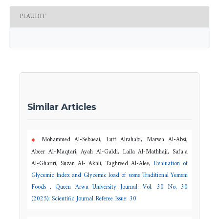
PLAUDIT
Similar Articles
Mohammed Al-Sebaeai, Lutf Alrahabi, Marwa Al-Absi,
Abeer Al-Maqtari, Ayah Al-Galdi, Laila Al-Mathhaji, Safa'a
Al-Ghariri, Suzan Al- Akhli, Taghreed Al-Alee,
Evaluation of
Glycemic Index and Glycemic load of some Traditional Yemeni
Foods
,
Queen Arwa University Journal: Vol. 30 No. 30
(2025): Scientific Journal Referee Issue: 30