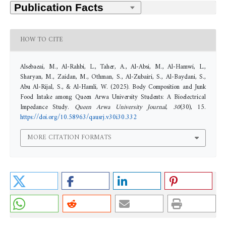
HOW TO CITE
Alsebaeai, M., Al-Rahbi, L., Taher, A., Al-Absi, M., Al-Hamwi, L.,
Sharyan, M., Zaidan, M., Othman, S., Al-Zubairi, S., Al-Baydani, S.,
Abu Al-Rijal, S., & Al-Hamli, W. (2025). Body Composition and Junk
Food Intake among Queen Arwa University Students: A Bioelectrical
Impedance Study.
Queen Arwa University Journal
,
30
(30), 15.
https://doi.org/10.58963/qausrj.v30i30.332
MORE CITATION FORMATS