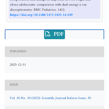
obese adolescents: comparison with dual-energy x-ray
absorptiometry. BMC Pediatrics, 14(1).
https://doi.org/10.1186/1471-2431-14-249
PDF
PUBLISHED
2025-12-31
ISSUE
Vol. 30 No. 30 (2025): Scientific Journal Referee Issue: 30