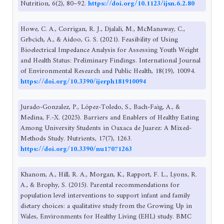
Nutrition, 6(2), 80–92.
https://doi.org/10.1123/ijsn.6.2.80
Howe, C. A., Corrigan, R. J., Djalali, M., McManaway, C.,
Grbcich, A., & Aidoo, G. S. (2021). Feasibility of Using
Bioelectrical Impedance Analysis for Assessing Youth Weight
and Health Status: Preliminary Findings. International Journal
of Environmental Research and Public Health, 18(19), 10094.
https://doi.org/10.3390/ijerph181910094
Jurado-Gonzalez, P., López-Toledo, S., Bach-Faig, A., &
Medina, F.-X. (2025). Barriers and Enablers of Healthy Eating
Among University Students in Oaxaca de Juarez: A Mixed-
Methods Study. Nutrients, 17(7), 1263.
https://doi.org/10.3390/nu17071263
Khanom, A., Hill, R. A., Morgan, K., Rapport, F. L., Lyons, R.
A., & Brophy, S. (2015). Parental recommendations for
population level interventions to support infant and family
dietary choices: a qualitative study from the Growing Up in
Wales, Environments for Healthy Living (EHL) study. BMC