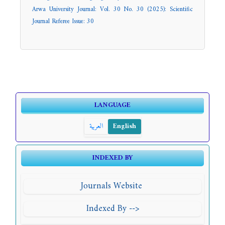
Arwa University Journal: Vol. 30 No. 30 (2025): Scientific
Journal Referee Issue: 30
LANGUAGE
العربية
English
INDEXED BY
Journals Website
Indexed By -->