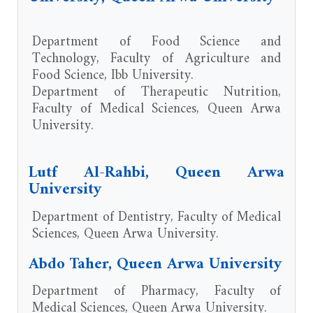
Department of Food Science and
Technology, Faculty of Agriculture and
Food Science, Ibb University.
Department of Therapeutic Nutrition,
Faculty of Medical Sciences, Queen Arwa
University.
Lutf Al-Rahbi, Queen Arwa
University
Department of Dentistry, Faculty of Medical
Sciences, Queen Arwa University.
Abdo Taher, Queen Arwa University
Department of Pharmacy, Faculty of
Medical Sciences, Queen Arwa University.