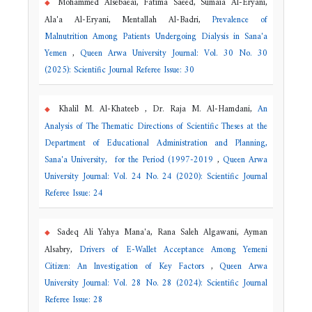
Mohammed Alsebaeai, Fatima Saeed, Sumaia Al-Eryani,
Ala'a Al-Eryani, Mentallah Al-Badri,
Prevalence of
Malnutrition Among Patients Undergoing Dialysis in Sana'a
Yemen
,
Queen Arwa University Journal: Vol. 30 No. 30
(2025): Scientific Journal Referee Issue: 30
Khalil M. Al-Khateeb , Dr. Raja M. Al-Hamdani,
An
Analysis of The Thematic Directions of Scientific Theses at the
Department of Educational Administration and Planning,
Sana'a University, for the Period (1997-2019
,
Queen Arwa
University Journal: Vol. 24 No. 24 (2020): Scientific Journal
Referee Issue: 24
Sadeq Ali Yahya Mana'a, Rana Saleh Algawani, Ayman
Alsabry,
Drivers of E-Wallet Acceptance Among Yemeni
Citizen: An Investigation of Key Factors
,
Queen Arwa
University Journal: Vol. 28 No. 28 (2024): Scientific Journal
Referee Issue: 28