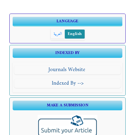
LANGUAGE
العربية
English
INDEXED BY
Journals Website
Indexed By -->
MAKE A SUBMISSION