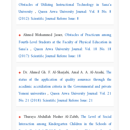
Obstacles of Utilizing Instructional Technology in Sana'a
University
,
Queen Arwa University Journal: Vol. 8 No. 8
(2012): Scientific Journal Referee Issue: 8
Ahmed Mohammed Jasser,
Obstacles of Practicum among
Fourth-Level Students at the Faculty of Physical Education in
Sana'a
,
Queen Arwa University Journal: Vol. 18 No. 18
(2017): Scientific Journal Referee Issue: 18
Dr. Ahmed Gh. F. Al-Sharjabi, Amal A. A. Al-Arashi,
The
status of the application of quality assurence through the
acadimic accridiation criteria in the Governmental and private
Yemeni universities
,
Queen Arwa University Journal: Vol. 21
No. 21 (2018): Scientific Journal Referee Issue: 21
Thuraya Abdullah Nasher Al-Zabib,
The Level of Social
Interaction among Kindergarten Children in the Schools of