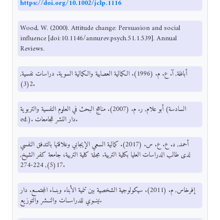
https://doi.org/10.1002/jclp.1116
Wood, W. (2000). Attitude change: Persuasion and social
influence [doi:10.1146/annurev.psych.51.1.539]. Annual
Reviews.
أباظة, آ. ع. م. (1996). الكمالية العصابية والكمالية السوية. دراسات نفسية,
2(3).
أبو علام, ر. م. (2007). مناهج البحث في العلوم النفسية والتربوية (السادسة
ed.). دار النشر للجامعات.
أحمد, د. ع. ع. س. (2017). كمالية السعي الإيجابي وعلاقتها بالتدفق النفسي
لدى طالب الدراسات العليا بكلية التربية. مجلة كلية التربية، جامعة كفر الشيخ,
17(5), 224-274.
إفرخاس, م. (2011). سيكولوجية الشخصية بين تنمية الأبناء وبنــاء المجتمــع. دار
نينــوي للدراســات والنــشر والتوزيع.