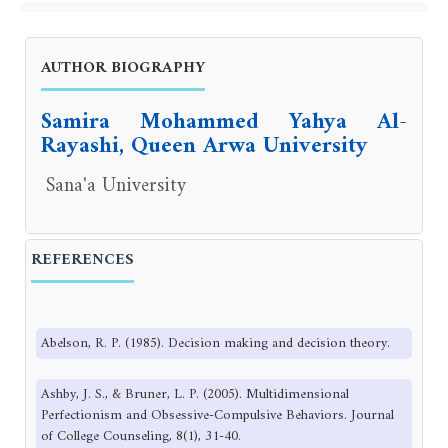
AUTHOR BIOGRAPHY
Samira Mohammed Yahya Al-
Rayashi, Queen Arwa University
Sana'a University
REFERENCES
Abelson, R. P. (1985). Decision making and decision theory.
Ashby, J. S., & Bruner, L. P. (2005). Multidimensional
Perfectionism and Obsessive-Compulsive Behaviors. Journal
of College Counseling, 8(1), 31-40.