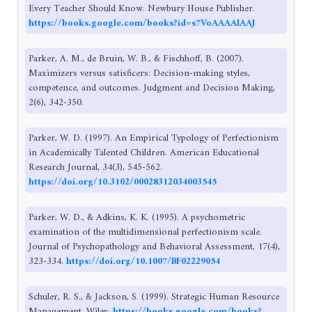
Every Teacher Should Know. Newbury House Publisher.
https://books.google.com/books?id=s7VoAAAAIAAJ
Parker, A. M., de Bruin, W. B., & Fischhoff, B. (2007).
Maximizers versus satisficers: Decision-making styles,
competence, and outcomes. Judgment and Decision Making,
2(6), 342-350.
Parker, W. D. (1997). An Empirical Typology of Perfectionism
in Academically Talented Children. American Educational
Research Journal, 34(3), 545-562.
https://doi.org/10.3102/00028312034003545
Parker, W. D., & Adkins, K. K. (1995). A psychometric
examination of the multidimensional perfectionism scale.
Journal of Psychopathology and Behavioral Assessment, 17(4),
323-334.
https://doi.org/10.1007/BF02229054
Schuler, R. S., & Jackson, S. (1999). Strategic Human Resource
Management. Wiley.
https://books.google.com/books?