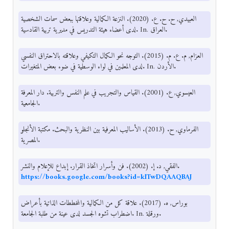
العبيدي, ح. ح. ع. (2020). النزعة الكمالية وعلاقتها ببعض سمات الشخصية
لدى أعضاء هيئة التدريس في مديرية تربية القادسية. In. العراق.
العزام, م. ع. م. (2015). التوجه نحو الكمال التكيفي وعلاقته بالاحتراق النفسي
لدى المعلمين في لواء الوسطية في ضوء بعض المتغيرات. In. الأردن.
العيسوي, ع. (2001). القياس والتجريب في علم النفس والتربية. دار المعرفة
الجامعية.
الفرماوي, ح. (2013). الأساليب المعرفية بين النظرية والبحث. مكتبة الأنجلو
المصرية.
الفقي, د. إ. (2002). فن وأسرار اتخاذ القرار. إبداع للإعلام والنشر.
https://books.google.com/books?id=klTwDQAAQBAJ
بوراس, ه. (2017). علاقة كل من الكمالية والمخططات الذاتية بأعراض
اضطراب تشوه الجسد لدى عينة من طلبة الجامعة. In. ورقلة.