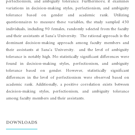
perfectionism, and ambiguity tolerance. Furthermore, it examines
variations in decision-making styles, perfectionism, and ambiguity
tolerance based on gender and academic rank. Utilizing
questionnaires to measure these variables, the study sampled 450
individuals, including 90 females, randomly selected from the faculty
and their assistants at Sana'a University. The rational approach is the
dominant decision-making approach among faculty members and
their assistants at Sana'a University. and the level of ambiguity
tolerance is notably high. No statistically significant differences were
found in decision-making styles, perfectionism, and ambiguity
tolerance based on gender. However, statistically significant
differences in the level of perfectionism were observed based on
academic rank. Additionally, a positive correlation exists between
decision-making styles, perfectionism, and ambiguity tolerance
among faculty members and their assistants.
DOWNLOADS