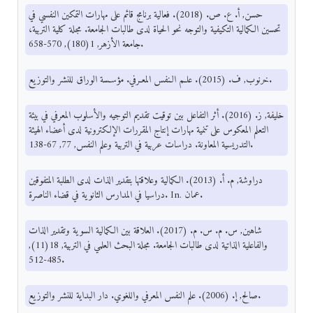
حسن, أ. ع. ص. (2018). فعالية برنامج قائم على مهارات التمكين النفسي في
تحسين الكمالية التكيفية والتوجه نحو الحياة لدى طالبات الجامعة. مجلة كلية التربية،
جامعة الأزهر, 1(180), 570-658.
خرنوب, ف. (2015). علـم الـنفس المعـرفي. مؤسـسة الوراق للنشر والتوزيع.
خليفة, ز. (2016). أثر التفاعل بين توقيت تقديم التوجيه والأسلوب المعرفي في بيئة
التعلم المعكوس على تنمية مهارات إنتاج المقررات الإلكترونية لدى أعضاء الهيئة
التدريسية المعاونة. دراسات عربية في التربية وعلم النفس, 77, 67-138.
دراوشة, م. أ. (2013). الكمالية وعلاقتها بتقدير الذات لدى الطلبة المتفوقين
دراسيا في المدارس الثانوية في قضاء الناصرة. In. عمان.
شاهين, س. م. س. م. (2017). العلاقة بين الكمالية السوية وتقدير الذات
والفاعلية الذاتية لدى طالبات الجامعة. مجلة البحث العلمي في التربية, 18(11),
485-512.
صالح, إ. (2006). علم النفس المعرفي واللغوي. دار البداية للنشر والتوزيع.