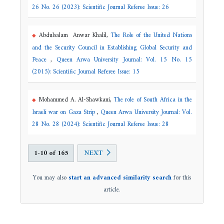
26 No. 26 (2023): Scientific Journal Referee Issue: 26
Abdulsalam Anwar Khalil,
The Role of the United Nations
and the Security Council in Establishing Global Security and
Peace
,
Queen Arwa University Journal: Vol. 15 No. 15
(2015): Scientific Journal Referee Issue: 15
Mohammed A. Al-Shawkani,
The role of South Africa in the
Israeli war on Gaza Strip
,
Queen Arwa University Journal: Vol.
28 No. 28 (2024): Scientific Journal Referee Issue: 28
1-10 of 165
NEXT
You may also
start an advanced similarity search
for this
article.