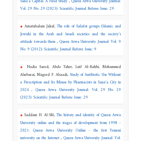
Sana'a Capital: A Field Study
,
Queen Arwa University Journal:
Vol. 29 No. 29 (2025): Scientific Journal Referee Issue: 29
Amatulsalam Jahaf,
The role of Salafist groups (Islamic and
Jewish) in the Arab and Israeli societies and the society's
attitude towards them
,
Queen Arwa University Journal: Vol. 9
No. 9 (2012): Scientific Journal Referee Issue: 9
Nadia Saeed, Abdo Taher, Lutf Al-Rahbi, Mohammed
Alsebaeai, Mageed F. Alsaadi,
Study of Antibiotic Use Without
a Prescription and Its Misuse by Pharmacists in Sana'a City in
2024
,
Queen Arwa University Journal: Vol. 29 No. 29
(2025): Scientific Journal Referee Issue: 29
Saddam H. Al-Slfi,
The history and identity of Queen Arwa
University online and the stages of development from 1998 -
2021: Queen Arwa University Online - the first Yemeni
university on the Internet
,
Queen Arwa University Journal: Vol.