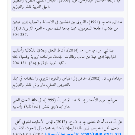
عبدالرحمن, س. (2008). القياس النفسي: النظرية والتطبيق (الخامسة ed.). هبة
النيل العربية للنشر والتوزيع.
عبدالله, ت. م. (1991). الفروق بين الجنسين في الانبساط والعصابية لدى عينتين
من طلاب الجامعة السعوديين. مجلة جامعة الملك سعود - العلوم التربوية, 3(1),
287-304.
عبدالنبي, س. م. ص. م. (2014). أنماط التعلق وعلاقتها بالكمالية وأساليب
المواجهة لدى عينة من طالب وطالبات الجامعة. دراسات تربوية ونفسية، مجلة
كلية التربية بالزقازيق(84), 131-204.
عبدالهادي, ن. (2002). مدخل إلى القياس والتقويم التربوي واستخدامه في مجال
التدريس الصفي. دار وائل للنشر والتوزيع.
عريفج, س., الأسعد, ع., & عبد الرحمن, أ. (1999). في مناهج البحث العلمي
وأساليبه (الثانية ed.). دار مجدلاوي للنشر.
علي, أ. د. ه. أ., & خضير, م. م. ن. ع. (2017). قياس الأسلوب المعرفي تحمل -
ضعف تحمل الغموض لدى طلبة المرحلة الأعدادية. مجلة ديالى للبحوث الانسانية,
2(73), 1063-1077.
https://doi.org/10.57592/DJHR.V2I73.513