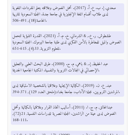
صعدي, إ. ب. ع. أ. (2017). تحمل الغموض وعلاقته بتعلم المفردات اللغوية
لدى طلاب أقسام اللغة الإنجليزية في جامعة جدة. المجلة السعودية للتربية
الخاصة(18), 491-506.
طشطوش, ر. ع., & الشرماني, خ. م. أ. (2021). القدرة التنبؤية لتحمل
الغموض والميل للمخاطرة بالأمن الفكري لدى طلبة جامعة اليرموك. المجلة السعودية
للعلوم التربوية, 33(4), 615-651.
عبد الحفيظ, إ., & باهي, م. ح. (2000). طرق البحث العلمي والتحليل
الإحصائي في المجالات التربوية والنفسية. المكتبة الجامعية الحديثة.
عبد, ع. ن. (2019). الكمالية الإيجابية وعلاقتها بالشخصية الاستباقية لدى
المرشدين التربويين. مجلة الآداب، جامعة بغداد(ملحق العدد 129), 371-394.
عبدالخالق, م. ج. ا. (2011). أساليب اتخاذ القرار وعلاقتها بالكمالية وتحمل
الغموض لدى عينة من الراشدين. المجلة المصرية للدراسات النفسية, 21(72),
111-168.