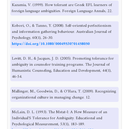
Kazamia, V. (1999). How tolerant are Greek EFL learners of
foreign language ambiguities. Foreign Language Annals, 22.
Kobori, O., & Tanno, Y. (2008). Self-oriented perfectionism
and information gathering behaviour. Australian Journal of
Psychology, 60(1), 26-30.
https://doi.org/10.1080/00049530701458050
Levitt, D. H., & Jacques, J. D. (2005). Promoting tolerance for
ambiguity in counselor training programs. The Journal of
Humanistic Counseling, Education and Development, 44(1),
46-54.
Mallinger, M., Goodwin, D., & O'Hara, T. (2009). Recognizing
organizational culture in managing change. 12.
McLain, D. L. (1993). The Mstat-I: A New Measure of an
Individual'S Tolerance for Ambiguity. Educational and
Psychological Measurement, 53(1), 183-189.