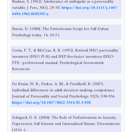
Budner, S. (1962). Intolerance of ambiguity as a personality
variable. J Pers, 30(1), 29-50.
https://doi.org/10.1111/j.1467-
6494.1962.tb02303.x
Burns, D. (1980). The Perfectionist Script for Self-Defeat.
Psychology today, 14, 34-51.
Costa, P. T., & McCrae, R. R. (1992). Revised NEO personality
inventory (NEO PI-R) and NEP five-factor inventory (NEO-
FFI) : professional manual. Psychological Assessment
Resources.
De Bruin, W. B., Parker, A. M., & Fischhoff, B. (2007).
Individual differences in adult decision-making competence.
Journal of Personality and Social Psychology, 92(5), 938-956.
https://doi.org/10.1037/0022-3514.92.5.938
Delegard, D. K. (2004). The Role of Perfectionism in Anxiety,
Depression, Self-Esteem and Internalized Shame. Dissertations
(1934 -).