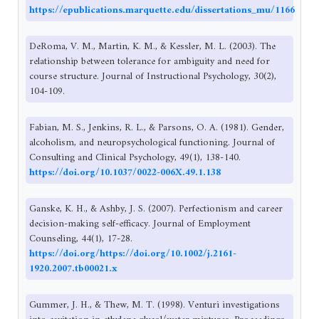
https://epublications.marquette.edu/dissertations_mu/1166
DeRoma, V. M., Martin, K. M., & Kessler, M. L. (2003). The
relationship between tolerance for ambiguity and need for
course structure. Journal of Instructional Psychology, 30(2),
104-109.
Fabian, M. S., Jenkins, R. L., & Parsons, O. A. (1981). Gender,
alcoholism, and neuropsychological functioning. Journal of
Consulting and Clinical Psychology, 49(1), 138-140.
https://doi.org/10.1037/0022-006X.49.1.138
Ganske, K. H., & Ashby, J. S. (2007). Perfectionism and career
decision-making self-efficacy. Journal of Employment
Counseling, 44(1), 17-28.
https://doi.org/https://doi.org/10.1002/j.2161-
1920.2007.tb00021.x
Gummer, J. H., & Thew, M. T. (1998). Venturi investigations