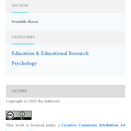
SECTION
Scientific theses
CATEGORIES
Education & Educational Research
Psychology
LICENSE
Copyright (c) 2025 the Author(s).
This work is licensed under a
Creative Commons Attribution 4.0