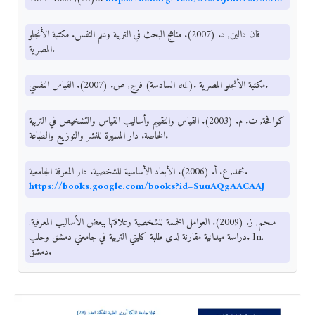
فان دالين, د. (2007). مناهج البحث في التربية وعلم النفس. مكتبة الأنجلو
المصرية.
فرج, ص. (2007). القياس النفسي (السادسة ed.). مكتبة الأنجلو المصرية.
كوافحة, ت. م. (2003). القياس والتقييم وأساليب القياس والتشخيص في التربية
الخاصة. دار المسيرة للنشر والتوزيع والطباعة.
محمد, ع. أ. (2006). الأبعاد الأساسية للشخصية. دار المعرفة الجامعية.
https://books.google.com/books?id=SuuAQgAACAAJ
ملحم, ز. (2009). العوامل الخمسة للشخصية وعلاقتها ببعض الأساليب المعرفية:
دراسة ميدانية مقارنة لدى طلبة كليتي التربية في جامعتي دمشق وحلب. In.
دمشق.