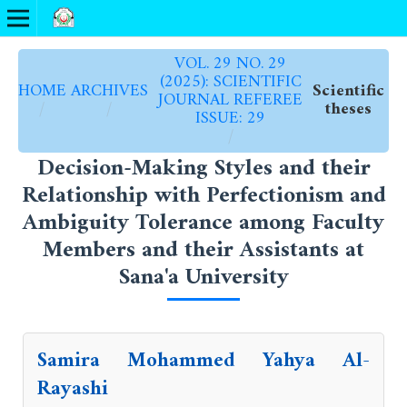
VOL. 29 NO. 29
(2025): SCIENTIFIC
HOME
ARCHIVES
Scientific
JOURNAL REFEREE
/
/
theses
ISSUE: 29
/
Decision-Making Styles and their
Relationship with Perfectionism and
Ambiguity Tolerance among Faculty
Members and their Assistants at
Sana'a University
Samira Mohammed Yahya Al-
Rayashi