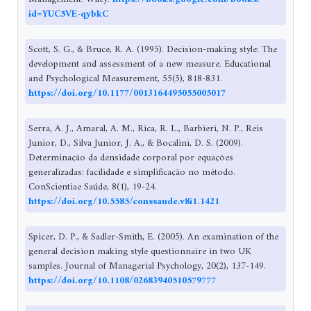
id=YUC5VE-qybkC
Scott, S. G., & Bruce, R. A. (1995). Decision-making style: The
development and assessment of a new measure. Educational
and Psychological Measurement, 55(5), 818-831.
https://doi.org/10.1177/0013164495055005017
Serra, A. J., Amaral, A. M., Rica, R. L., Barbieri, N. P., Reis
Junior, D., Silva Junior, J. A., & Bocalini, D. S. (2009).
Determinação da densidade corporal por equações
generalizadas: facilidade e simplificação no método.
ConScientiae Saúde, 8(1), 19-24.
https://doi.org/10.5585/conssaude.v8i1.1421
Spicer, D. P., & Sadler‐Smith, E. (2005). An examination of the
general decision making style questionnaire in two UK
samples. Journal of Managerial Psychology, 20(2), 137-149.
https://doi.org/10.1108/02683940510579777