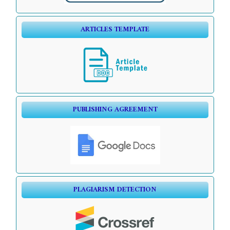
ARTICLES TEMPLATE
PUBLISHING AGREEMENT
PLAGIARISM DETECTION