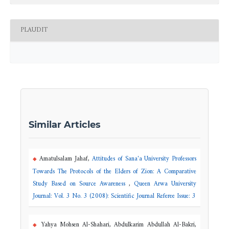
PLAUDIT
Similar Articles
Amatulsalam Jahaf,
Attitudes of Sana'a University Professors
Towards The Protocols of the Elders of Zion: A Comparative
Study Based on Source Awareness
,
Queen Arwa University
Journal: Vol. 3 No. 3 (2008): Scientific Journal Referee Issue: 3
Yahya Mohsen Al-Shahari, Abdulkarim Abdullah Al-Bakri,