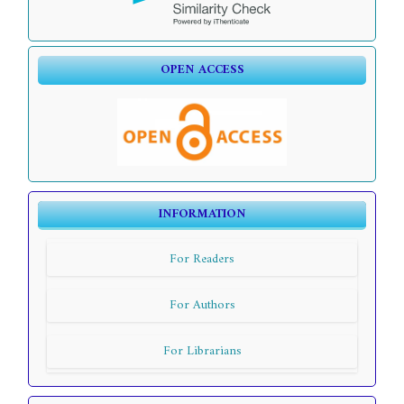
OPEN ACCESS
INFORMATION
For Readers
For Authors
For Librarians