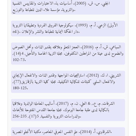
الجلبي, س. ش. (2005). أساسيات بناء الاختبارات والمقاييس النفسية
والتربوية. مؤسسة علاء الدين للطباعة والتوزيع.
الزعبي, أ. م. (1995). سيكولوجية الفروق الفردية وتطبيقاتها التربوية (الأولى
ed.). دار الحكمة اليمانية للطباعة والنشر والإعلان.
السباعي, ش. أ. م. (2016). العجز المتعلم وعلاقته بتقدير الذات وتحمل الغموض
والطموح لدى عينة من المراهقين المكفوفين. مجلة التربية الخاصة والتأهيل, 4(14),
73-102.
الشربيني, ا. ك. (2012). استراتيجيات المواجهة وتقدير الذات والانفعال الإيجابي
والانفعال السلبي كمنبئات للكمالية التكيفية. مجلة كلية التربية بالزقازيق(77),
125-180.
الشرفات, م. ع., & العلي, ن. م. (2017). أساليب المعاملة الوالدية وعلاقتها
بالكمالية لدى طلبة جامعة اليرموك. مجلة جامعة القدس المفتوحة للأبحاث
والدراسات التربوية والنفسية, 5(17), 235-256.
الشرقاوي, أ. (2014). علم النفس المعرفي المعاصر. مكتبة الأنجلو المصرية.