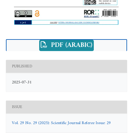
PDF (ARABIC)
PUBLISHED
2025-07-31
ISSUE
Vol. 29 No. 29 (2025): Scientific Journal Referee Issue: 29