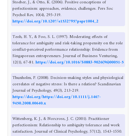
Stoeber, J., & Otto, K. (2006). Positive conceptions of
perfectionism: approaches, evidence, challenges. Pers Soc
Psychol Rev, 10(4), 295-319.
https://doi.org/10.1207/s15327957pspr1004_2
Teoh, H. Y., & Foo, S. L. (1997). Moderating effects of
tolerance for ambiguity and risk-taking propensity on the role
conflict-perceived performance relationship: Evidence from
Singaporean entrepreneurs. Journal of Business Venturing,
12(1), 67-81.
https://doi.org/10.1016/S0883-9026(96)00051-5
Thunholm, P. (2008). Decision-making styles and physiological
correlates of negative stress: Is there a relation? Scandinavian
Journal of Psychology, 49(3), 213-219.
https://doi.org/https://doi.org/10.1111/j.1467-
9450.2008.00640.x
Wittenberg, K. J., & Norcross, J. C. (2001). Practitioner
perfectionism: Relationship to ambiguity tolerance and work
satisfaction. Journal of Clinical Psychology, 57(12), 1543-1550.