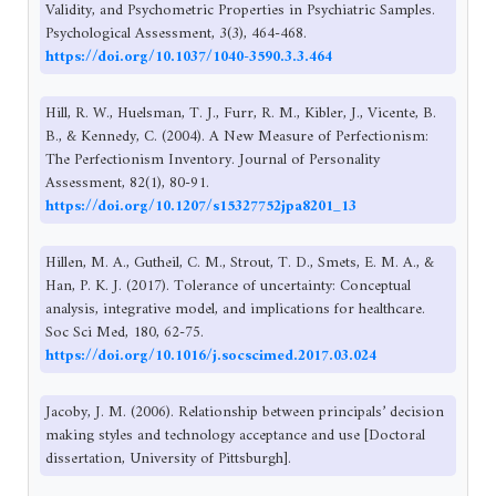
Validity, and Psychometric Properties in Psychiatric Samples.
Psychological Assessment, 3(3), 464-468.
https://doi.org/10.1037/1040-3590.3.3.464
Hill, R. W., Huelsman, T. J., Furr, R. M., Kibler, J., Vicente, B.
B., & Kennedy, C. (2004). A New Measure of Perfectionism:
The Perfectionism Inventory. Journal of Personality
Assessment, 82(1), 80-91.
https://doi.org/10.1207/s15327752jpa8201_13
Hillen, M. A., Gutheil, C. M., Strout, T. D., Smets, E. M. A., &
Han, P. K. J. (2017). Tolerance of uncertainty: Conceptual
analysis, integrative model, and implications for healthcare.
Soc Sci Med, 180, 62-75.
https://doi.org/10.1016/j.socscimed.2017.03.024
Jacoby, J. M. (2006). Relationship between principals’ decision
making styles and technology acceptance and use [Doctoral
dissertation, University of Pittsburgh].