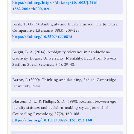
https://doi.org/https://doi.org/10.1002/j.2161-
1882.2005.tb00070.x
Bahti, T. (1986). Ambiguity and Indeterminacy: The Juncture.
Comparative Literature, 38(3), 209-223.
https://doi.org/10.2307/1770875
Balgiu, B. A. (2014). Ambiguity tolerance in productional
creativity. Logos, Universality, Mentality, Education, Novelty.
Section: Social Sciences, 3(1), 29-40.
Baron, J. (2000). Thinking and deciding, 3rd ed. Cambridge
University Press.
Blustein, D. L., & Phillips, S. D. (1990). Relation between ego
identity statuses and decision-making styles. Journal of
Counseling Psychology, 37(2), 160-168.
https://doi.org/10.1037/0022-0167.37.2.160