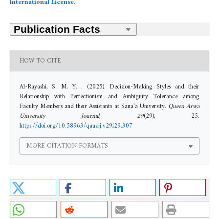
International License
.
HOW TO CITE
Al-Rayashi, S. M. Y. . (2025). Decision-Making Styles and their
Relationship with Perfectionism and Ambiguity Tolerance among
Faculty Members and their Assistants at Sana’a University.
Queen Arwa
University Journal
,
29
(29), 25.
https://doi.org/10.58963/qausrj.v29i29.307
MORE CITATION FORMATS