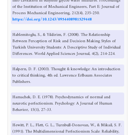
into cavitation in ethylene glycol/water mixtures. Proceedings
of the Institution of Mechanical Engineers, Part E: Journal of
Process Mechanical Engineering, 212(4), 235-250.
https://doi.org/10.1243/0954408981529448
Hablemitoglu, S., & Yildirim, F. (2008). The Relationship
Between Perception of Risk and Decision Making Styles of
Turkish University Students: A Descriptive Study of Individual
Differences. World Applied Sciences Journal, 4(2), 214-224.
Halpern, D. F. (2003). Thought & knowledge: An introduction
to critical thinking, 4th ed. Lawrence Erlbaum Associates
Publishers.
Hamachek, D. E. (1978). Psychodynamics of normal and
neurotic perfectionism. Psychology: A Journal of Human
Behavior, 15(1), 27-33.
Hewitt, P. L., Flett, G. L., Turnbull-Donovan, W., & Mikail, S. F.
(1991). The Multidimensional Perfectionism Scale: Reliability,