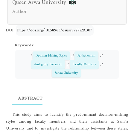
Queen Arwa University
Author
DOI:
https://doi.org/10.58963/qausrj.v29i29.307
Keywords:
*
Decision-Making Styles
, *
Perfectionism
, *
Ambiguity Tolerance
, *
Faculty Members
, *
Sana'a University
ABSTRACT
This study aims to identify the predominant decision-making
styles among faculty members and their assistants at Sana'a
University and to investigate the relationship between these styles,