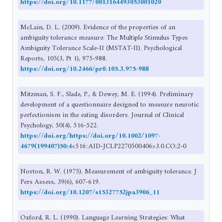
https://doi.org/10.1177/0013164493053001020
McLain, D. L. (2009). Evidence of the properties of an
ambiguity tolerance measure: The Multiple Stimulus Types
Ambiguity Tolerance Scale-II (MSTAT-II). Psychological
Reports, 105(3, Pt 1), 975-988.
https://doi.org/10.2466/pr0.105.3.975-988
Mitzman, S. F., Slade, P., & Dewey, M. E. (1994). Preliminary
development of a questionnaire designed to measure neurotic
perfectionism in the eating disorders. Journal of Clinical
Psychology, 50(4), 516-522.
https://doi.org/https://doi.org/10.1002/1097-
4679(199407)50:4
<516::AID-JCLP2270500406>3.0.CO;2-0
Norton, R. W. (1975). Measurement of ambiguity tolerance. J
Pers Assess, 39(6), 607-619.
https://doi.org/10.1207/s15327752jpa3906_11
Oxford, R. L. (1990). Language Learning Strategies: What