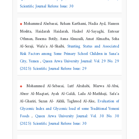
Scientific Journal Referee Issue: 30
Mohammed Alsebaeai, Reham Karthami, Nadia Ayd, Haneen
Moshta, Haidarah Haidarah, Hadeel Al-Sayaghi, Entesar
Othman, Basema Botily, Asma Alnuzaili, Amat Almazba, Soha
Al-Seraji, Wafa'a Al-Shaibi,
Stunting Status and Associated
Risk Factors among Some Primary School Children in Sana'a
City, Yemen
,
Queen Arwa University Journal: Vol. 29 No. 29
(2025): Scientific Journal Referee Issue: 29
Mohammed Al-Sebaeai, Lutf Alrahabi, Marwa Al-Absi,
Abeer Al-Maqtari, Ayah Al-Galdi, Laila Al-Mathhaji, Safa'a
Al-Ghariri, Suzan Al- Akhli, Taghreed Al-Alee,
Evaluation of
Glycemic Index and Glycemic load of some Traditional Yemeni
Foods
,
Queen Arwa University Journal: Vol. 30 No. 30
(2025): Scientific Journal Referee Issue: 30