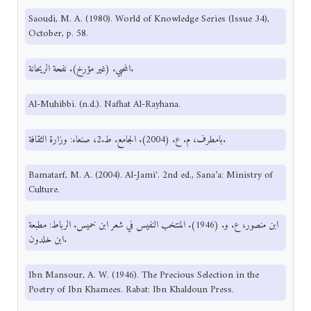
Saoudi, M. A. (1980). World of Knowledge Series (Issue 34),
October, p. 58.
المحبي. (غير مؤرخ). نفحة الريحانة.
Al-Muhibbi. (n.d.). Nafhat Al-Rayhana.
بامطرف، م. ع. (2004). الجامع. ط.2، صنعاء: وزارة الثقافة.
Bamatarf, M. A. (2004). Al-Jami'. 2nd ed., Sana’a: Ministry of
Culture.
ابن منصور، ع. و. (1946). المنتخب النفيس في شعر ابن خميس. الرباط: مطبعة
ابن خلدون.
Ibn Mansour, A. W. (1946). The Precious Selection in the
Poetry of Ibn Khamees. Rabat: Ibn Khaldoun Press.