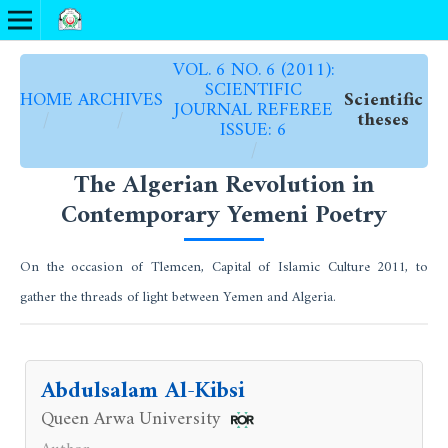
VOL. 6 NO. 6 (2011):
SCIENTIFIC
HOME
ARCHIVES
Scientific
JOURNAL REFEREE
/
/
theses
ISSUE: 6
/
The Algerian Revolution in
Contemporary Yemeni Poetry
On the occasion of Tlemcen, Capital of Islamic Culture 2011, to
gather the threads of light between Yemen and Algeria.
Abdulsalam Al-Kibsi
Queen Arwa University