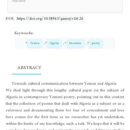
Author
DOI:
https://doi.org/10.58963/qausrj.v1i6.26
Keywords:
*
Yemen
, *
Algeria
, *
literature
, *
poetry
ABSTRACT
Towards cultural communication between Yemen and Algeria
We shed light through this lengthy cultural paper on the subject of
Algeria in contemporary Yemeni poetry, pointing out in this context
that the collection of poems that dealt with Algeria as a subject or as a
reference and documenting them for fear of concealment and loss
here comes for the first time, as no researcher has yet undertaken,
within the limits of my knowledge, such a task. We hope that it will be