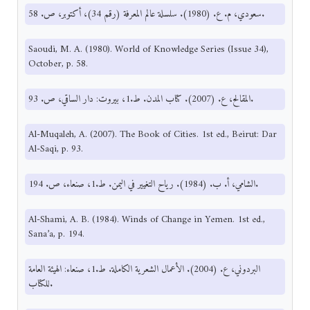
سعودي، م. ع. (1980). سلسلة عالم المعرفة (رقم 34)، أكتوبر، ص. 58.
Saoudi, M. A. (1980). World of Knowledge Series (Issue 34),
October, p. 58.
المقالح، ع. (2007). كتاب المدن. ط.1، بيروت: دار الساقي، ص. 93.
Al-Muqaleh, A. (2007). The Book of Cities. 1st ed., Beirut: Dar
Al-Saqi, p. 93.
الشامي، أ. ب. (1984). رياح التغيير في اليمن. ط.1، صنعاء، ص. 194.
Al-Shami, A. B. (1984). Winds of Change in Yemen. 1st ed.,
Sana’a, p. 194.
البردوني، ع. (2004). الأعمال الشعرية الكاملة. ط.1، صنعاء: الهيئة العامة
للكتاب.