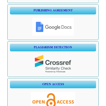
PUBLISHING AGREEMENT
PLAGIARISM DETECTION
OPEN ACCESS