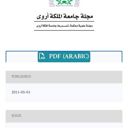
PDF (ARABIC)
PUBLISHED
2011-05-01
ISSUE