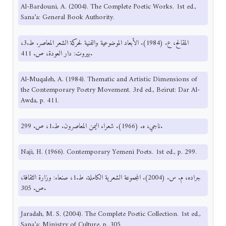
Al-Bardouni, A. (2004). The Complete Poetic Works. 1st ed.,
Sana’a: General Book Authority.
المقالح، ع. (1984). الأبعاد الموضوعية والفنية لحركة الشعر المعاصر. ط.3،
بيروت: دار العودة، ص. 411.
Al-Muqaleh, A. (1984). Thematic and Artistic Dimensions of
the Contemporary Poetry Movement. 3rd ed., Beirut: Dar Al-
Awda, p. 411.
ناجي، ه. (1966). شعراء اليمن المعاصرون. ط.1، ص. 299.
Naji, H. (1966). Contemporary Yemeni Poets. 1st ed., p. 299.
جراده، م. س. (2004). المجموعة الشعرية الكاملة. ط.1، صنعاء: وزارة الثقافة،
ص. 305.
Jaradah, M. S. (2004). The Complete Poetic Collection. 1st ed.,
Sana’a: Ministry of Culture, p. 305.