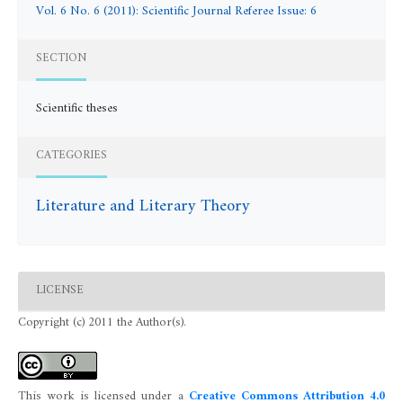
Vol. 6 No. 6 (2011): Scientific Journal Referee Issue: 6
SECTION
Scientific theses
CATEGORIES
Literature and Literary Theory
LICENSE
Copyright (c) 2011 the Author(s).
This work is licensed under a
Creative Commons Attribution 4.0