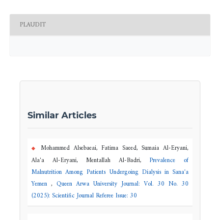
PLAUDIT
Similar Articles
Mohammed Alsebaeai, Fatima Saeed, Sumaia Al-Eryani,
Ala'a Al-Eryani, Mentallah Al-Badri,
Prevalence of
Malnutrition Among Patients Undergoing Dialysis in Sana'a
Yemen
,
Queen Arwa University Journal: Vol. 30 No. 30
(2025): Scientific Journal Referee Issue: 30