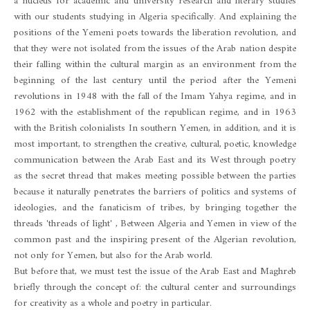
a nucleus for academic and university research and literary studies
with our students studying in Algeria specifically. And explaining the
positions of the Yemeni poets towards the liberation revolution, and
that they were not isolated from the issues of the Arab nation despite
their falling within the cultural margin as an environment from the
beginning of the last century until the period after the Yemeni
revolutions in 1948 with the fall of the Imam Yahya regime, and in
1962 with the establishment of the republican regime, and in 1963
with the British colonialists In southern Yemen, in addition, and it is
most important, to strengthen the creative, cultural, poetic, knowledge
communication between the Arab East and its West through poetry
as the secret thread that makes meeting possible between the parties
because it naturally penetrates the barriers of politics and systems of
ideologies, and the fanaticism of tribes, by bringing together the
threads 'threads of light' , Between Algeria and Yemen in view of the
common past and the inspiring present of the Algerian revolution,
not only for Yemen, but also for the Arab world.
But before that, we must test the issue of the Arab East and Maghreb
briefly through the concept of: the cultural center and surroundings
for creativity as a whole and poetry in particular.