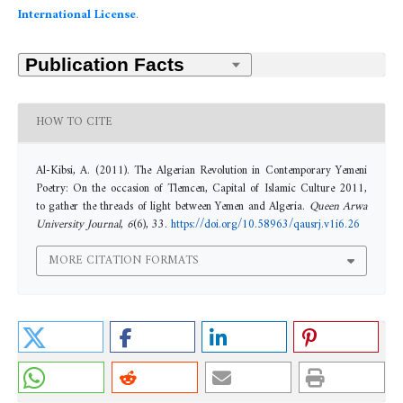
International License
.
HOW TO CITE
Al-Kibsi, A. (2011). The Algerian Revolution in Contemporary Yemeni
Poetry: On the occasion of Tlemcen, Capital of Islamic Culture 2011,
to gather the threads of light between Yemen and Algeria.
Queen Arwa
University Journal
,
6
(6), 33.
https://doi.org/10.58963/qausrj.v1i6.26
MORE CITATION FORMATS