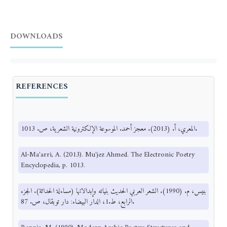
DOWNLOADS
REFERENCES
المعري، أ. (2013). معجز أحمد. الموسوعة الإلكترونية الشعرية، ص. 1013.
Al-Ma'arri, A. (2013). Mu'jez Ahmed. The Electronic Poetry
Encyclopedia, p. 1013.
بنيس، م. (1990). الشعر العربي الحديث بنياته وإبدالاتها (مساءلة الحداثة). الجزء
الرابع، ط.1، الدار البيضاء: دار توبقال، ص. 87.