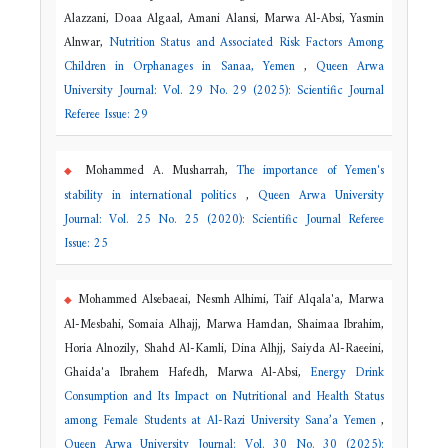
Alazzani, Doaa Algaal, Amani Alansi, Marwa Al-Absi, Yasmin
Alnwar,
Nutrition Status and Associated Risk Factors Among
Children in Orphanages in Sanaa, Yemen
,
Queen Arwa
University Journal: Vol. 29 No. 29 (2025): Scientific Journal
Referee Issue: 29
Mohammed A. Musharrah,
The importance of Yemen's
stability in international politics
,
Queen Arwa University
Journal: Vol. 25 No. 25 (2020): Scientific Journal Referee
Issue: 25
Mohammed Alsebaeai, Nesmh Alhimi, Taif Alqala'a, Marwa
Al-Mesbahi, Somaia Alhajj, Marwa Hamdan, Shaimaa Ibrahim,
Horia Alnozily, Shahd Al-Kamli, Dina Alhjj, Saiyda Al-Raeeini,
Ghaida'a Ibrahem Hafedh, Marwa Al-Absi,
Energy Drink
Consumption and Its Impact on Nutritional and Health Status
among Female Students at Al-Razi University Sana’a Yemen
,
Queen Arwa University Journal: Vol. 30 No. 30 (2025):