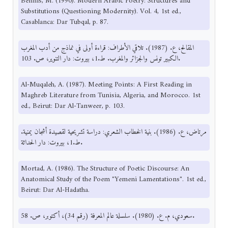
Bennis, M. (1990). Modern Arabic Poetry: Structures and
Substitutions (Questioning Modernity). Vol. 4, 1st ed.,
Casablanca: Dar Tubqal, p. 87.
المقالح، ع. (1987). تلاقي الأطراف: قراءة أولى في نماذج من أدب المغرب
الكبير تونس والجزائر والمغرب. ط.1، بيروت: دار التنوير، ص. 103.
Al-Muqaleh, A. (1987). Meeting Points: A First Reading in
Maghreb Literature from Tunisia, Algeria, and Morocco. 1st
ed., Beirut: Dar Al-Tanweer, p. 103.
مرتاض، ع. (1986). بنية الخطاب الشعري: دراسة تشريحية لقصيدة أشجان يمنية.
ط.1، بيروت: دار الحداثة.
Mortad, A. (1986). The Structure of Poetic Discourse: An
Anatomical Study of the Poem "Yemeni Lamentations". 1st ed.,
Beirut: Dar Al-Hadatha.
سعودي، م. ع. (1980). سلسلة عالم المعرفة (رقم 34)، أكتوبر، ص. 58.