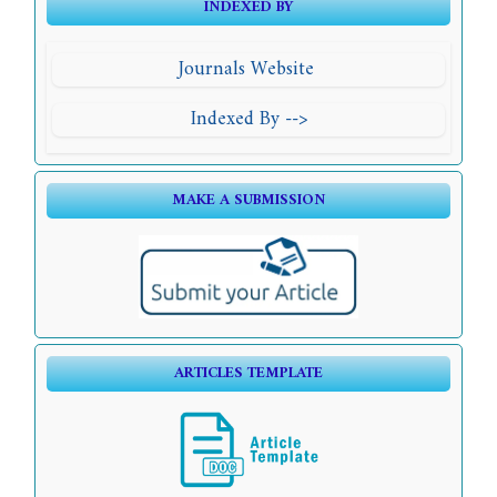
INDEXED BY
Journals Website
Indexed By -->
MAKE A SUBMISSION
ARTICLES TEMPLATE