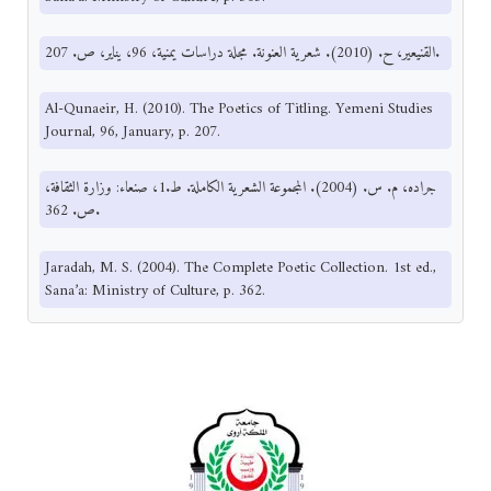
القنيعير، ح. (2010). شعرية العنونة. مجلة دراسات يمنية، 96، يناير، ص. 207.
Al-Qunaeir, H. (2010). The Poetics of Titling. Yemeni Studies
Journal, 96, January, p. 207.
جراده، م. س. (2004). المجموعة الشعرية الكاملة. ط.1، صنعاء: وزارة الثقافة،
ص. 362.
Jaradah, M. S. (2004). The Complete Poetic Collection. 1st ed.,
Sana’a: Ministry of Culture, p. 362.