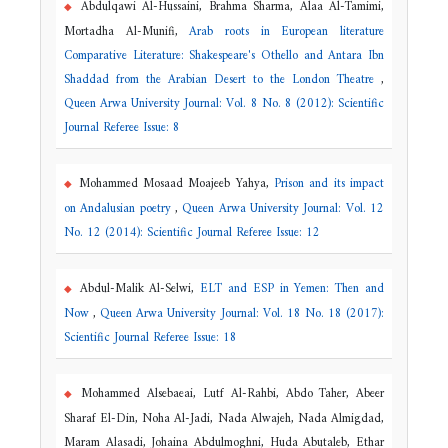
Abdulqawi Al-Hussaini, Brahma Sharma, Alaa Al-Tamimi,
Mortadha Al-Munifi,
Arab roots in European literature
Comparative Literature: Shakespeare's Othello and Antara Ibn
Shaddad from the Arabian Desert to the London Theatre
,
Queen Arwa University Journal: Vol. 8 No. 8 (2012): Scientific
Journal Referee Issue: 8
Mohammed Mosaad Moajeeb Yahya,
Prison and its impact
on Andalusian poetry
,
Queen Arwa University Journal: Vol. 12
No. 12 (2014): Scientific Journal Referee Issue: 12
Abdul-Malik Al-Selwi,
ELT and ESP in Yemen: Then and
Now
,
Queen Arwa University Journal: Vol. 18 No. 18 (2017):
Scientific Journal Referee Issue: 18
Mohammed Alsebaeai, Lutf Al-Rahbi, Abdo Taher, Abeer
Sharaf El-Din, Noha Al-Jadi, Nada Alwajeh, Nada Almigdad,
Maram Alasadi, Johaina Abdulmoghni, Huda Abutaleb, Ethar