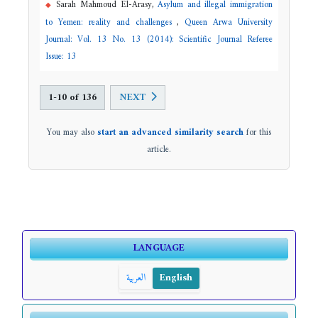
Sarah Mahmoud El-Arasy,
Asylum and illegal immigration
to Yemen: reality and challenges
,
Queen Arwa University
Journal: Vol. 13 No. 13 (2014): Scientific Journal Referee
Issue: 13
1-10 of 136
NEXT
You may also
start an advanced similarity search
for this
article.
LANGUAGE
العربية
English