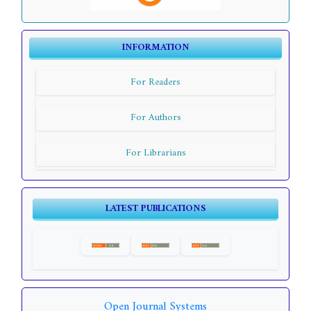
INFORMATION
For Readers
For Authors
For Librarians
LATEST PUBLICATIONS
Open Journal Systems