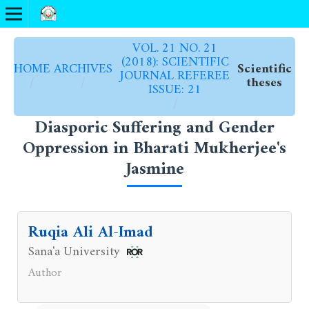
VOL. 21 NO. 21
(2018): SCIENTIFIC
HOME
ARCHIVES
Scientific
JOURNAL REFEREE
/
/
theses
ISSUE: 21
/
Diasporic Suffering and Gender
Oppression in Bharati Mukherjee's
Jasmine
Ruqia Ali Al-Imad
Sana'a University
Author