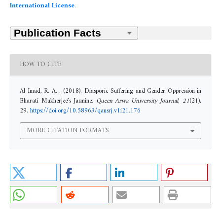
International License
.
HOW TO CITE
Al-Imad, R. A. . (2018). Diasporic Suffering and Gender Oppression in
Bharati Mukherjee’s Jasmine.
Queen Arwa University Journal
,
21
(21),
29.
https://doi.org/10.58963/qausrj.v1i21.176
MORE CITATION FORMATS