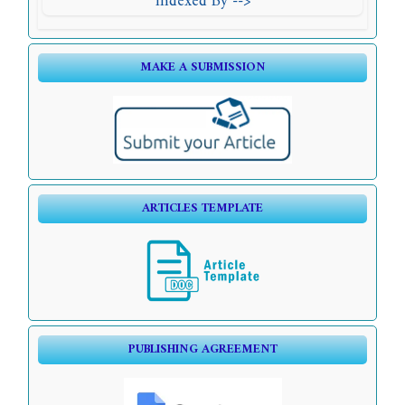
Indexed By -->
MAKE A SUBMISSION
ARTICLES TEMPLATE
PUBLISHING AGREEMENT