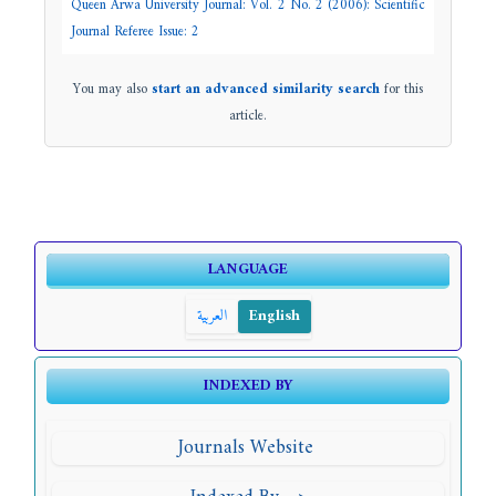
Queen Arwa University Journal: Vol. 2 No. 2 (2006): Scientific
Journal Referee Issue: 2
You may also
start an advanced similarity search
for this
article.
LANGUAGE
العربية
English
INDEXED BY
Journals Website