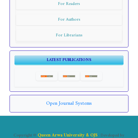
For Readers
For Authors
For Librarians
LATEST PUBLICATIONS
Open Journal Systems
Copyright ©
Queen Arwa University & OJS
- Developed by