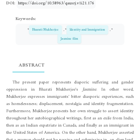
DOI:
https://doi.org/10.58963/qausrj.v1i21.176
Keywords:
*
Bharati Mukherjee
, *
Identity and Immigration
, *
Jasmine film
ABSTRACT
The present paper represents diaporic suffering and gender
oppression in Bharati Mukherjee's
Jasmine
. In other word,
Mukherjee expresses immigrants' bitter diasporic experiences, such
as homelessness; displacement, nostalgia and identity fragmentation.
Furthermore, Mukherjee presents her own struggle to assert identity
throughout her autobiographical writings, first as an exile from India,
then as an Indian expatriate in Canada, and finally as an immigrant in
the United States of America. On the other hand, Mukherjee asserted
that a woman should not be passive and submissive in an alien land.