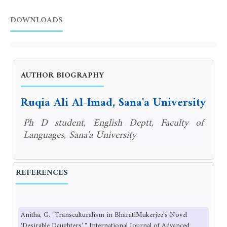
DOWNLOADS
AUTHOR BIOGRAPHY
Ruqia Ali Al-Imad, Sana'a University
Ph D student, English Deptt, Faculty of
Languages, Sana'a University
REFERENCES
Anitha, G. "Transculturalism in BharatiMukerjee's Novel
‘Desirable Daughters’." International Journal of Advanced