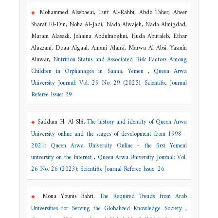
Mohammed Alsebaeai, Lutf Al-Rahbi, Abdo Taher, Abeer
Sharaf El-Din, Noha Al-Jadi, Nada Alwajeh, Nada Almigdad,
Maram Alasadi, Johaina Abdulmoghni, Huda Abutaleb, Ethar
Alazzani, Doaa Algaal, Amani Alansi, Marwa Al-Absi, Yasmin
Alnwar,
Nutrition Status and Associated Risk Factors Among
Children in Orphanages in Sanaa, Yemen
,
Queen Arwa
University Journal: Vol. 29 No. 29 (2025): Scientific Journal
Referee Issue: 29
Saddam H. Al-Slfi,
The history and identity of Queen Arwa
University online and the stages of development from 1998 -
2021: Queen Arwa University Online - the first Yemeni
university on the Internet
,
Queen Arwa University Journal: Vol.
26 No. 26 (2023): Scientific Journal Referee Issue: 26
Mona Younis Bahri,
The Required Trends from Arab
Universities for Serving the Globalized Knowledge Society
,