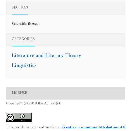
SECTION
Scientific theses
CATEGORIES
Literature and Literary Theory
Linguistics
LICENSE
Copyright (c) 2018 the Author(s).
This work is licensed under a
Creative Commons Attribution 4.0