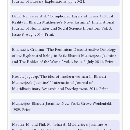
Journal of Literary Explorations, pp. 20-21.
Datta, Nabasree et al. "Complicated Layers of Cross Cultural
Reality in Bharati Mukherjee’s Novel Jasmine." International
Journal of Humanities and Social Science Invention, Vol. 3,
Issue 8, Aug. 2014. Print.
Emanuela, Cristina. "The Feminism Deconstructive Ontology
of the Hyphenated being in Exile Bharati Mukherjee's Jasmine
and The Holder of the World." vol.1, issue 3, July 2011. Print.
Hooda, Jagdeep."The idea of modern woman in Bharati
Mukherjee’s 'Jasmine'." International Journal of
Multidisciplinary Research and Development. 2014. Print.
Mukherjee, Bharati. Jasmine. New York: Grove Weidenfeld,
1989. Print.
Mythili, M. and Phil, M. "Bharati Mukherjee’s Jasmine; A