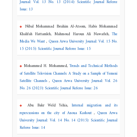
Journal: Vol. 13 No. 13 (2014): Scientific Journal Referee
Issue: 13
Nibal Mohammad Ibrahim Al-Atoom, Habis Mohammad
Khalifah Hattamleh, Mahmoud Haroun Ali Nawafleh,
The
Media We Want
,
Queen Arwa University Journal: Vol. 15 No.
15 (2015): Scientific Journal Referee Issue: 15
Mohammed H. Mohammed,
Trends and Technical Methods
of Satellite Television Channels: A Study on a Sample of Yemeni
Satellite Channels
,
Queen Arwa University Journal: Vol. 26
No. 26 (2023): Scientific Journal Referee Issue: 26
Abu Bakr Weld Yehia,
Internal migration and its
repercussions on the city of Anoua Kashout
,
Queen Arwa
University Journal: Vol. 14 No. 14 (2015): Scientific Journal
Referee Issue: 14