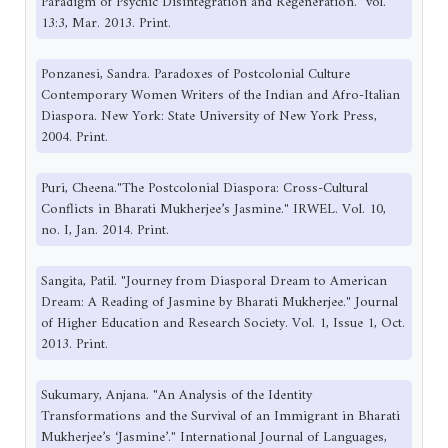
Paradigm of Psychic Disintegration and Regeneration." vol.
13:3, Mar. 2013. Print.
Ponzanesi, Sandra. Paradoxes of Postcolonial Culture
Contemporary Women Writers of the Indian and Afro-Italian
Diaspora. New York: State University of New York Press,
2004. Print.
Puri, Cheena."The Postcolonial Diaspora: Cross-Cultural
Conflicts in Bharati Mukherjee’s Jasmine." IRWEL. Vol. 10,
no. I, Jan. 2014. Print.
Sangita, Patil. "Journey from Diasporal Dream to American
Dream: A Reading of Jasmine by Bharati Mukherjee." Journal
of Higher Education and Research Society. Vol. 1, Issue 1, Oct.
2013. Print.
Sukumary, Anjana. "An Analysis of the Identity
Transformations and the Survival of an Immigrant in Bharati
Mukherjee’s ‘Jasmine’." International Journal of Languages,