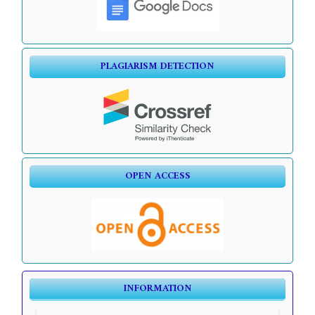
PLAGIARISM DETECTION
OPEN ACCESS
INFORMATION