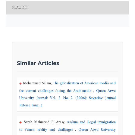
PLAUDIT
Similar Articles
Mohammed Salam,
The globalization of American media and
the current challenges facing the Arab media
,
Queen Arwa
University Journal: Vol. 2 No. 2 (2006): Scientific Journal
Referee Issue: 2
Sarah Mahmoud El-Arasy,
Asylum and illegal immigration
to Yemen: reality and challenges
,
Queen Arwa University