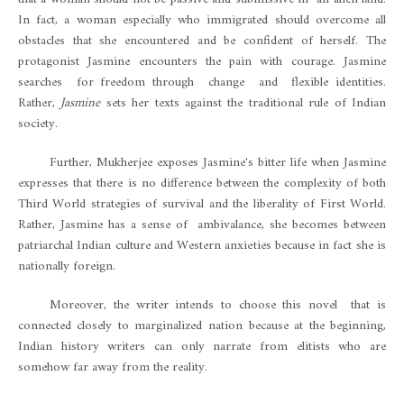
In fact, a woman especially who immigrated should overcome all
obstacles that she encountered and be confident of herself. The
protagonist Jasmine encounters the pain with courage. Jasmine
searches for freedom through change and flexible identities.
Rather,
Jasmine
sets her texts against the traditional rule of Indian
society.
Further, Mukherjee exposes Jasmine's bitter life when Jasmine
expresses that there is no difference between the complexity of both
Third World strategies of survival and the liberality of First World.
Rather, Jasmine has a sense of ambivalance, she becomes between
patriarchal Indian culture and Western anxieties because in fact she is
nationally foreign.
Moreover, the writer intends to choose this novel that is
connected closely to marginalized nation because at the beginning,
Indian history writers can only narrate from elitists who are
somehow far away from the reality.