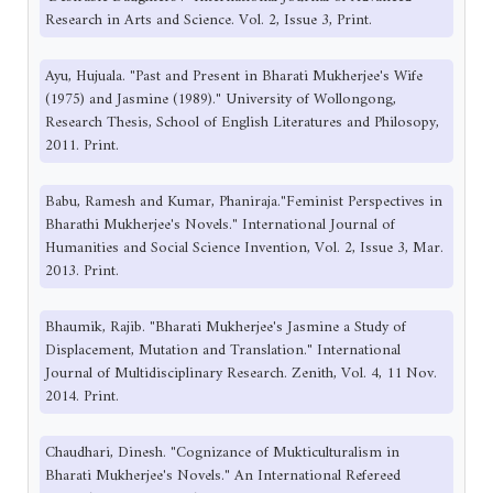
Research in Arts and Science. Vol. 2, Issue 3, Print.
Ayu, Hujuala. "Past and Present in Bharati Mukherjee's Wife
(1975) and Jasmine (1989)." University of Wollongong,
Research Thesis, School of English Literatures and Philosopy,
2011. Print.
Babu, Ramesh and Kumar, Phaniraja."Feminist Perspectives in
Bharathi Mukherjee's Novels." International Journal of
Humanities and Social Science Invention, Vol. 2, Issue 3, Mar.
2013. Print.
Bhaumik, Rajib. "Bharati Mukherjee's Jasmine a Study of
Displacement, Mutation and Translation." International
Journal of Multidisciplinary Research. Zenith, Vol. 4, 11 Nov.
2014. Print.
Chaudhari, Dinesh. "Cognizance of Mukticulturalism in
Bharati Mukherjee's Novels." An International Refereed