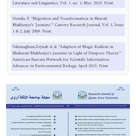
Literature and Linguistics. Vol. 1, no. 1, Mar. 2015. Print.
Urmila, P. "Migration and Transformation in Bharati
Mukherjee’s ‘Jasmine’." Cauvery Research Journal. Vol. 3, Issue
1 & 2, July 2009. Print.
Valamagham,Zeynab et al. "Adaption of Magic Realism in
Bhaharati Mukherjee's Jasmine in Light of Diaspora Theory."
American-Eursain Network for Scientific Information.
Advances in Environmental Biology, April 2015. Print.