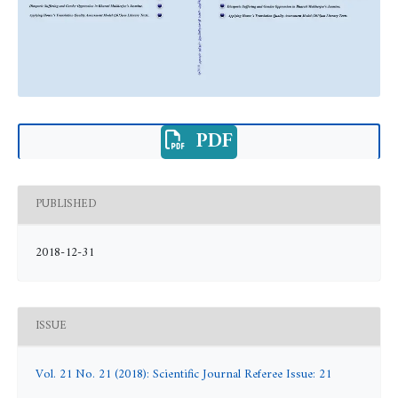
PDF
PUBLISHED
2018-12-31
ISSUE
Vol. 21 No. 21 (2018): Scientific Journal Referee Issue: 21