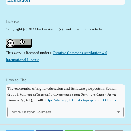
License
Copyright (c) 2023 by the Author(s) mentioned in this article.
This work is licensed under a
Creative Commons Attribution 4.0
International License
.
How to Cite
The economics of higher education and its future prospects in Yemen.
(2000).
Journal of Scientific Conferences and Seminars Queen Arwa
University
,
1
(1), 75-98.
https://doi.org/10.58963/qaujscs.2000.1.255
More Citation Formats