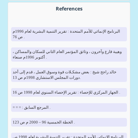
References
البرنامج الإنمائي للأمم المتحدة : تقرير التنمية البشرية لعام 1996م
ص 76 .
وهيبة قارع وآخرون ، وثائق المؤتمر العام الثاني للسكان والمساكن ،
أكتوبر 1996م صنعاء .
خالد راجح شيخ : بعض مشكـلات قوة وسوق العمل ، قدم إلى أحد
دورات المجلس الاستشاري 1998م ص 13.
الجهاز المركزي للإحصاء : تقرير الإحصاء السنوي لعام 1998 ص 16 .
= = = : المرجع السابق .
الخطة الخمسية 96 – 2000 م ص 123 .
البرنامج الإنمائي للأمم المتحدة : تقرير التنمية البشرية لعام 1998 ص