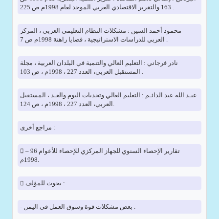
163 والتقرير الاقتصادي العربي الموحد لعام 1998م ص 225 .
محمود أحمد السين : مشكلات النظام التعليمي العربي ، المركز
العربي للدراسات الاستراتيجية ، قضايا راهنة 1998م ص 7 .
نادر فرجاني : التعليم العالي والتنمية في البلدان العربية ، مجلة
المستقبل العربي، العدد 227 ، 1998م ، ص 103 .
عبـد الله عبد الدائـم : التعليم العالي وتحديات اليوم والغـد ، المستقبل
العربي، العدد 227 ، 1998م ، ص 124.
مراجع أخرى :
 تقارير الإحصاء السنوي للجهاز المركزي للإحصاء للأعوام 96 –
1998م.
 بحوث للمؤلف :
- بعض مشكلات قوة وسوق العمل في اليمن .