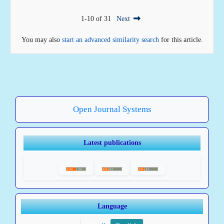
1-10 of 31
Next
You may also
start an advanced similarity search
for this article.
Open Journal Systems
Latest publications
Language