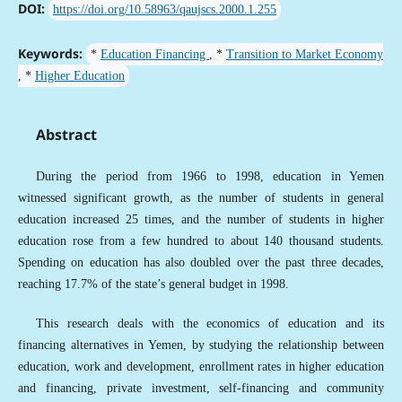
DOI:
https://doi.org/10.58963/qaujscs.2000.1.255
Keywords:
*
Education Financing
, *
Transition to Market Economy
, *
Higher Education
Abstract
During the period from 1966 to 1998, education in Yemen
witnessed significant growth, as the number of students in general
education increased 25 times, and the number of students in higher
education rose from a few hundred to about 140 thousand students.
Spending on education has also doubled over the past three decades,
reaching 17.7% of the state’s general budget in 1998.
This research deals with the economics of education and its
financing alternatives in Yemen, by studying the relationship between
education, work and development, enrollment rates in higher education
and financing, private investment, self-financing and community