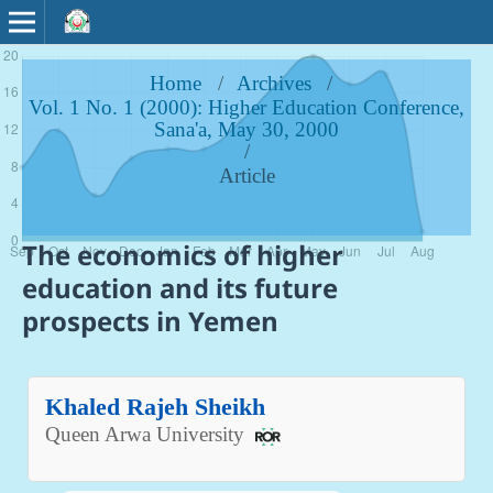
Home
/
Archives
/
Vol. 1 No. 1 (2000): Higher Education Conference,
Sana'a, May 30, 2000
/
Article
The economics of higher
education and its future
prospects in Yemen
Khaled Rajeh Sheikh
Queen Arwa University