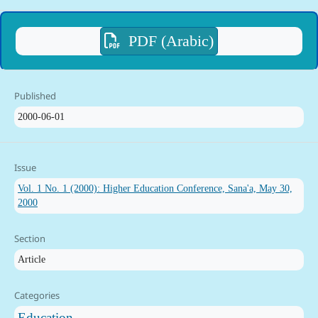
PDF (Arabic)
Published
2000-06-01
Issue
Vol. 1 No. 1 (2000): Higher Education Conference, Sana'a, May 30,
2000
Section
Article
Categories
Education