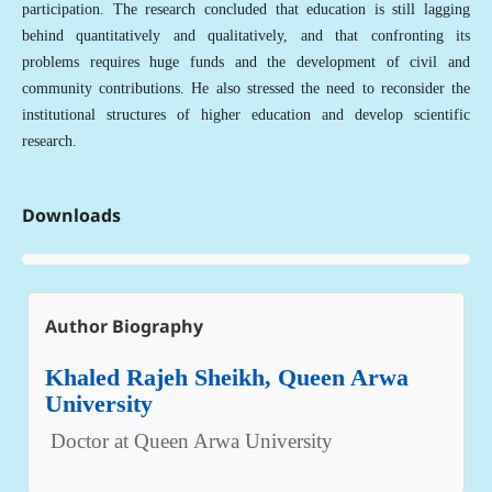
participation. The research concluded that education is still lagging
behind quantitatively and qualitatively, and that confronting its
problems requires huge funds and the development of civil and
community contributions. He also stressed the need to reconsider the
institutional structures of higher education and develop scientific
research.
Downloads
Author Biography
Khaled Rajeh Sheikh, Queen Arwa
University
Doctor at Queen Arwa University