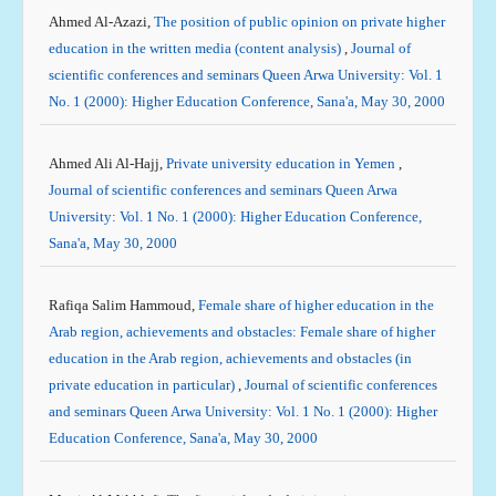
Ahmed Al-Azazi,
The position of public opinion on private higher
education in the written media (content analysis)
,
Journal of
scientific conferences and seminars Queen Arwa University: Vol. 1
No. 1 (2000): Higher Education Conference, Sana'a, May 30, 2000
Ahmed Ali Al-Hajj,
Private university education in Yemen
,
Journal of scientific conferences and seminars Queen Arwa
University: Vol. 1 No. 1 (2000): Higher Education Conference,
Sana'a, May 30, 2000
Rafiqa Salim Hammoud,
Female share of higher education in the
Arab region, achievements and obstacles: Female share of higher
education in the Arab region, achievements and obstacles (in
private education in particular)
,
Journal of scientific conferences
and seminars Queen Arwa University: Vol. 1 No. 1 (2000): Higher
Education Conference, Sana'a, May 30, 2000