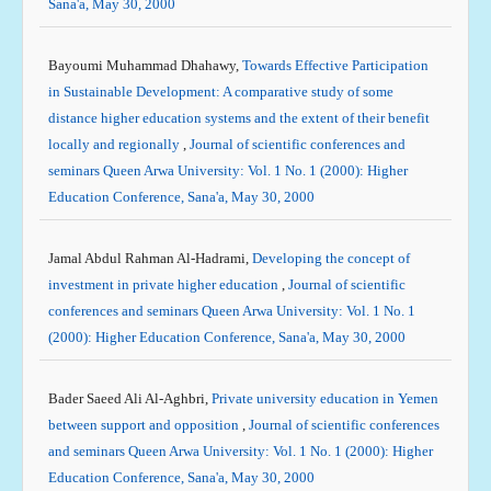
Sana'a, May 30, 2000
Bayoumi Muhammad Dhahawy,
Towards Effective Participation
in Sustainable Development: A comparative study of some
distance higher education systems and the extent of their benefit
locally and regionally
,
Journal of scientific conferences and
seminars Queen Arwa University: Vol. 1 No. 1 (2000): Higher
Education Conference, Sana'a, May 30, 2000
Jamal Abdul Rahman Al-Hadrami,
Developing the concept of
investment in private higher education
,
Journal of scientific
conferences and seminars Queen Arwa University: Vol. 1 No. 1
(2000): Higher Education Conference, Sana'a, May 30, 2000
Bader Saeed Ali Al-Aghbri,
Private university education in Yemen
between support and opposition
,
Journal of scientific conferences
and seminars Queen Arwa University: Vol. 1 No. 1 (2000): Higher
Education Conference, Sana'a, May 30, 2000