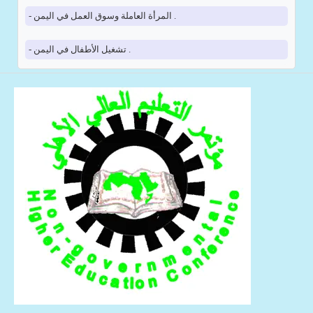
- المرأة العاملة وسوق العمل في اليمن .
- تشغيل الأطفال في اليمن .