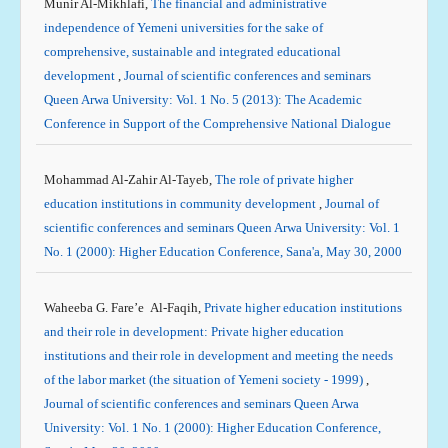
Munir Al-Mikhlafi,
The financial and administrative
independence of Yemeni universities for the sake of
comprehensive, sustainable and integrated educational
development
,
Journal of scientific conferences and seminars
Queen Arwa University: Vol. 1 No. 5 (2013): The Academic
Conference in Support of the Comprehensive National Dialogue
Mohammad Al-Zahir Al-Tayeb,
The role of private higher
education institutions in community development
,
Journal of
scientific conferences and seminars Queen Arwa University: Vol. 1
No. 1 (2000): Higher Education Conference, Sana'a, May 30, 2000
Waheeba G. Fare’e Al-Faqih,
Private higher education institutions
and their role in development: Private higher education
institutions and their role in development and meeting the needs
of the labor market (the situation of Yemeni society - 1999)
,
Journal of scientific conferences and seminars Queen Arwa
University: Vol. 1 No. 1 (2000): Higher Education Conference,