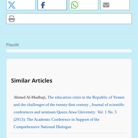
Plaudit
Similar Articles
Ahmed Al-Madhaji,
The education crisis in the Republic of Yemen
and the challenges of the twenty-first century
,
Journal of scientific
conferences and seminars Queen Arwa University: Vol. 1 No. 5
(2013): The Academic Conference in Support of the
Comprehensive National Dialogue