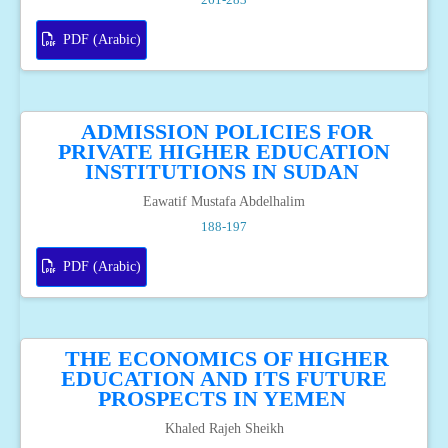
PDF (Arabic)
ADMISSION POLICIES FOR
PRIVATE HIGHER EDUCATION
INSTITUTIONS IN SUDAN
Eawatif Mustafa Abdelhalim
188-197
PDF (Arabic)
THE ECONOMICS OF HIGHER
EDUCATION AND ITS FUTURE
PROSPECTS IN YEMEN
Khaled Rajeh Sheikh