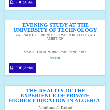
PDF (Arabic)
EVENING STUDY AT THE
UNIVERSITY OF TECHNOLOGY
AN IRAQI EXPERIENCE BETWEEN REALITY AND
AMBITION
Safaa Al-Din Al-Nuaimi, Issam Kamel Saleh
99-108
PDF (Arabic)
THE REALITY OF THE
EXPERIENCE OF PRIVATE
HIGHER EDUCATION IN ALGERIA
Abdulhamid Al-Dailami