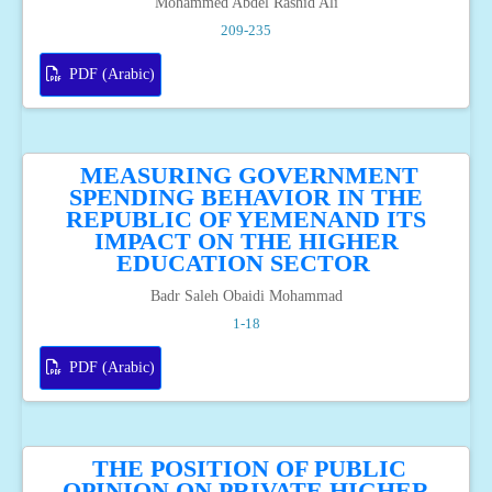
Mohammed Abdel Rashid Ali
209-235
PDF (Arabic)
MEASURING GOVERNMENT
SPENDING BEHAVIOR IN THE
REPUBLIC OF YEMENAND ITS
IMPACT ON THE HIGHER
EDUCATION SECTOR
Badr Saleh Obaidi Mohammad
1-18
PDF (Arabic)
THE POSITION OF PUBLIC
OPINION ON PRIVATE HIGHER