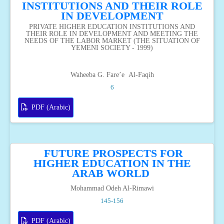
INSTITUTIONS AND THEIR ROLE
IN DEVELOPMENT
PRIVATE HIGHER EDUCATION INSTITUTIONS AND
THEIR ROLE IN DEVELOPMENT AND MEETING THE
NEEDS OF THE LABOR MARKET (THE SITUATION OF
YEMENI SOCIETY - 1999)
Waheeba G. Fare’e Al-Faqih
6
PDF (Arabic)
FUTURE PROSPECTS FOR
HIGHER EDUCATION IN THE
ARAB WORLD
Mohammad Odeh Al-Rimawi
145-156
PDF (Arabic)