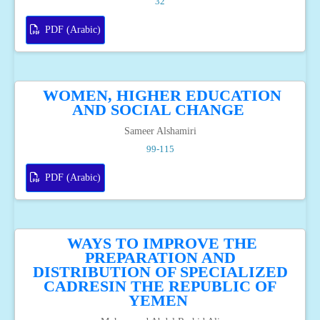
32
PDF (Arabic)
WOMEN, HIGHER EDUCATION
AND SOCIAL CHANGE
Sameer Alshamiri
99-115
PDF (Arabic)
WAYS TO IMPROVE THE
PREPARATION AND
DISTRIBUTION OF SPECIALIZED
CADRESIN THE REPUBLIC OF
YEMEN