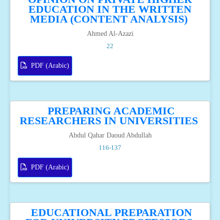
EDUCATION IN THE WRITTEN
MEDIA (CONTENT ANALYSIS)
Ahmed Al-Azazi
22
PDF (Arabic)
PREPARING ACADEMIC
RESEARCHERS IN UNIVERSITIES
Abdul Qahar Daoud Abdullah
116-137
PDF (Arabic)
EDUCATIONAL PREPARATION