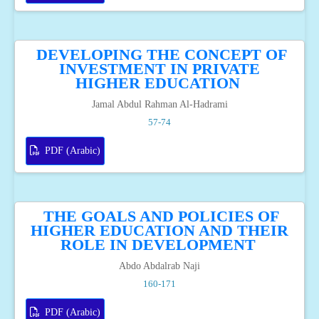
DEVELOPING THE CONCEPT OF
INVESTMENT IN PRIVATE
HIGHER EDUCATION
Jamal Abdul Rahman Al-Hadrami
57-74
PDF (Arabic)
THE GOALS AND POLICIES OF
HIGHER EDUCATION AND THEIR
ROLE IN DEVELOPMENT
Abdo Abdalrab Naji
160-171
PDF (Arabic)