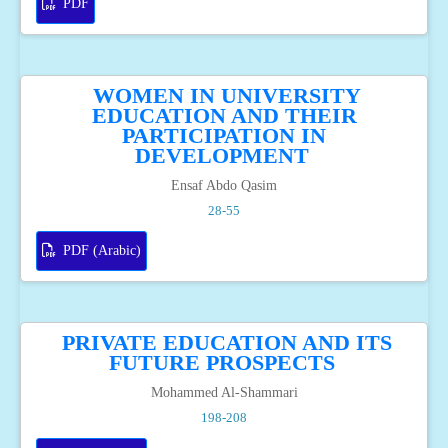
PDF
WOMEN IN UNIVERSITY
EDUCATION AND THEIR
PARTICIPATION IN
DEVELOPMENT
Ensaf Abdo Qasim
28-55
PDF (Arabic)
PRIVATE EDUCATION AND ITS
FUTURE PROSPECTS
Mohammed Al-Shammari
198-208