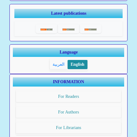
Latest publications
Language
العربية
English
INFORMATION
For Readers
For Authors
For Librarians