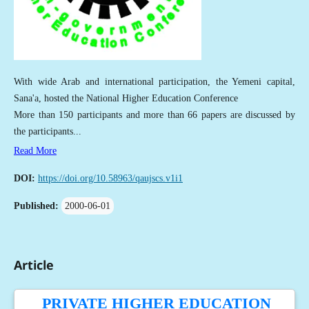
With wide Arab and international participation, the Yemeni capital,
Sana'a, hosted the National Higher Education Conference
More than 150 participants and more than 66 papers are discussed by
the participants...
Read More
DOI:
https://doi.org/10.58963/qaujscs.v1i1
Published:
2000-06-01
Article
PRIVATE HIGHER EDUCATION