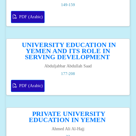
149-159
PDF (Arabic)
UNIVERSITY EDUCATION IN
YEMEN AND ITS ROLE IN
SERVING DEVELOPMENT
Abduljabbar Abdullah Saad
177-208
PDF (Arabic)
PRIVATE UNIVERSITY
EDUCATION IN YEMEN
Ahmed Ali Al-Hajj