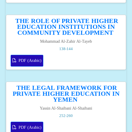
THE ROLE OF PRIVATE HIGHER
EDUCATION INSTITUTIONS IN
COMMUNITY DEVELOPMENT
Mohammad Al-Zahir Al-Tayeb
138-144
PDF (Arabic)
THE LEGAL FRAMEWORK FOR
PRIVATE HIGHER EDUCATION IN
YEMEN
Yassin Al-Shaibani Al-Shaibani
252-260
PDF (Arabic)