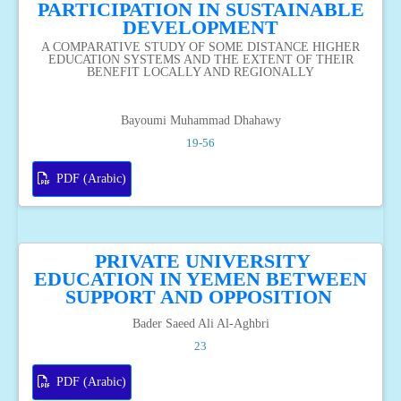
PARTICIPATION IN SUSTAINABLE
DEVELOPMENT
A COMPARATIVE STUDY OF SOME DISTANCE HIGHER
EDUCATION SYSTEMS AND THE EXTENT OF THEIR
BENEFIT LOCALLY AND REGIONALLY
Bayoumi Muhammad Dhahawy
19-56
PDF (Arabic)
PRIVATE UNIVERSITY
EDUCATION IN YEMEN BETWEEN
SUPPORT AND OPPOSITION
Bader Saeed Ali Al-Aghbri
23
PDF (Arabic)