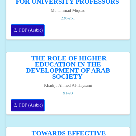
FOR UNIVERSITY PROFESSORS
Muhammad Miqdad
236-251
PDF (Arabic)
THE ROLE OF HIGHER
EDUCATION IN THE
DEVELOPMENT OF ARAB
SOCIETY
Khadija Ahmed Al-Haysami
91-98
PDF (Arabic)
TOWARDS EFFECTIVE