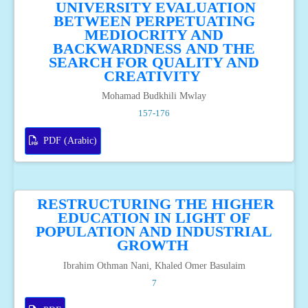
UNIVERSITY EVALUATION
BETWEEN PERPETUATING
MEDIOCRITY AND
BACKWARDNESS AND THE
SEARCH FOR QUALITY AND
CREATIVITY
Mohamad Budkhili Mwlay
157-176
PDF (Arabic)
RESTRUCTURING THE HIGHER
EDUCATION IN LIGHT OF
POPULATION AND INDUSTRIAL
GROWTH
Ibrahim Othman Nani, Khaled Omer Basulaim
7