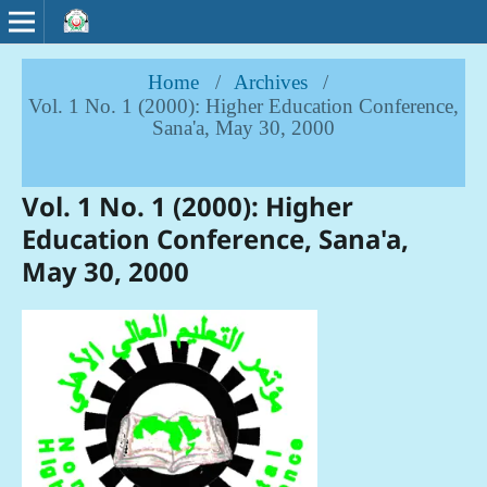
Home
/
Archives
/
Vol. 1 No. 1 (2000): Higher Education Conference,
Sana'a, May 30, 2000
Vol. 1 No. 1 (2000): Higher
Education Conference, Sana'a,
May 30, 2000