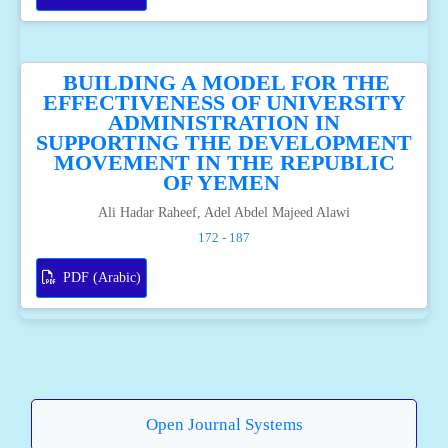
BUILDING A MODEL FOR THE
EFFECTIVENESS OF UNIVERSITY
ADMINISTRATION IN
SUPPORTING THE DEVELOPMENT
MOVEMENT IN THE REPUBLIC
OF YEMEN
Ali Hadar Raheef, Adel Abdel Majeed Alawi
172 - 187
PDF (Arabic)
Open Journal Systems