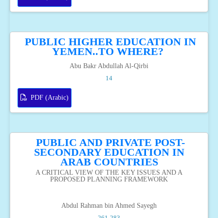
PUBLIC HIGHER EDUCATION IN
YEMEN..TO WHERE?
Abu Bakr Abdullah Al-Qirbi
14
PDF (Arabic)
PUBLIC AND PRIVATE POST-
SECONDARY EDUCATION IN
ARAB COUNTRIES
A CRITICAL VIEW OF THE KEY ISSUES AND A
PROPOSED PLANNING FRAMEWORK
Abdul Rahman bin Ahmed Sayegh
261-283