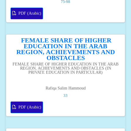
75-98
PDF (Arabic)
FEMALE SHARE OF HIGHER
EDUCATION IN THE ARAB
REGION, ACHIEVEMENTS AND
OBSTACLES
FEMALE SHARE OF HIGHER EDUCATION IN THE ARAB
REGION, ACHIEVEMENTS AND OBSTACLES (IN
PRIVATE EDUCATION IN PARTICULAR)
Rafiqa Salim Hammoud
33
PDF (Arabic)