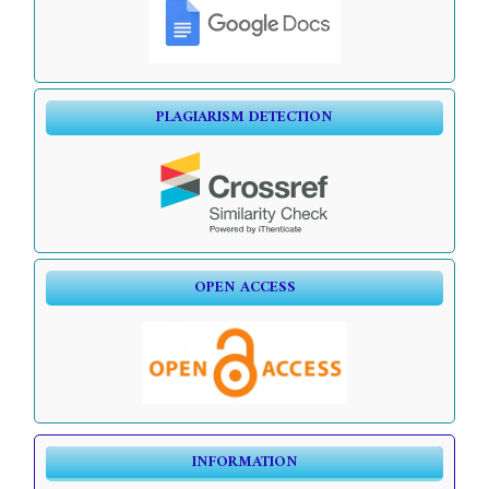
PLAGIARISM DETECTION
OPEN ACCESS
INFORMATION