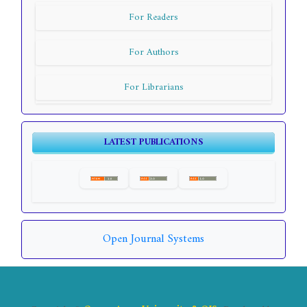
For Readers
For Authors
For Librarians
LATEST PUBLICATIONS
Open Journal Systems