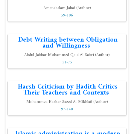
Amatulsalam Jahaf (Author)
59-106
Debt Writing between Obligation
and Willingness
Abdul-Jabbar Mohammed Qaid Al-Sabri (Author)
51-75
Harsh Criticism by Hadith Critics
Their Teachers and Contexts
Mohammed Hazbar Saeed Al-Mikhlafi (Author)
97-140
Islamic administration is a modern