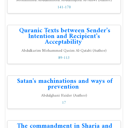
Mohammed Abdulhameed Abdulmajeed Al-Alawi (Author)
141-170
Quranic Texts between Sender’s
Intention and Recipient’s
Acceptability
Abdulkarim Mohammed Qasim Al-Qatabi (Author)
89-113
Satan's machinations and ways of
prevention
Abdulghani Haider (Author)
17
The commandment in Sharia and