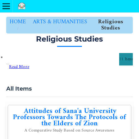
HOME
ARTS & HUMANITIES
Religious
/
/
Studies
Religious Studies
11 Items
...
Read More
All Items
Attitudes of Sana'a University
Professors Towards The Protocols of
the Elders of Zion
A Comparative Study Based on Source Awareness