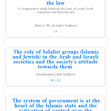
the law
A comparative study between the laws of some Arab
countries and Russian law
Alawi S. M. Al-Aalwi (Author)
19
The role of Salafist groups (Islamic
and Jewish) in the Arab and Israeli
societies and the society's attitude
towards them
Amatulsalam Jahaf (Author)
89-120
The system of government is at the
heart of the Islamic state and the
activation of control over the