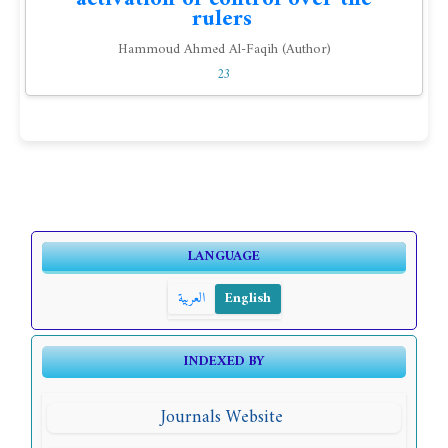
rulers
Hammoud Ahmed Al-Faqih (Author)
23
LANGUAGE
العربية
English
INDEXED BY
Journals Website