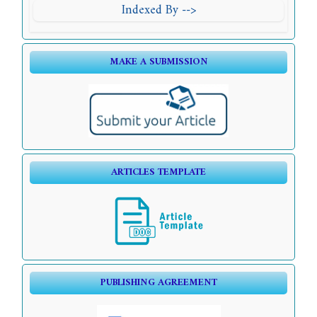
Indexed By -->
MAKE A SUBMISSION
ARTICLES TEMPLATE
PUBLISHING AGREEMENT