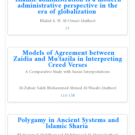
administrative perspective in the
era of globalization
Khaled A. N. Al-Omari (Author)
33
Models of Agreement between
Zaidia and Mu'tazila in Interpreting
Creed Verses
A Comparative Study with Sunni Interpretations
Al-Zubair Saleh Mohammed Ahmed Al-Wasabi (Author)
114-158
Polygamy in Ancient Systems and
Islamic Sharia