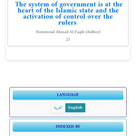
The system of government is at the
heart of the Islamic state and the
activation of control over the
rulers
Hammoud Ahmed Al-Faqih (Author)
23
LANGUAGE
العربية
English
INDEXED BY