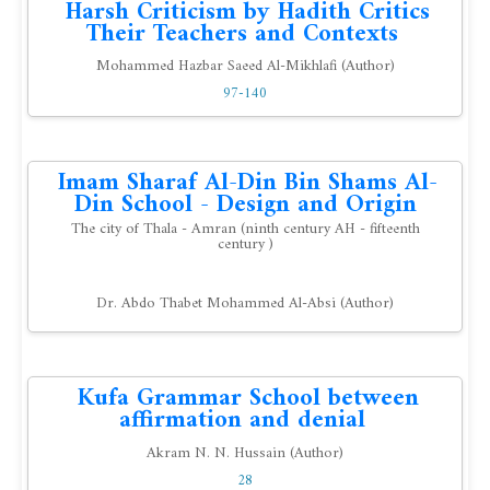
Harsh Criticism by Hadith Critics
Their Teachers and Contexts
Mohammed Hazbar Saeed Al-Mikhlafi (Author)
97-140
Imam Sharaf Al-Din Bin Shams Al-
Din School - Design and Origin
The city of Thala - Amran (ninth century AH - fifteenth
century )
Dr. Abdo Thabet Mohammed Al-Absi (Author)
Kufa Grammar School between
affirmation and denial
Akram N. N. Hussain (Author)
28