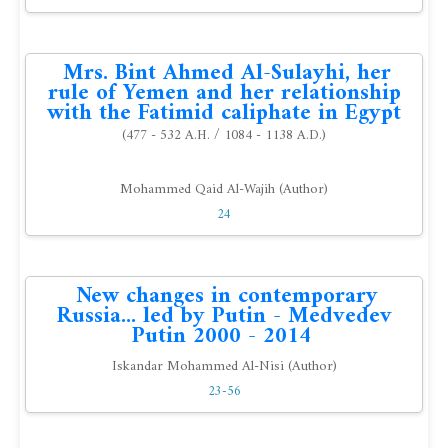
Mrs. Bint Ahmed Al-Sulayhi, her
rule of Yemen and her relationship
with the Fatimid caliphate in Egypt
(477 - 532 A.H. / 1084 - 1138 A.D.)
Mohammed Qaid Al-Wajih (Author)
24
New changes in contemporary
Russia... led by Putin - Medvedev
Putin 2000 - 2014
Iskandar Mohammed Al-Nisi (Author)
23-56