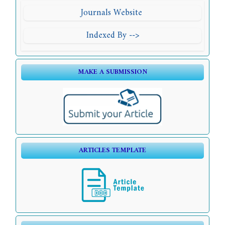
Journals Website
Indexed By -->
MAKE A SUBMISSION
ARTICLES TEMPLATE