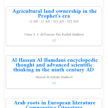
Agricultural land ownership in the
Prophet’s era
(1 AH - 11 AH / 621 AD - 632 AD)
Omar S. S. Al-Fanous Bin Rashid (Author)
32
Al-Hassan Al-Hamdani encyclopedic
thought and advanced scientific
thinking in the ninth century AD
Ahmed Al-Asbahi (Author)
15
Arab roots in European literature
Comparative Literature