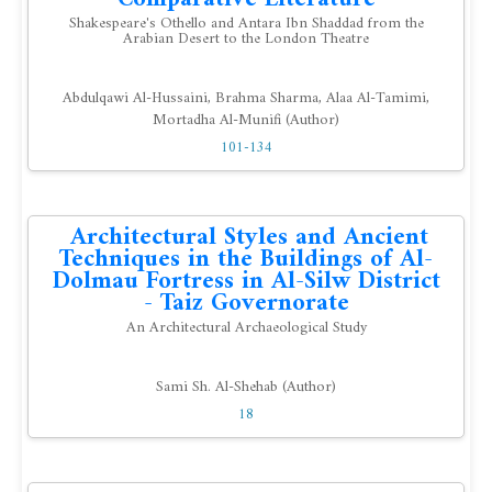
Shakespeare's Othello and Antara Ibn Shaddad from the
Arabian Desert to the London Theatre
Abdulqawi Al-Hussaini, Brahma Sharma, Alaa Al-Tamimi,
Mortadha Al-Munifi (Author)
101-134
Architectural Styles and Ancient
Techniques in the Buildings of Al-
Dolmau Fortress in Al-Silw District
- Taiz Governorate
An Architectural Archaeological Study
Sami Sh. Al-Shehab (Author)
18