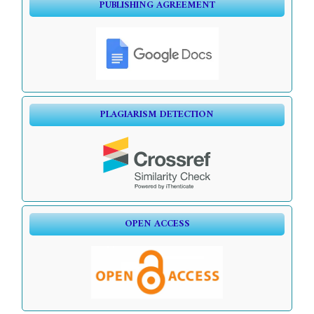
PUBLISHING AGREEMENT
PLAGIARISM DETECTION
OPEN ACCESS