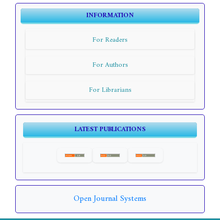
INFORMATION
For Readers
For Authors
For Librarians
LATEST PUBLICATIONS
Open Journal Systems