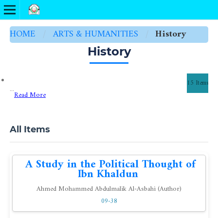
HOME
/
ARTS & HUMANITIES
/
History
History
15 Items
...
Read More
All Items
A Study in the Political Thought of
Ibn Khaldun
Ahmed Mohammed Abdulmalik Al-Asbahi (Author)
09-38