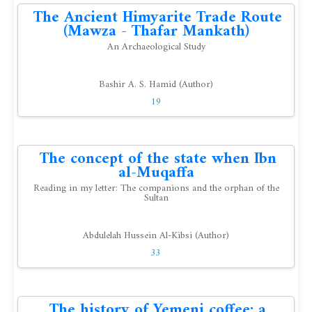
The Ancient Himyarite Trade Route
(Mawza - Thafar Mankath)
An Archaeological Study
Bashir A. S. Hamid (Author)
19
The concept of the state when Ibn
al-Muqaffa
Reading in my letter: The companions and the orphan of the
Sultan
Abdulelah Hussein Al-Kibsi (Author)
33
The history of Yemeni coffee: a