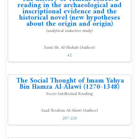
reading in the archaeological and
inscriptional evidence and the
historical novel (new hypotheses
about the origin and origin)
(analytical inductive study)
Sami Sh. Al-Shehab (Author)
42
The Social Thought of Imam Yahya
Bin Hamza Al-Alawi (1270-1348)
Socio-Intellectual Reading
Saad Ibrahim Al-Alawi (Author)
207-224