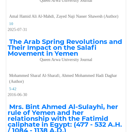
Queen Arwa University Journal
Amal Hamid Ali Al-Mahdi, Zayed Naji Nasser Shawesh (Author)
10
2025-07-31
The Arab Spring Revolutions and
Their Impact on the Salafi
Movement in Yemen
Queen Arwa University Journal
Mohammed Sharaf Al-Sharafi, Ahmed Mohammed Hadi Daghar
(Author)
5-42
2016-06-30
Mrs. Bint Ahmed Al-Sulayhi, her
rule of Yemen and her
relationship with the Fatimid
caliphate in Egypt: (477 - 532 A.H.
/ 1084 - 1138 A.D.)