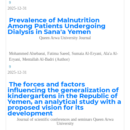
9
2025-12-31
Prevalence of Malnutrition
Among Patients Undergoing
Dialysis in Sana'a Yemen
Queen Arwa University Journal
Mohammed Alsebaeai, Fatima Saeed, Sumaia Al-Eryani, Ala'a Al-
Eryani, Mentallah Al-Badri (Author)
9
2025-12-31
The forces and factors
influencing the generalization of
kindergartens in the Republic of
Yemen, an analytical study with a
proposed vision for its
development
Journal of scientific conferences and seminars Queen Arwa
University