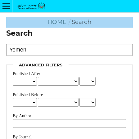
HOME
/
Search
Search
ADVANCED FILTERS
Published After
Published Before
By Author
By Journal