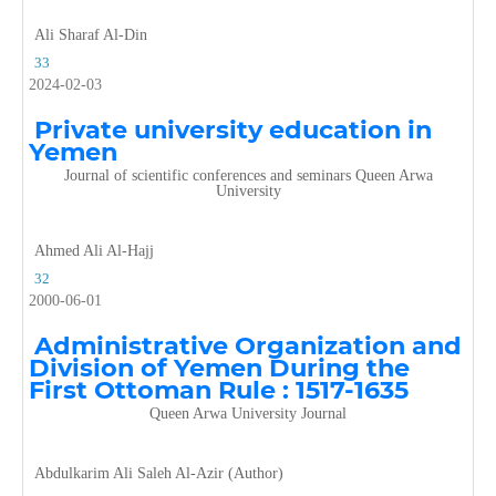
Ali Sharaf Al-Din
33
2024-02-03
Private university education in
Yemen
Journal of scientific conferences and seminars Queen Arwa
University
Ahmed Ali Al-Hajj
32
2000-06-01
Administrative Organization and
Division of Yemen During the
First Ottoman Rule : 1517-1635
Queen Arwa University Journal
Abdulkarim Ali Saleh Al-Azir (Author)