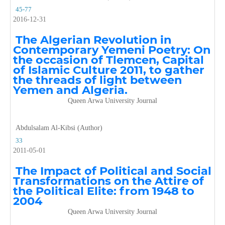
45-77
2016-12-31
The Algerian Revolution in
Contemporary Yemeni Poetry: On
the occasion of Tlemcen, Capital
of Islamic Culture 2011, to gather
the threads of light between
Yemen and Algeria.
Queen Arwa University Journal
Abdulsalam Al-Kibsi (Author)
33
2011-05-01
The Impact of Political and Social
Transformations on the Attire of
the Political Elite: from 1948 to
2004
Queen Arwa University Journal