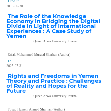
117-137
2016-06-30
The Role of the Knowledge
Economy in Bridging the Digital
Divide In Light of international
Experiences
: A Case Study of
Yemen
Queen Arwa University Journal
Erfak Mohammed Musaed Sharhan (Author)
12
2025-07-31
Rights and Freedoms in Yemen
Theory and Practice : Challenges
of Reality and Hopes for the
Future
Queen Arwa University Journal
Fouad Hussein Ahmed Sharhan (Author)