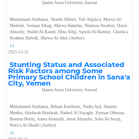
Queen Arwa University Journal
Mohammed Alsebaeai, Nesmh Alhimi, Taif Alqala'a, Marwa Al-
Mesbahi, Somaia Alhajj, Marwa Hamdan, Shaimaa Ibrahim, Horia
Alnozily, Shahd Al-Kamli, Dina Alhjj, Saiyda Al-Raeeini, Ghaida'a
Ibrahem Hafedh, Marwa Al-Absi (Author)
13
2025-12-31
Stunting Status and Associated
Risk Factors among Some
Primary School Children in Sana'a
City, Yemen
Queen Arwa University Journal
Mohammed Alsebaeai, Reham Karthami, Nadia Ayd, Haneen
Moshta, Haidarah Haidarah, Hadeel Al-Sayaghi, Entesar Othman,
Basema Botily, Asma Alnuzaili, Amat Almazba, Soha Al-Seraji,
Wafa'a Al-Shaibi (Author)
10