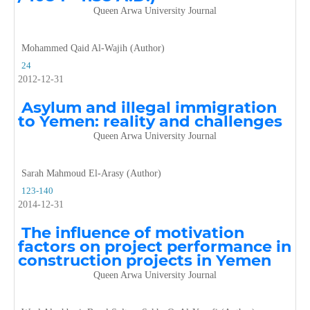
Queen Arwa University Journal
Mohammed Qaid Al-Wajih (Author)
24
2012-12-31
Asylum and illegal immigration
to Yemen: reality and challenges
Queen Arwa University Journal
Sarah Mahmoud El-Arasy (Author)
123-140
2014-12-31
The influence of motivation
factors on project performance in
construction projects in Yemen
Queen Arwa University Journal