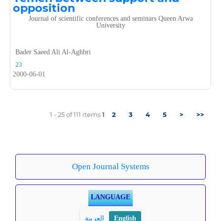
opposition
Journal of scientific conferences and seminars Queen Arwa
University
Bader Saeed Ali Al-Aghbri
23
2000-06-01
1 - 25 of 111 items
1
2
3
4
5
>
>>
Open Journal Systems
LANGUAGE
العربية
English