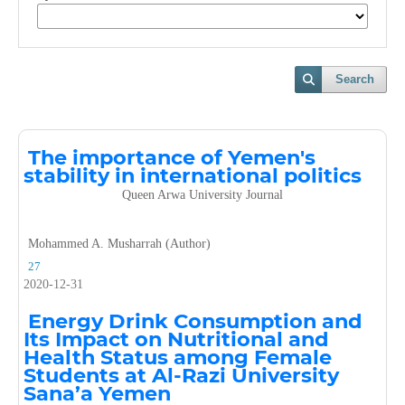
Search
The importance of Yemen's
stability in international politics
Queen Arwa University Journal
Mohammed A. Musharrah (Author)
27
2020-12-31
Energy Drink Consumption and
Its Impact on Nutritional and
Health Status among Female
Students at Al-Razi University
Sana’a Yemen