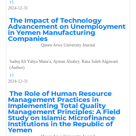
15
2024-12-31
The Impact of Technology
Advancement on Unemployment
in Yemen Manufacturing
Companies
Queen Arwa University Journal
Sadeq Ali Yahya Mana'a, Ayman Alsabry, Rana Saleh Algawani
(Author)
13
2024-12-31
The Role of Human Resource
Management Practices in
Implementing Total Quality
Management Principles: A Field
Study on Islamic Microfinance
Institutions in the Republic of
Yemen