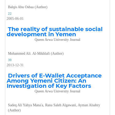
Balqis Abu Osbaa (Author)
22
2005-06-01
The reality of sustainable social
development in Yemen
Queen Arwa University Journal
Mohammed Ali. Al-Mikhlafi (Author)
39
2013-12-31
Drivers of E-Wallet Acceptance
Among Yemeni Citizen: An
Investigation of Key Factors
Queen Arwa University Journal
Sadeq Ali Yahya Mana'a, Rana Saleh Algawani, Ayman Alsabry
(Author)