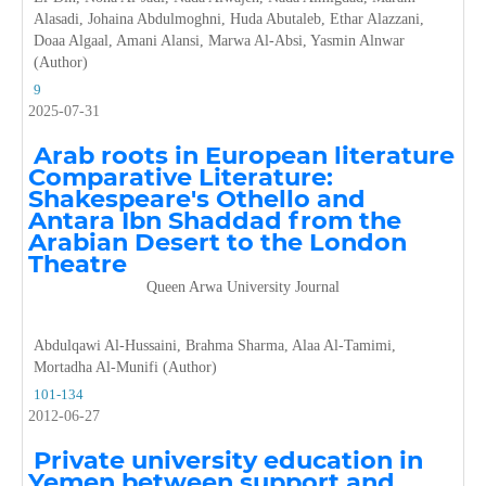
Alasadi, Johaina Abdulmoghni, Huda Abutaleb, Ethar Alazzani,
Doaa Algaal, Amani Alansi, Marwa Al-Absi, Yasmin Alnwar
(Author)
9
2025-07-31
Arab roots in European literature
Comparative Literature:
Shakespeare's Othello and
Antara Ibn Shaddad from the
Arabian Desert to the London
Theatre
Queen Arwa University Journal
Abdulqawi Al-Hussaini, Brahma Sharma, Alaa Al-Tamimi,
Mortadha Al-Munifi (Author)
101-134
2012-06-27
Private university education in
Yemen between support and