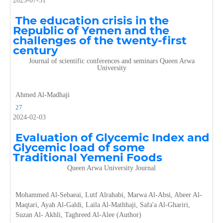
2025-07-31
The education crisis in the
Republic of Yemen and the
challenges of the twenty-first
century
Journal of scientific conferences and seminars Queen Arwa
University
Ahmed Al-Madhaji
27
2024-02-03
Evaluation of Glycemic Index and
Glycemic load of some
Traditional Yemeni Foods
Queen Arwa University Journal
Mohammed Al-Sebaeai, Lutf Alrahabi, Marwa Al-Absi, Abeer Al-
Maqtari, Ayah Al-Galdi, Laila Al-Mathhaji, Safa'a Al-Ghariri,
Suzan Al- Akhli, Taghreed Al-Alee (Author)