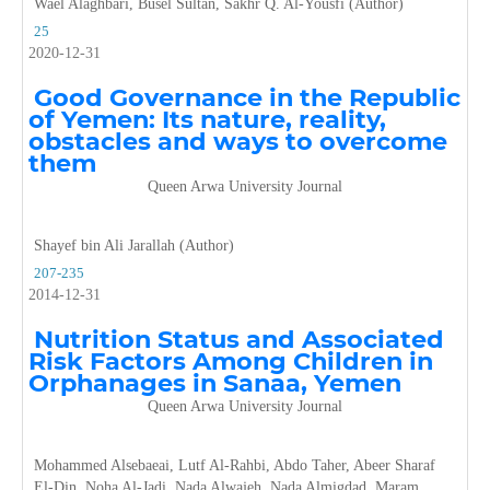
Wael Alaghbari, Busel Sultan, Sakhr Q. Al-Yousfi (Author)
25
2020-12-31
Good Governance in the Republic
of Yemen: Its nature, reality,
obstacles and ways to overcome
them
Queen Arwa University Journal
Shayef bin Ali Jarallah (Author)
207-235
2014-12-31
Nutrition Status and Associated
Risk Factors Among Children in
Orphanages in Sanaa, Yemen
Queen Arwa University Journal
Mohammed Alsebaeai, Lutf Al-Rahbi, Abdo Taher, Abeer Sharaf
El-Din, Noha Al-Jadi, Nada Alwajeh, Nada Almigdad, Maram