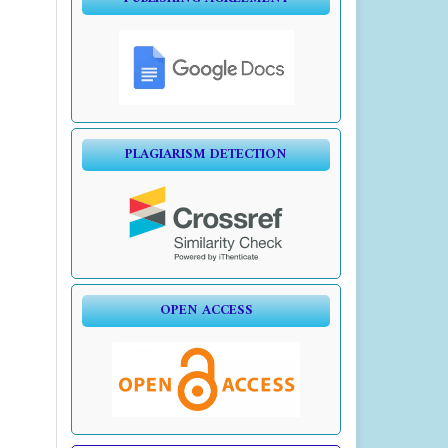
PLAGIARISM DETECTION
OPEN ACCESS