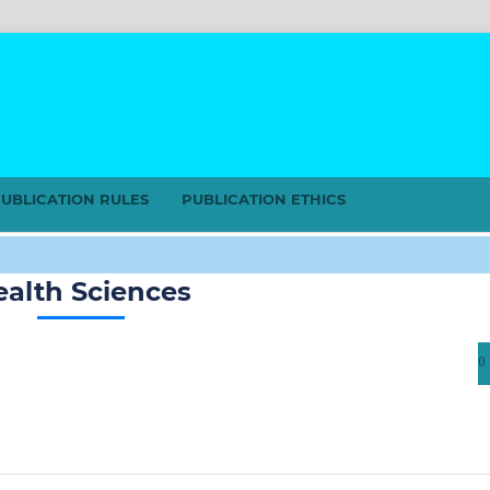
UBLICATION RULES
PUBLICATION ETHICS
ealth Sciences
0 