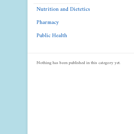
Nutrition and Dietetics
Pharmacy
Public Health
Nothing has been published in this category yet.