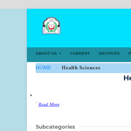
ABOUT-US
CURRENT
ARCHIVES
P
HOME
/
Health Sciences
H
...
Read More
Subcategories