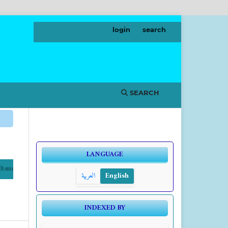
login
search
SEARCH
LANGUAGE
Items
العربية
English
INDEXED BY