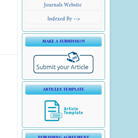
Journals Website
Indexed By -->
MAKE A SUBMISSION
ARTICLES TEMPLATE
PUBLISHING AGREEMENT