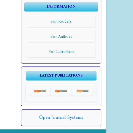
INFORMATION
For Readers
For Authors
For Librarians
LATEST PUBLICATIONS
Open Journal Systems