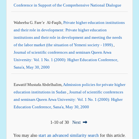
Conference in Support of the Comprehensive National Dialogue
Waheeba G. Fare’e Al-Faqih,
Private higher education institutions
and their role in development: Private higher education
institutions and their role in development and meeting the needs
of the labor market (the situation of Yemeni society - 1999)
,
Journal of scientific conferences and seminars Queen Arwa
University: Vol. 1 No. 1 (2000): Higher Education Conference,
Sana'a, May 30, 2000
Eawatif Mustafa Abdelhalim,
Admission policies for private higher
education institutions in Sudan
,
Journal of scientific conferences
and seminars Queen Arwa University: Vol. 1 No. 1 (2000): Higher
Education Conference, Sana'a, May 30, 2000
1-10 of 30
Next
You may also
start an advanced similarity search
for this article.