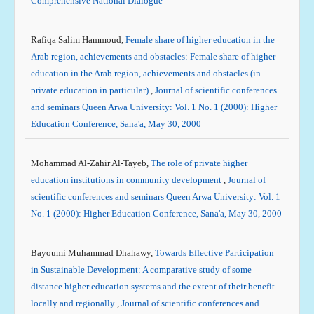
Comprehensive National Dialogue
Rafiqa Salim Hammoud,
Female share of higher education in the
Arab region, achievements and obstacles: Female share of higher
education in the Arab region, achievements and obstacles (in
private education in particular)
,
Journal of scientific conferences
and seminars Queen Arwa University: Vol. 1 No. 1 (2000): Higher
Education Conference, Sana'a, May 30, 2000
Mohammad Al-Zahir Al-Tayeb,
The role of private higher
education institutions in community development
,
Journal of
scientific conferences and seminars Queen Arwa University: Vol. 1
No. 1 (2000): Higher Education Conference, Sana'a, May 30, 2000
Bayoumi Muhammad Dhahawy,
Towards Effective Participation
in Sustainable Development: A comparative study of some
distance higher education systems and the extent of their benefit
locally and regionally
,
Journal of scientific conferences and