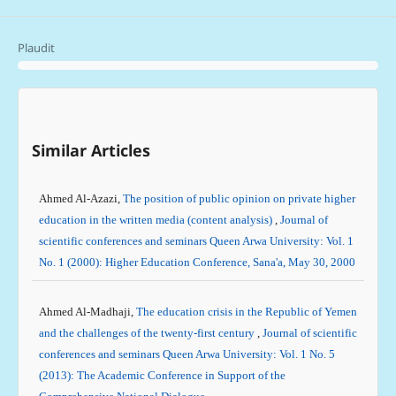
Plaudit
Similar Articles
Ahmed Al-Azazi,
The position of public opinion on private higher
education in the written media (content analysis)
,
Journal of
scientific conferences and seminars Queen Arwa University: Vol. 1
No. 1 (2000): Higher Education Conference, Sana'a, May 30, 2000
Ahmed Al-Madhaji,
The education crisis in the Republic of Yemen
and the challenges of the twenty-first century
,
Journal of scientific
conferences and seminars Queen Arwa University: Vol. 1 No. 5
(2013): The Academic Conference in Support of the