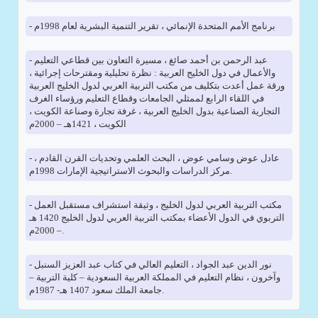
- برنامج الأمم المتحدة الإنمائي ، تقرير التنمية البشرية لعام 1998م
- عبد الرحمن بن أحمد صائغ ، مسيرة التعاون بين قطاعي التعليم
والأعمال في دول الخليج العربية : نظرة تحليلية ومقترحات إجرائية ،
ورقة عمل أعدت بتكليف من مكتب التربية العربي لدول الخليج العربية
في اللقاء الرابع لممثلي الجامعات وقطاع التعليم ورؤساء الغرف
التجارية الصناعية بدول الخليج العربية ، غرفة تجارة وصناعة الكويت ،
الكويت ، 1421هـ – 2000م
- عادل عوض وسامي عوض ، البحث العلمي وتحديات القرن القادم ،
مركز الدراسات والبحوث الاستراتيجية الإمارات 1998م.
- مكتب التربية العربي لدول الخليج ، وثيقة استشراف مستقبل العمل
التربوي في الدول الأعضاء بمكتب التربية العربي لدول الخليج 1420 هـ
– 2000م.
- نور الدين عبد الجواد ، التعليم العالي في كتاب عبد العزيز السنبل
وآخرون ، نظام التعليم في المملكة العربية السعودية – كلية التربية –
جامعة الملك سعود 1407 هـ- 1987م.