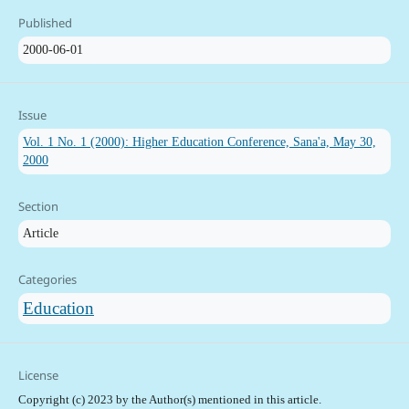
Published
2000-06-01
Issue
Vol. 1 No. 1 (2000): Higher Education Conference, Sana'a, May 30,
2000
Section
Article
Categories
Education
License
Copyright (c) 2023 by the Author(s) mentioned in this article.