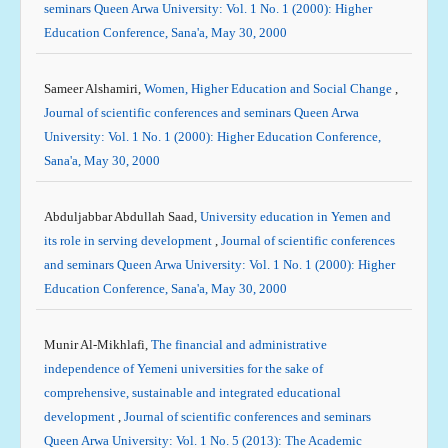
seminars Queen Arwa University: Vol. 1 No. 1 (2000): Higher
Education Conference, Sana'a, May 30, 2000
Sameer Alshamiri,
Women, Higher Education and Social Change
,
Journal of scientific conferences and seminars Queen Arwa
University: Vol. 1 No. 1 (2000): Higher Education Conference,
Sana'a, May 30, 2000
Abduljabbar Abdullah Saad,
University education in Yemen and
its role in serving development
,
Journal of scientific conferences
and seminars Queen Arwa University: Vol. 1 No. 1 (2000): Higher
Education Conference, Sana'a, May 30, 2000
Munir Al-Mikhlafi,
The financial and administrative
independence of Yemeni universities for the sake of
comprehensive, sustainable and integrated educational
development
,
Journal of scientific conferences and seminars
Queen Arwa University: Vol. 1 No. 5 (2013): The Academic