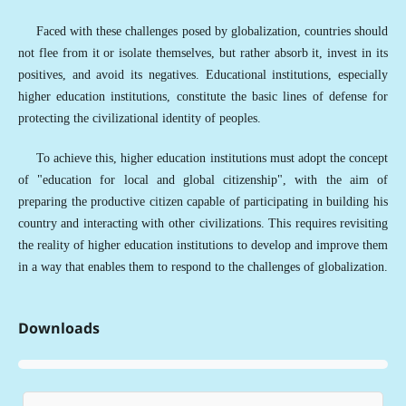
Faced with these challenges posed by globalization, countries should
not flee from it or isolate themselves, but rather absorb it, invest in its
positives, and avoid its negatives. Educational institutions, especially
higher education institutions, constitute the basic lines of defense for
protecting the civilizational identity of peoples.
To achieve this, higher education institutions must adopt the concept
of "education for local and global citizenship", with the aim of
preparing the productive citizen capable of participating in building his
country and interacting with other civilizations. This requires revisiting
the reality of higher education institutions to develop and improve them
in a way that enables them to respond to the challenges of globalization.
Downloads