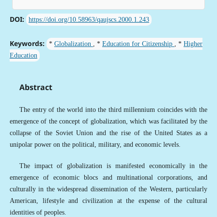
DOI:
https://doi.org/10.58963/qaujscs.2000.1.243
Keywords:
*
Globalization
, *
Education for Citizenship
, *
Higher
Education
Abstract
The entry of the world into the third millennium coincides with the
emergence of the concept of globalization, which was facilitated by the
collapse of the Soviet Union and the rise of the United States as a
unipolar power on the political, military, and economic levels.
The impact of globalization is manifested economically in the
emergence of economic blocs and multinational corporations, and
culturally in the widespread dissemination of the Western, particularly
American, lifestyle and civilization at the expense of the cultural
identities of peoples.