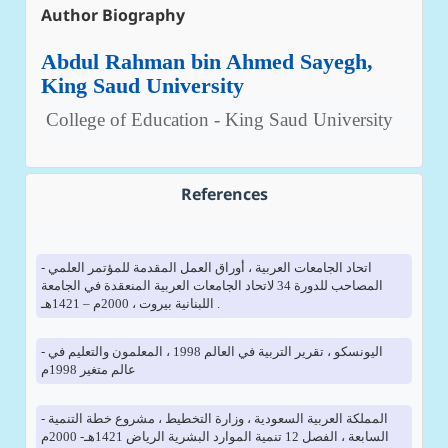
Author Biography
Abdul Rahman bin Ahmed Sayegh,
King Saud University
College of Education - King Saud University
References
- اتحاد الجامعات العربية ، أوراق العمل المقدمة للمؤتمر العلمي
المصاحب للدورة 34 لاتحاد الجامعات العربية المنعقدة في الجامعة
اللبنانية بيروت ، 2000م – 1421هـ .
- اليونسكو ، تقرير التربية في العالم 1998 ، المعلمون والتعليم في
عالم متغير 1998م
- المملكة العربية السعودية ، وزارة التخطيط ، مشروع خطة التنمية
السابعة ، الفصل 12 تنمية الموارد البشرية الرياض 1421هـ- 2000م