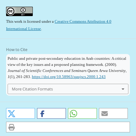
This work is licensed under a
Creative Commons Attribution 4.0
International License
.
How to Cite
Public and private post-secondary education in Arab countries: A critical
view of the key issues and a proposed planning framework. (2000).
Journal of Scientific Conferences and Seminars Queen Arwa University
,
1
(1), 261-283.
https://doi.org/10.58963/qaujscs.2000.1.243
More Citation Formats