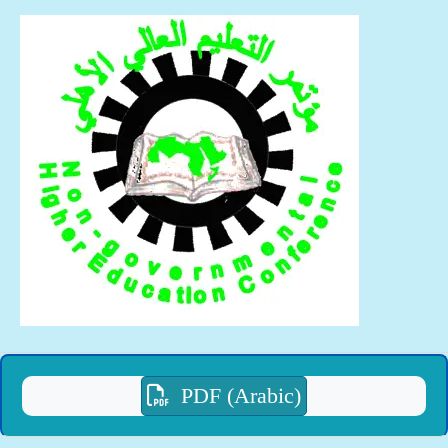
PDF (Arabic)