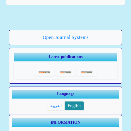
Open Journal Systems
Latest publications
Language
العربية
English
INFORMATION