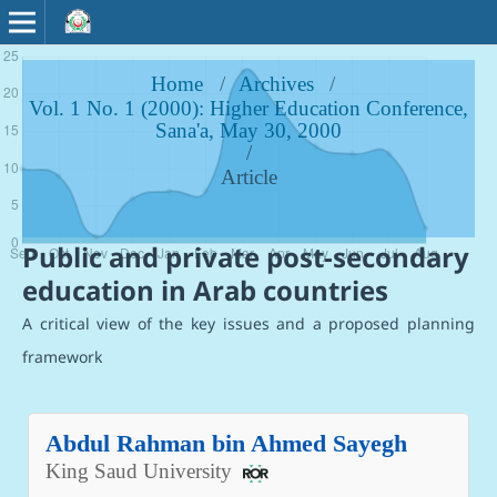
Home
/
Archives
/
Vol. 1 No. 1 (2000): Higher Education Conference,
Sana'a, May 30, 2000
/
Article
Public and private post-secondary
education in Arab countries
A critical view of the key issues and a proposed planning
framework
Abdul Rahman bin Ahmed Sayegh
King Saud University