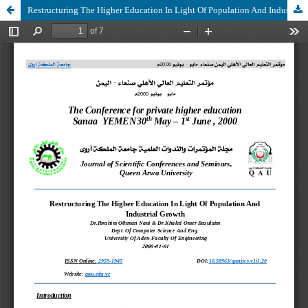
Restructuring The Higher Education In Light Of Population And Industrial Growth