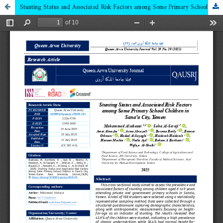
Stunting Status and Associated Risk Factors among Some Primary School Children in Sana'a City, Yemen