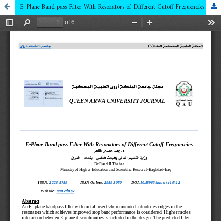
E-Plane Band pass Filter With Resonators of Different Cutoff Frequencies