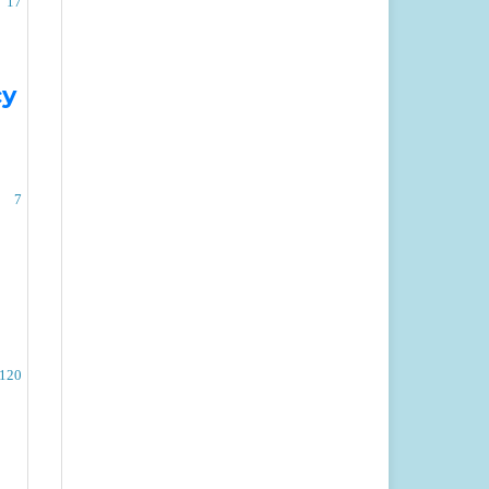
17
cy
7
-120