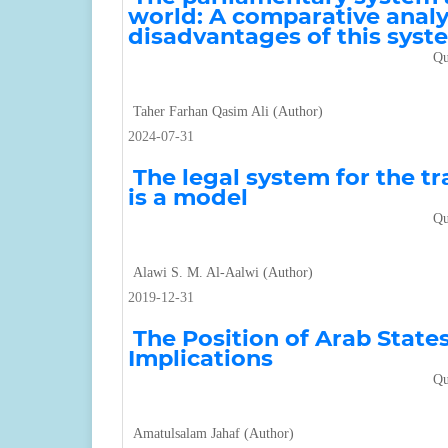
world: A comparative analy
disadvantages of this syst
Qu
Taher Farhan Qasim Ali (Author)
2024-07-31
The legal system for the t
is a model
Qu
Alawi S. M. Al-Aalwi (Author)
2019-12-31
The Position of Arab State
Implications
Qu
Amatulsalam Jahaf (Author)