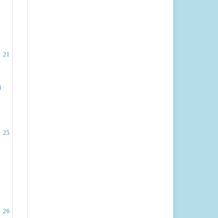
21
n
25
26