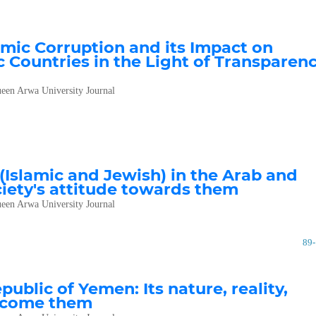
ic Corruption and its Impact on
 Countries in the Light of Transparen
een Arwa University Journal
 (Islamic and Jewish) in the Arab and
ociety's attitude towards them
een Arwa University Journal
89
blic of Yemen: Its nature, reality,
ercome them