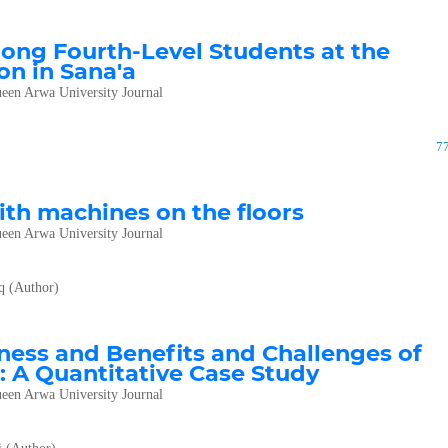
ong Fourth-Level Students at the
on in Sana'a
een Arwa University Journal
7
with machines on the floors
een Arwa University Journal
q (Author)
eness and Benefits and Challenges of
: A Quantitative Case Study
een Arwa University Journal