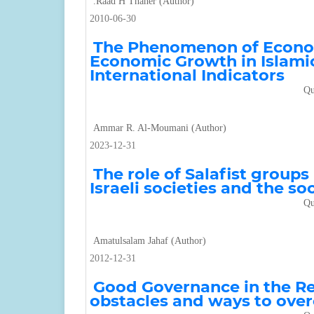
.Raad H Thaher (Author)
2010-06-30
The Phenomenon of Econom
Economic Growth in Islamic
International Indicators
Qu
Ammar R. Al-Moumani (Author)
2023-12-31
The role of Salafist groups
Israeli societies and the s
Qu
Amatulsalam Jahaf (Author)
2012-12-31
Good Governance in the Repu
obstacles and ways to ov