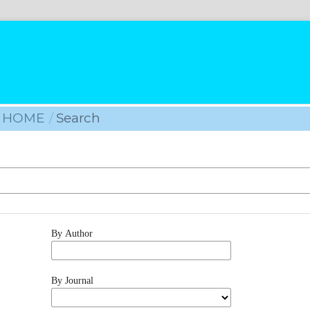
HOME
/
Search
By Author
By Journal