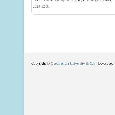
Yazid Meftah Ali Wahas, Ruqayya Yahya Zaid Al-Radh
2024-12-31
Copyright ©
Queen Arwa University & OJS
- Developed