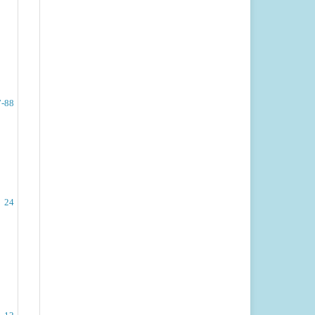
7-88
24