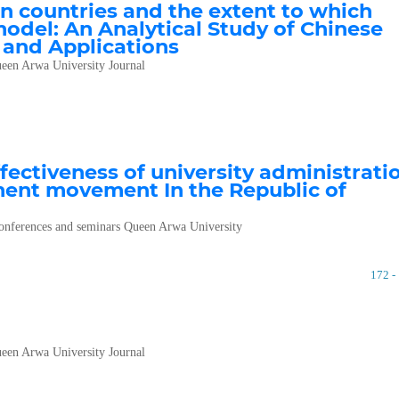
an countries and the extent to which
model: An Analytical Study of Chinese
 and Applications
een Arwa University Journal
fectiveness of university administrati
ment movement In the Republic of
 conferences and seminars Queen Arwa University
172 -
een Arwa University Journal