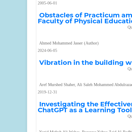
2005-06-01
Obstacles of Practicum am
Faculty of Physical Educati
Qu
Ahmed Mohammed Jasser (Author)
2024-06-05
Vibration in the building 
Qu
Aref Murshed Shaher, Ali Saleh Mohammed Abdulraza
2019-12-31
Investigating the Effectiv
ChatGPT as a Learning Tool
Qu