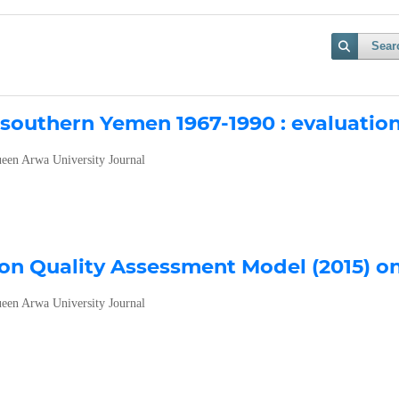
Sear
n southern Yemen 1967-1990 : evaluatio
een Arwa University Journal
ion Quality Assessment Model (2015) o
een Arwa University Journal