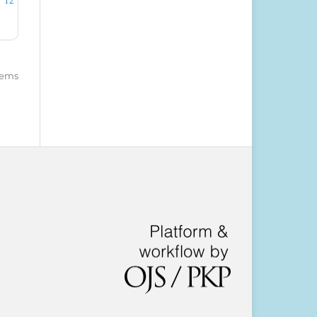
12
items