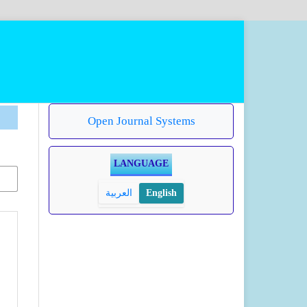
Open Journal Systems
LANGUAGE
العربية
English