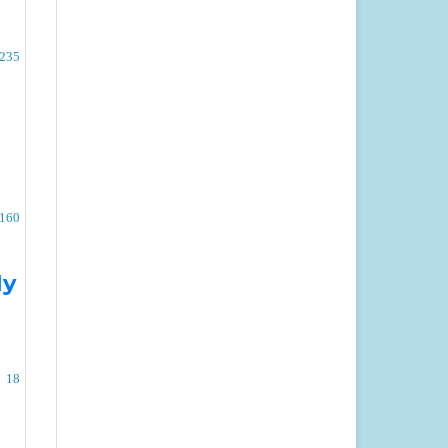
-235
-160
dy
18