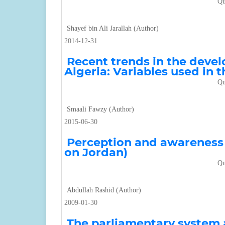
Qu
Shayef bin Ali Jarallah (Author)
2014-12-31
Recent trends in the devel
Algeria: Variables used in 
Qu
Smaali Fawzy (Author)
2015-06-30
Perception and awareness o
on Jordan)
Qu
Abdullah Rashid (Author)
2009-01-30
The parliamentary system a