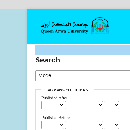
Search
ADVANCED FILTERS
Published After
Published Before