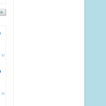
ch
n
32
n
22