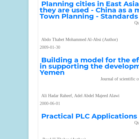
Planning cities in East Asi
they are used - China as a 
Town Planning - Standards
Qu
Abdo Thabet Mohammed Al-Absi (Author)
2009-01-30
Building a model for the ef
in supporting the develop
Yemen
Journal of scientific
Ali Hadar Raheef, Adel Abdel Majeed Alawi
2000-06-01
Practical PLC Applications
Qu