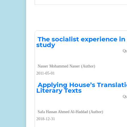
The socialist experience i
study
Qu
Nasser Mohammed Nasser (Author)
2011-05-01
Applying House’s Translat
Literary Texts
Qu
Safa Hassan Ahmed Al-Haddad (Author)
2018-12-31