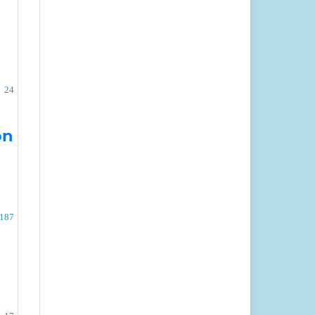
24
on
 187