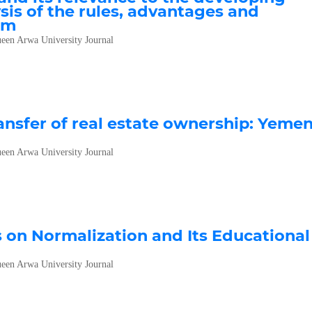
sis of the rules, advantages and
em
een Arwa University Journal
ransfer of real estate ownership: Yeme
een Arwa University Journal
s on Normalization and Its Educational
een Arwa University Journal