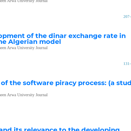
een Arwa University Journal
207
opment of the dinar exchange rate in
the Algerian model
een Arwa University Journal
131
f the software piracy process: (a stu
een Arwa University Journal
nd its relevance to the developing