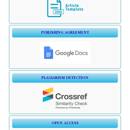
PUBLISHING AGREEMENT
PLAGIARISM DETECTION
OPEN ACCESS