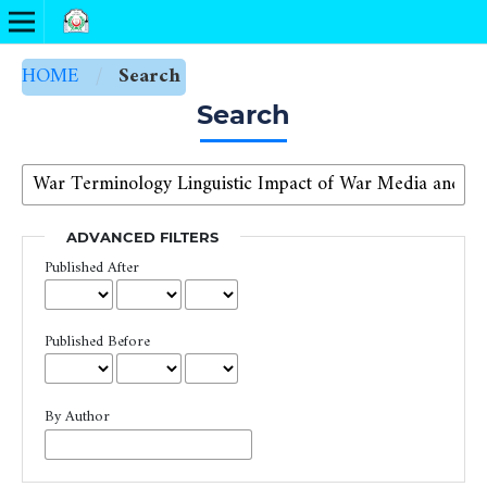
HOME
/
Search
Search
ADVANCED FILTERS
Published After
Published Before
By Author