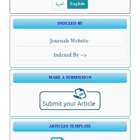
العربية
English
INDEXED BY
Journals Website
Indexed By -->
MAKE A SUBMISSION
ARTICLES TEMPLATE