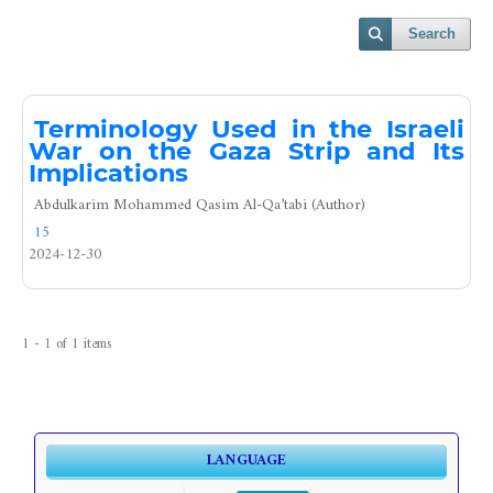
Search
Terminology Used in the Israeli
War on the Gaza Strip and Its
Implications
Abdulkarim Mohammed Qasim Al-Qa’tabi (Author)
15
2024-12-30
1 - 1 of 1 items
LANGUAGE