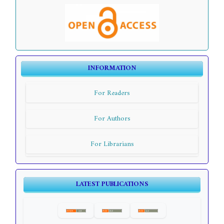
INFORMATION
For Readers
For Authors
For Librarians
LATEST PUBLICATIONS