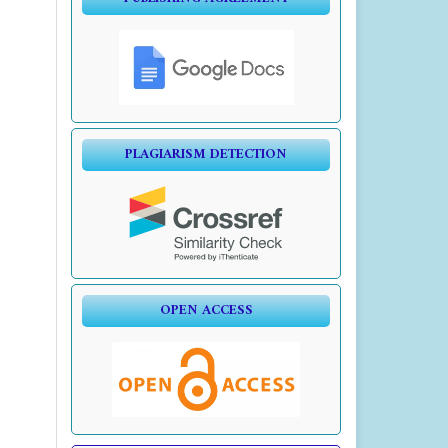
PLAGIARISM DETECTION
OPEN ACCESS