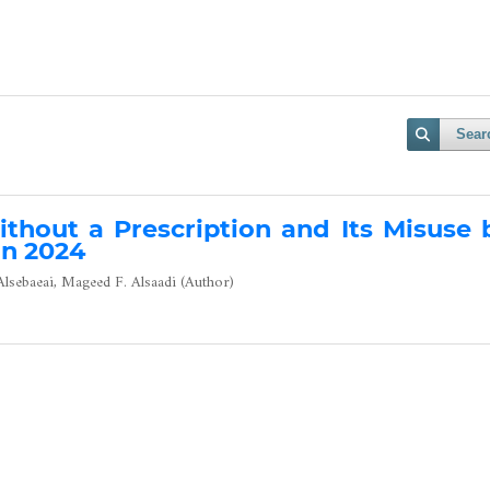
Sear
ithout a Prescription and Its Misuse 
in 2024
sebaeai, Mageed F. Alsaadi (Author)