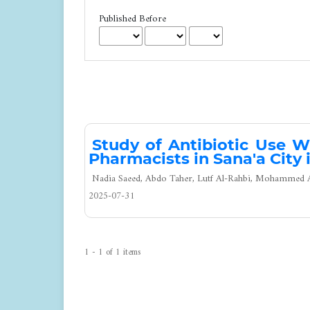
Published Before
Study of Antibiotic Use W
Pharmacists in Sana'a City 
Nadia Saeed, Abdo Taher, Lutf Al-Rahbi, Mohammed Al
2025-07-31
1 - 1 of 1 items