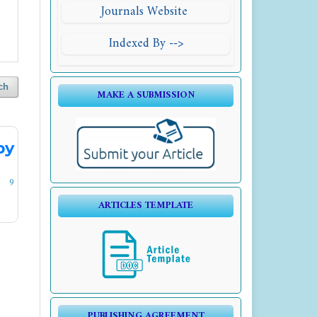
Journals Website
Indexed By -->
ch
MAKE A SUBMISSION
by
9
ARTICLES TEMPLATE
PUBLISHING AGREEMENT