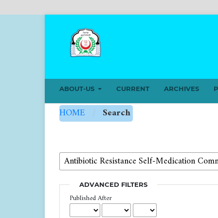
ABOUT-US
CURRENT
ARCHIVES
P
HOME
/
Search
ADVANCED FILTERS
Published After