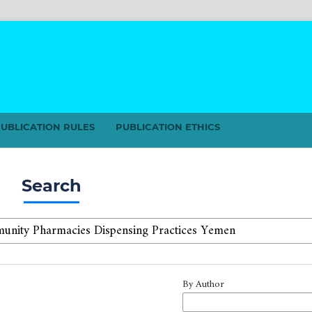
UBLICATION RULES
PUBLICATION ETHICS
Search
By Author