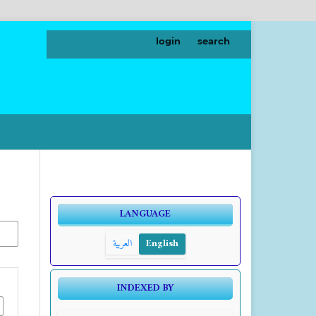
login
search
LANGUAGE
العربية
English
INDEXED BY