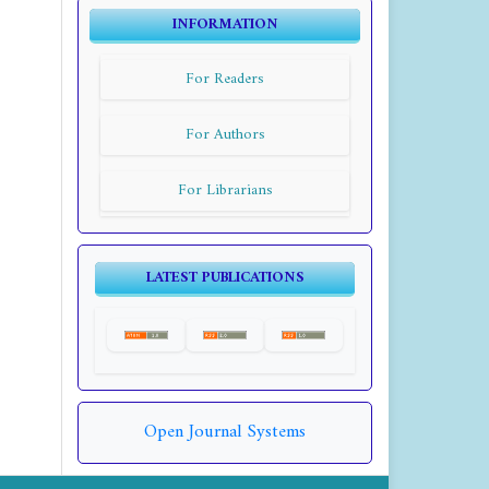
INFORMATION
For Readers
For Authors
For Librarians
LATEST PUBLICATIONS
Open Journal Systems