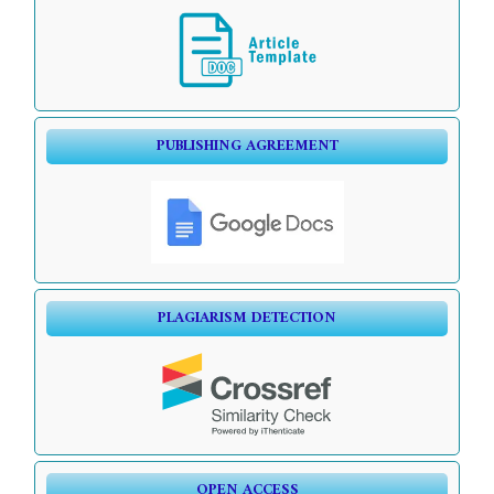
PUBLISHING AGREEMENT
PLAGIARISM DETECTION
OPEN ACCESS