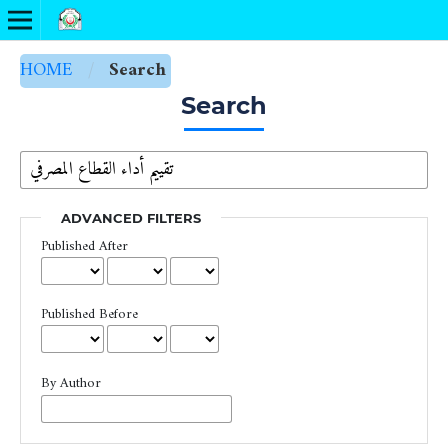
HOME
/
Search
Search
ADVANCED FILTERS
Published After
Published Before
By Author