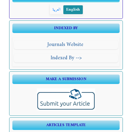
العربية
English
INDEXED BY
Journals Website
Indexed By -->
MAKE A SUBMISSION
ARTICLES TEMPLATE