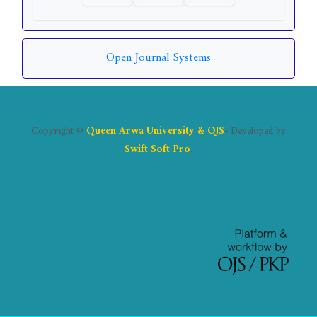
Open Journal Systems
Copyright ©
Queen Arwa University & OJS
- Developed by
Swift Soft Pro
.