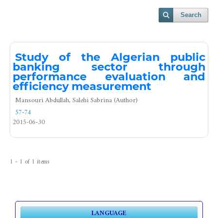
Search
Study of the Algerian public
banking sector through
performance evaluation and
efficiency measurement
Mansouri Abdullah, Salehi Sabrina (Author)
57-74
2015-06-30
1 - 1 of 1 items
LANGUAGE