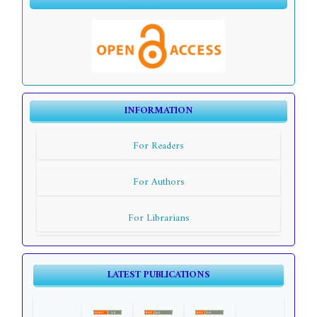
INFORMATION
For Readers
For Authors
For Librarians
LATEST PUBLICATIONS