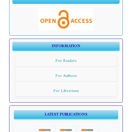
INFORMATION
For Readers
For Authors
For Librarians
LATEST PUBLICATIONS