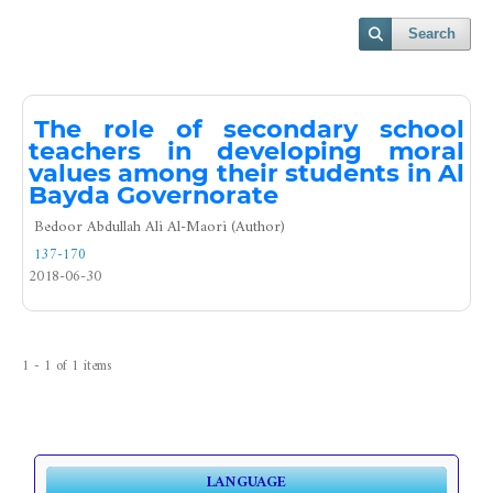
Search
The role of secondary school
teachers in developing moral
values among their students in Al
Bayda Governorate
Bedoor Abdullah Ali Al-Maori (Author)
137-170
2018-06-30
1 - 1 of 1 items
LANGUAGE