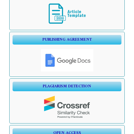
PUBLISHING AGREEMENT
PLAGIARISM DETECTION
OPEN ACCESS