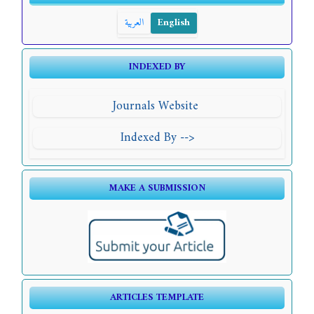
العربية
English
INDEXED BY
Journals Website
Indexed By -->
MAKE A SUBMISSION
ARTICLES TEMPLATE