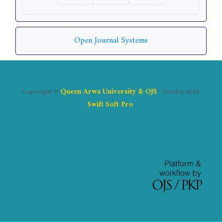
Open Journal Systems
Copyright ©
Queen Arwa University & OJS
- Developed by
Swift Soft Pro
.