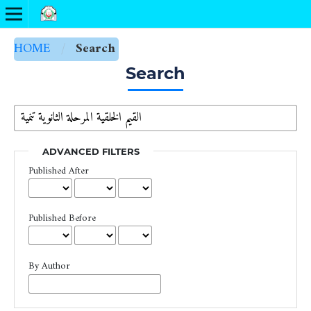
HOME
/
Search
Search
ADVANCED FILTERS
Published After
Published Before
By Author