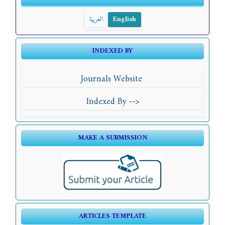
العربية
English
INDEXED BY
Journals Website
Indexed By -->
MAKE A SUBMISSION
ARTICLES TEMPLATE