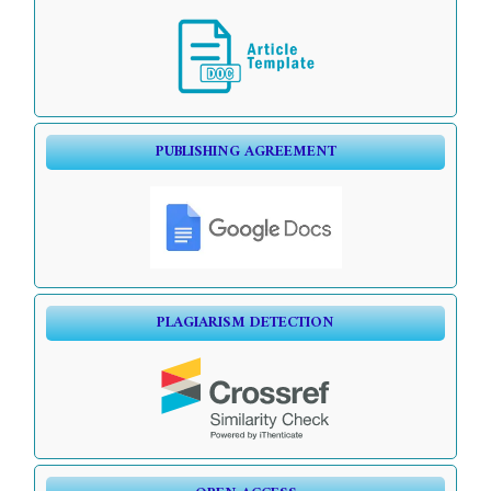
PUBLISHING AGREEMENT
PLAGIARISM DETECTION