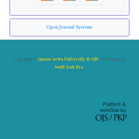
Open Journal Systems
Copyright ©
Queen Arwa University & OJS
- Developed by
Swift Soft Pro
.