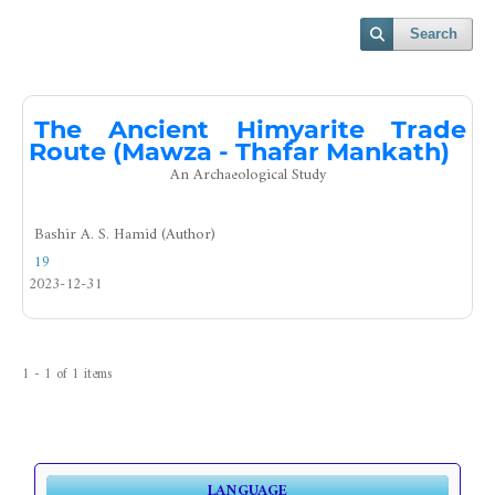
Search
The Ancient Himyarite Trade
Route (Mawza - Thafar Mankath)
An Archaeological Study
Bashir A. S. Hamid (Author)
19
2023-12-31
1 - 1 of 1 items
LANGUAGE