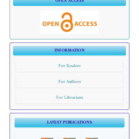
OPEN ACCESS
INFORMATION
For Readers
For Authors
For Librarians
LATEST PUBLICATIONS