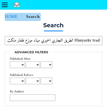
HOME
/
Search
Search
ADVANCED FILTERS
Published After
Published Before
By Author