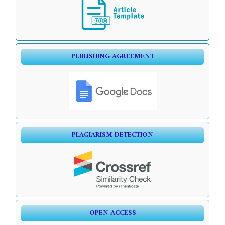
PUBLISHING AGREEMENT
PLAGIARISM DETECTION
OPEN ACCESS