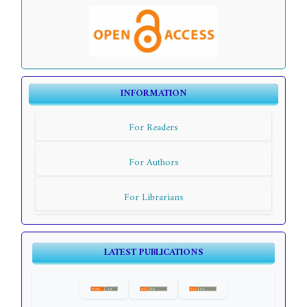
INFORMATION
For Readers
For Authors
For Librarians
LATEST PUBLICATIONS