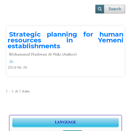
Search
Strategic planning for human
resources in Yemeni
establishments
Mohammed Nashwan Al-Waki (Author)
26
2014-06-30
1 - 1 of 1 items
LANGUAGE