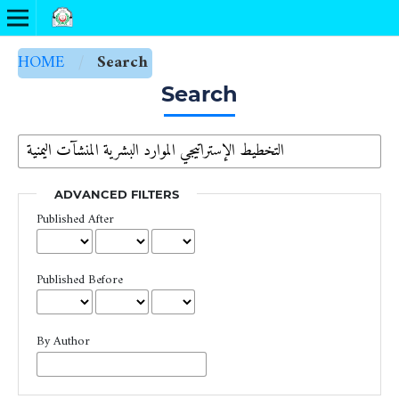
HOME
/
Search
Search
ADVANCED FILTERS
Published After
Published Before
By Author