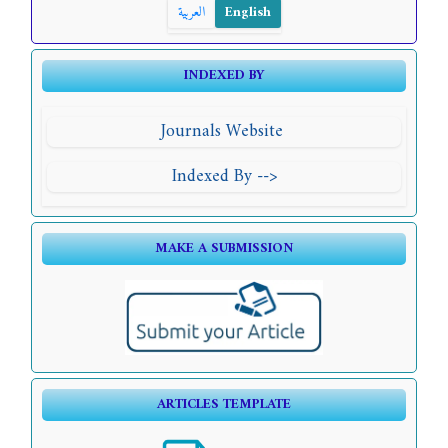
العربية
English
INDEXED BY
Journals Website
Indexed By -->
MAKE A SUBMISSION
ARTICLES TEMPLATE