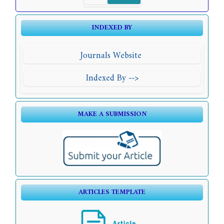
INDEXED BY
Journals Website
Indexed By -->
MAKE A SUBMISSION
ARTICLES TEMPLATE