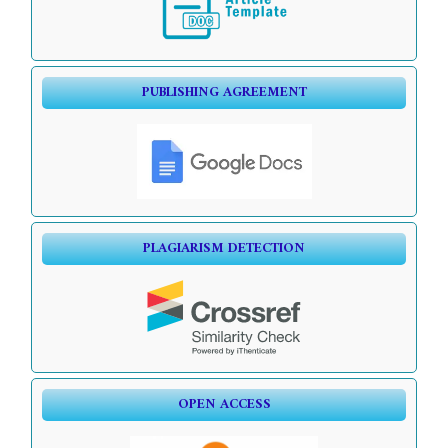
PUBLISHING AGREEMENT
PLAGIARISM DETECTION
OPEN ACCESS