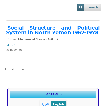
Search
Social Structure and Political
System in North Yemen 1962-1978
Nasser Mohammed Nasser (Author)
43-72
2016-06-30
1 - 1 of 1 items
LANGUAGE
العربية
English