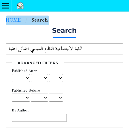
HOME
/
Search
Search
ADVANCED FILTERS
Published After
Published Before
By Author