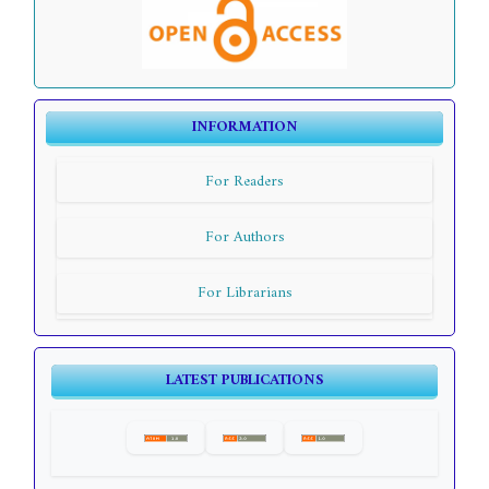
INFORMATION
For Readers
For Authors
For Librarians
LATEST PUBLICATIONS