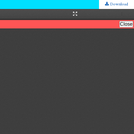
Download