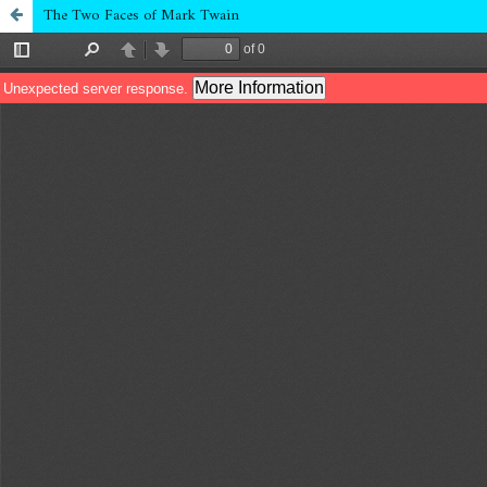
The Two Faces of Mark Twain