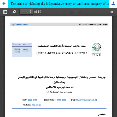
The crime of violating the independence, unity or territorial integrity of the Republic in Yemeni legislation