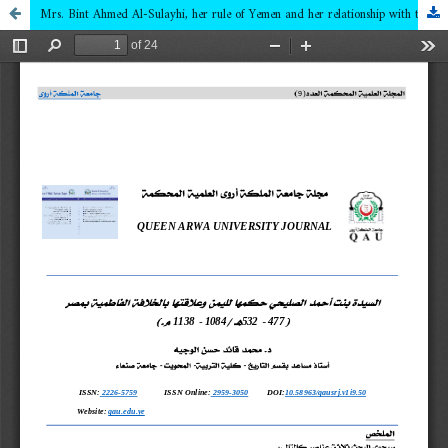
Mrs. Bint Ahmed Al-Sulayhi, her rule of Yemen and her relationship with the Fatimid caliphate in Egypt