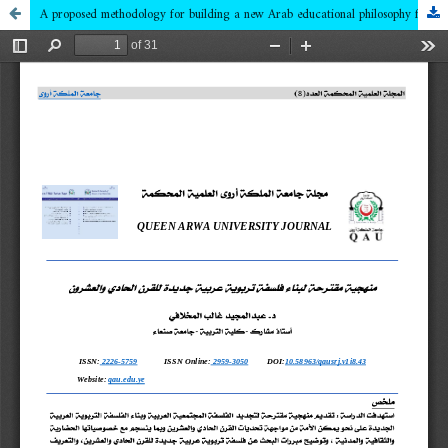
A proposed methodology for building a new Arab educational philosophy for the twenty-first century