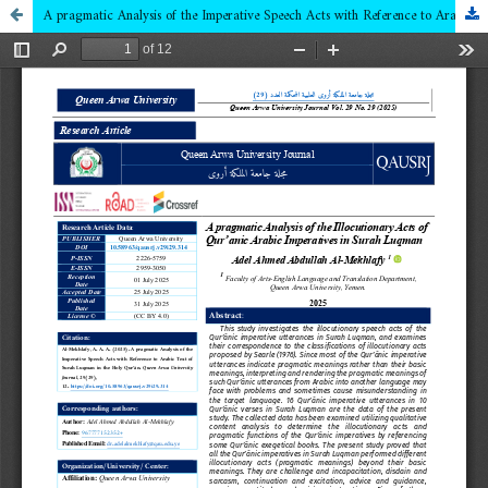
A pragmatic Analysis of the Imperative Speech Acts with Reference to Arabic Text of Surah Luqman in the Holy Qur’ān