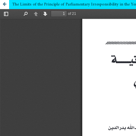
The Limits of the Principle of Parliamentary Irresponsibility in the 