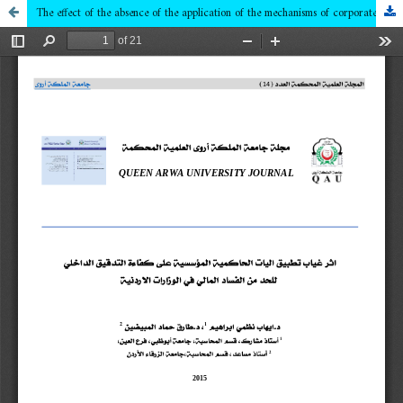
The effect of the absence of the application of the mechanisms of corporate governance on the internal auditing efficiency to reduce financial corruption in the Jordanian ministries of