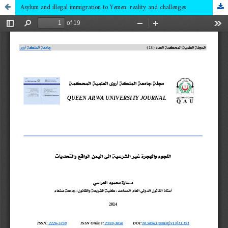
Asylum and illegal immigration to Yemen: reality and challenges