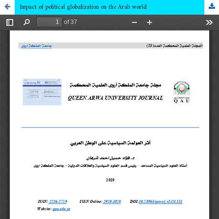
Impact of political globalization on the Arab world