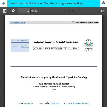
Foundation and Analysis of Multistoried High-Rise-Building