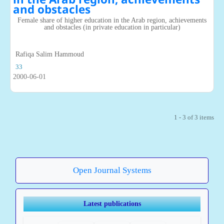
and obstacles
Female share of higher education in the Arab region, achievements
and obstacles (in private education in particular)
Rafiqa Salim Hammoud
33
2000-06-01
1 - 3 of 3 items
Open Journal Systems
Latest publications