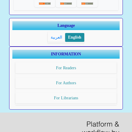
Language
العربية
English
INFORMATION
For Readers
For Authors
For Librarians