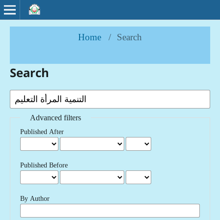
Home
/
Search
Search
Advanced filters
Published After
Published Before
By Author