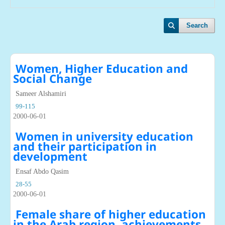
Search
Women, Higher Education and
Social Change
Sameer Alshamiri
99-115
2000-06-01
Women in university education
and their participation in
development
Ensaf Abdo Qasim
28-55
2000-06-01
Female share of higher education
in the Arab region, achievements