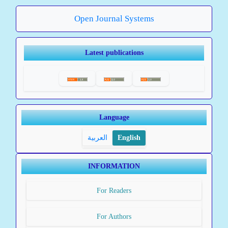
Open Journal Systems
Latest publications
Language
العربية
English
INFORMATION
For Readers
For Authors