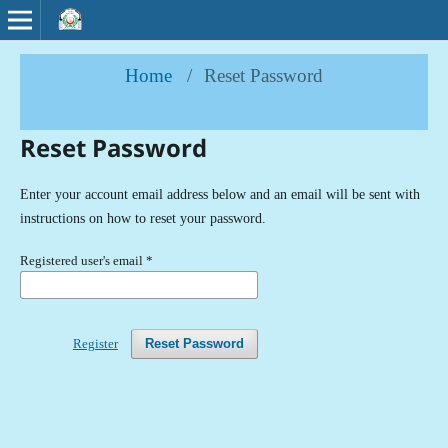
Home
/
Reset Password
Reset Password
Enter your account email address below and an email will be sent with
instructions on how to reset your password.
Registered user's email
*
Register
Reset Password