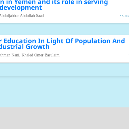
n in Yemen and its role in serving
development
Abduljabbar Abdullah Saad
177-20
r Education In Light Of Population And
dustrial Growth
thman Nani, Khaled Omer Basulaim