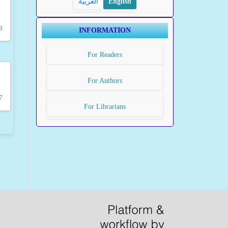
العربية
English
8
INFORMATION
For Readers
For Authors
7
For Librarians