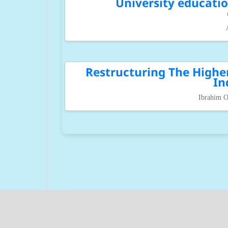
University educatio
Restructuring The Highe
In
Ibrahim O