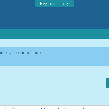
Register
Login
ome
/
economic hub
2 