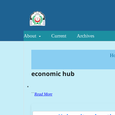
About
Current
Archives
H
economic hub
...
Read More