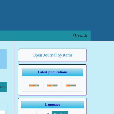
Search
Open Journal Systems
Latest publications
Items
Language